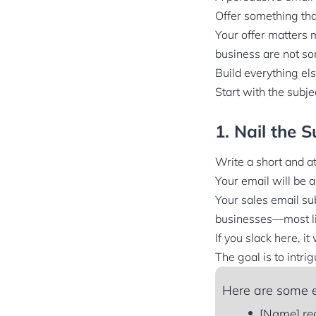
Offer something tha
Your offer matters m
business are not so
Build everything els
Start with the subjec
1. Nail the S
Write a short and at
Your email will be 
Your sales email sub
businesses—most lik
If you slack here, it
The goal is to intri
Here are some e
[Name] re