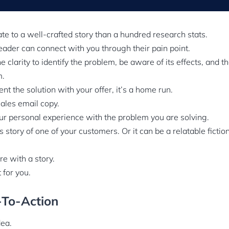
ate to a well-crafted story than a hundred research stats.
eader can connect with you through their pain point.
e clarity to identify the problem, be aware of its effects, and th
m.
t the solution with your offer, it’s a home run.
sales email copy.
ur personal experience with the problem you are solving.
s story of one of your customers. Or it can be a relatable ficti
re with a story.
t for you.
l-To-Action
dea.