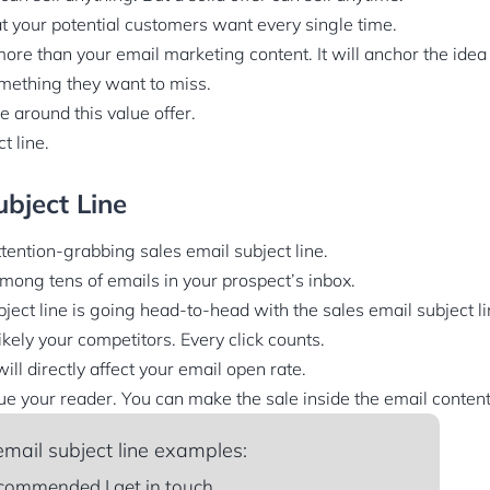
t your potential customers want every single time.
ore than your email marketing content. It will anchor the idea
mething they want to miss.
e around this value offer.
t line.
ubject Line
tention-grabbing sales email subject line.
among tens of emails in your prospect’s inbox.
ject line is going head-to-head with the sales email subject li
ely your competitors. Every click counts.
 will directly affect your email open rate.
gue your reader. You can make the sale inside the email content
mail subject line examples:
commended I get in touch.