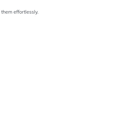
them effortlessly.