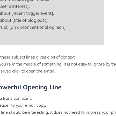
User’s Interest].
bout [recent trigger event].
bout [title of blog post].
sial) [an unconventional opinion]
hese subject lines gives a bit of context.
you’re in the middle of something. It is not easy to ignore by th
erved click to open the email.
owerful Opening Line
a transition point.
 reader to your email copy.
line should be interesting, it does not need to impress your pr