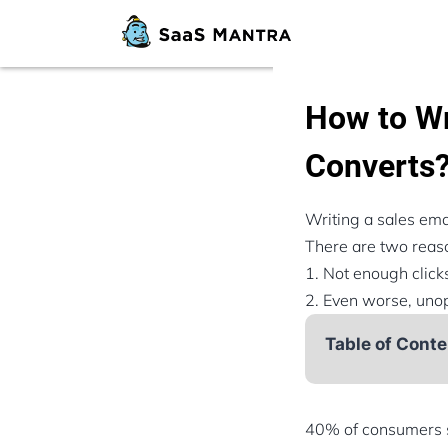
How to Wr
Converts
Writing a sales emai
There are two reaso
1. Not enough clicks
2. Even worse, unop
Table of Conte
40% of consumers s