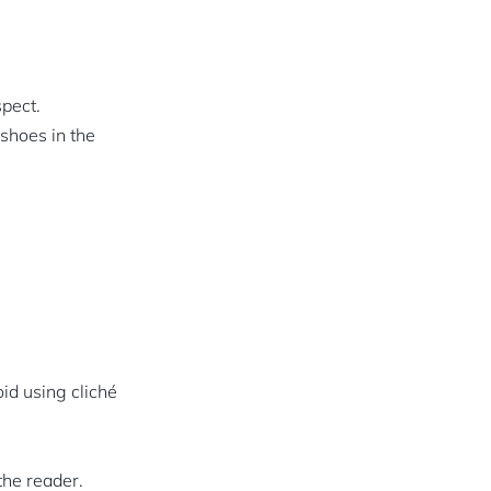
spect.
 shoes in the
id using cliché
the reader.