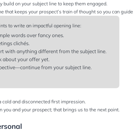
ly build on your subject line to keep them engaged.
e that keeps your prospect’s train of thought so you can guide 
nts to write an impactful opening line:
mple words over fancy ones.
tings clichés.
rt with anything different from the subject line.
k about your offer yet.
ective—continue from your subject line.
a cold and disconnected first impression.
 you and your prospect; that brings us to the next point.
ersonal