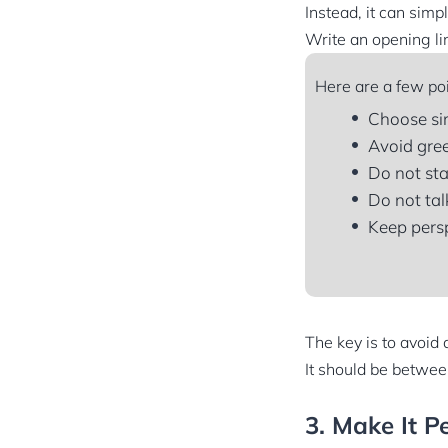
Instead, it can simp
Write an opening lin
Here are a few poi
Choose si
Avoid gree
Do not sta
Do not tal
Keep persp
The key is to avoid 
It should be between
3. Make It P