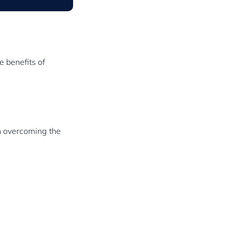
e benefits of
on overcoming the