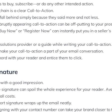
 to buy, subscribe—or do any other intended action.
 chain is a clear Call-to-Action.
 fall behind simply because they said more and not less.
ruptly appearing call-to-action can be off-putting to your pro
“Buy Now” or “Register Now” can instantly put you in a seller’s
solutions provider or a guide while writing your call-to-action.
 make your call-to-action a part of your email conversation.
 chord with your reader and entice them to click.
nature
 with a good impression.
 signature can spoil the whole experience for your reader. Avo
all costs.
hort signature wraps up the email neatly.
igning with your contact number can take your brand closer to 