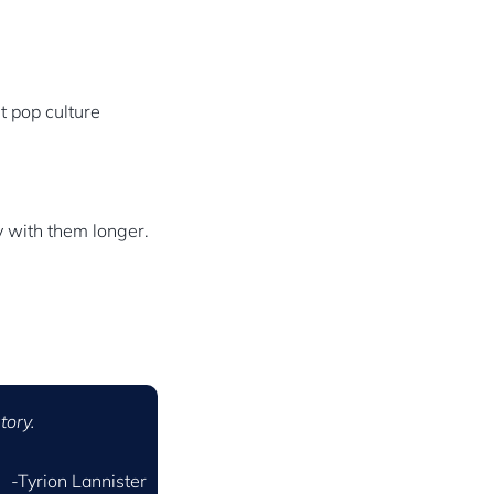
nt pop culture
y with them longer.
tory.
-Tyrion Lannister