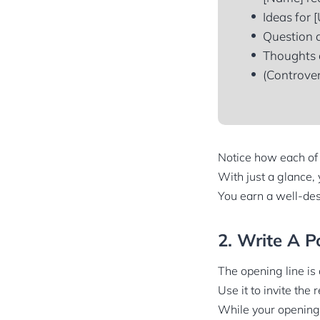
Ideas for [
Question a
Thoughts a
(Controver
Notice how each of t
With just a glance, 
You earn a well-des
2. Write A P
The opening line is 
Use it to invite the
While your opening 