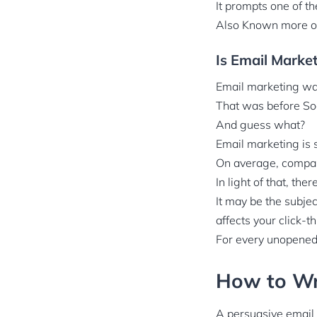
It prompts one of 
Also Known more 
Is Email Marke
Email marketing wa
That was before So
And guess what?
Email marketing is s
On average, compan
In light of that, th
It may be the subjec
affects your click-t
For every unopened 
How to Wri
A persuasive email c