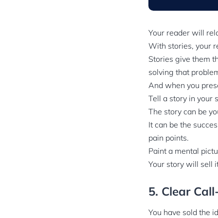
Your reader will rel
With stories, your r
Stories give them th
solving that proble
And when you presen
Tell a story in your 
The story can be yo
It can be the succes
pain points.
Paint a mental pictu
Your story will sell i
5. Clear Cal
You have sold the i