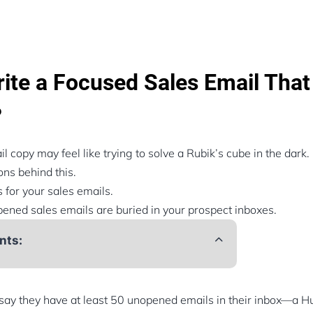
ite a Focused Sales Email That
?
l copy may feel like trying to solve a Rubik’s cube in the dark.
ns behind this.
 for your sales emails.
ened sales emails are buried in your prospect inboxes.
nts:
ay they have at least 50 unopened emails in their inbox—a Hu