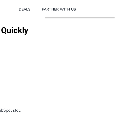
DEALS
PARTNER WITH US
 Quickly
bSpot stat.