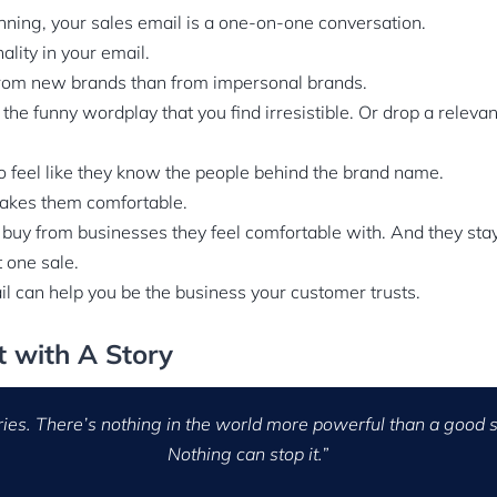
nning, your sales email is a one-on-one conversation.
lity in your email.
rom new brands than from impersonal brands.
 the funny wordplay that you find irresistible. Or drop a releva
o feel like they know the people behind the brand name.
 makes them comfortable.
 buy from businesses they feel comfortable with. And they sta
t one sale.
l can help you be the business your customer trusts.
st with A Story
ries. There’s nothing in the world more powerful than a good s
Nothing can stop it.”