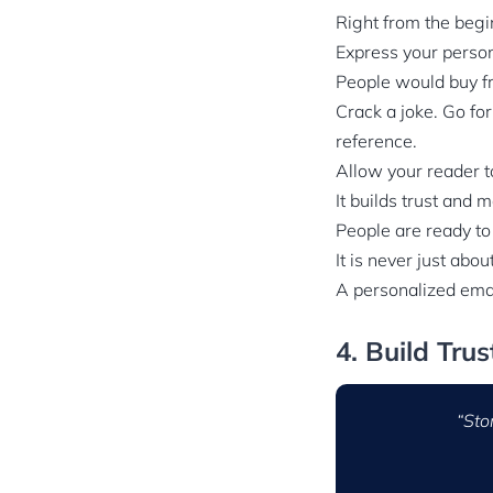
Right from the begi
Express your persona
People would buy f
Crack a joke. Go for
reference.
Allow your reader t
It builds trust and
People are ready to
It is never just abou
A personalized emai
4. Build Tru
“Sto