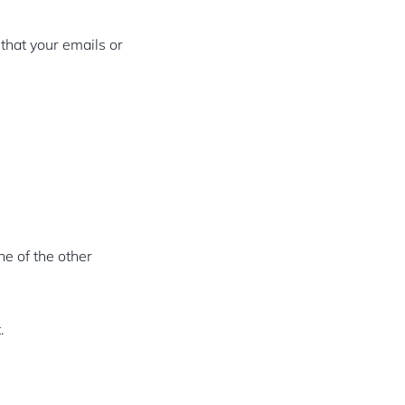
 that your emails or
ne of the other
.