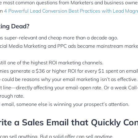
the most common questions from Marketers and business owne
on
4 Powerful Lead Conversion Best Practices with Lead Magn
ting Dead?
s super-relevant and cheap more than a decade ago.
cial Media Marketing and PPC ads became mainstream marke
till one of the highest ROI marketing channels.
ies generate a $36 or higher ROI for every $1 spent on email
ere could be reasons why your email marketing isn’t as effective.
t line—directly affecting your email-open rate. Or a weak Call
hrough rate.
email, someone else is winning your prospect’s attention.
te a Sales Email that Quickly Co
an sell anything. But a solid offer can sell anytime.