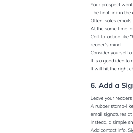
Your prospect wants
The final link in the
Often, sales emails
At the same time, ab
Call-to-action like 
reader’s mind.
Consider yourself a 
It is a good idea to
It will hit the right
6. Add a Sig
Leave your readers
A rubber stamp-like
email signatures at 
Instead, a simple s
Add contact info. S