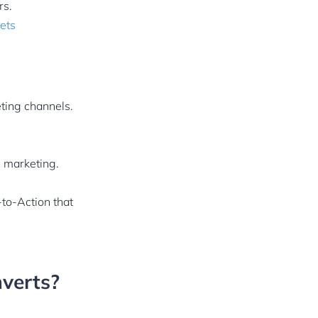
rs.
ets
ting channels.
 marketing.
-to-Action that
nverts?