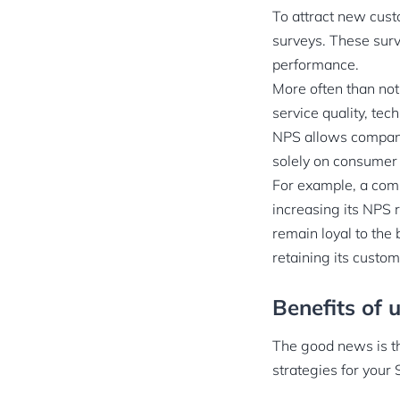
To attract new cust
surveys. These surve
performance.
More often than not
service quality, tec
NPS allows compani
solely on consumer 
For example, a comp
increasing its NPS 
remain loyal to the
retaining its custom
Benefits of 
The good news is th
strategies for your