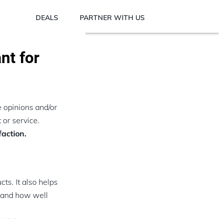
DEALS
PARTNER WITH US
nt for
e opinions and/or
 or service.
action.
s. It also helps
, and how well