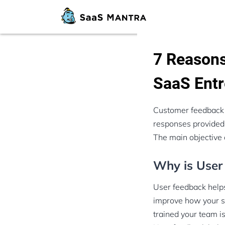
7 Reasons
SaaS Entr
Customer feedback pl
responses provided b
The main objective 
Why is User
User feedback helps
improve how your se
trained your team is