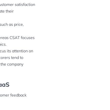
ustomer satisfaction
te their
such as price,
hereas CSAT focuses
pics.
us its attention on
orers tend to
of the company
SaaS
stomer feedback