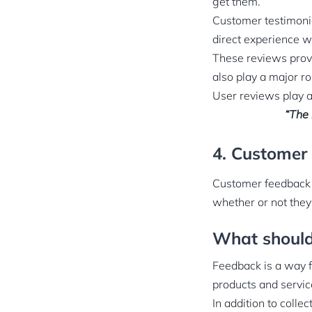
get them.
Customer testimoni
direct experience wi
These reviews provi
also play a major ro
User reviews play a
“The 
4. Customer
Customer feedback i
whether or not they
What should
Feedback is a way f
products and servic
In addition to coll