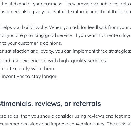
the lifeblood of your business. They provide valuable insights
customers also give you invaluable information about their exp
elps you build loyalty. When you ask for feedback from your c
not you are providing good service. If you want to create a loya
n to your customer’s opinions.
r satisfaction and loyalty, you can implement three strategies
 good user experience with high-quality services.
icate clearly with them.
 incentives to stay longer.
timonials, reviews, or referrals
ease sales, then you should consider using reviews and testimo
 customer decisions and improve conversion rates. The trick i