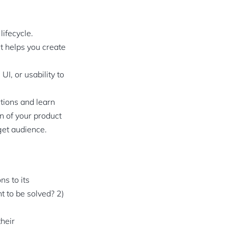
ifecycle.
It helps you create
I, or usability to
ctions and learn
n of your product
get audience.
s to its
 to be solved? 2)
heir