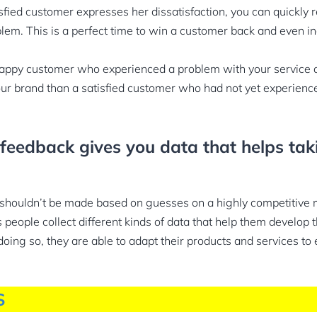
sfied customer expresses her dissatisfaction, you can quickly r
blem. This is a perfect time to win a customer back and even in
appy customer who experienced a problem with your service
your brand than a satisfied customer who had not yet experienc
feedback gives you data that helps tak
 shouldn’t be made based on guesses on a highly competitive 
people collect different kinds of data that help them develop t
doing so, they are able to adapt their products and services to
S