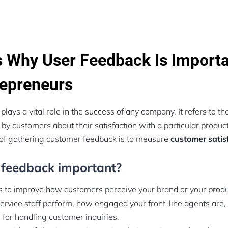
 Why User Feedback Is Importa
epreneurs
ays a vital role in the success of any company. It refers to th
y customers about their satisfaction with a particular product
of gathering customer feedback is to measure
customer satisf
 feedback important?
 to improve how customers perceive your brand or your product
rvice staff perform, how engaged your front-line agents are
 for handling customer inquiries.