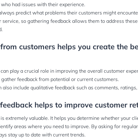
who had issues with their experience.
lways predict what problems their customers might encounter
or service, so gathering feedback allows them to address these
d.
from customers helps you create the be
an play a crucial role in improving the overall customer expe
 gather feedback from potential or current customers.
n also include qualitative feedback such as comments, ratings,
feedback helps to improve customer re
s extremely valuable. It helps you determine whether your cli
dentify areas where you need to improve. By asking for regula
ys stay up to date with current trends.