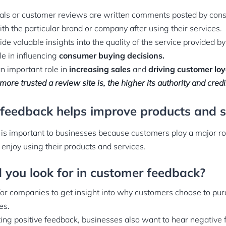
als or customer reviews are written comments posted by co
th the particular brand or company after using their services.
de valuable insights into the quality of the service provided b
le in influencing
consumer buying decisions.
n important role in
increasing sales
and
driving customer loy
more trusted a review site is, the higher its authority and credib
 feedback helps improve products and s
s important to businesses because customers play a major ro
 enjoy using their products and services.
 you look for in customer feedback?
or companies to get insight into why customers choose to pur
es.
ecting positive feedback, businesses also want to hear negative