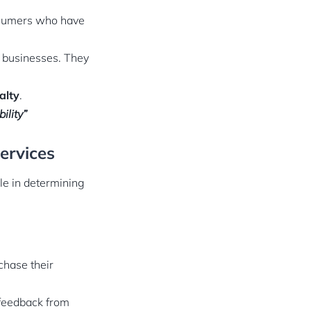
nsumers who have
y businesses. They
alty
.
ility”
ervices
le in determining
chase their
 feedback from