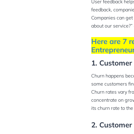
User feedback helps
feedback, compani
Companies can get s
about our service?”
Here are 7 r
Entrepreneur
1. Customer
Churn happens becau
some customers find
Churn rates vary f
concentrate on grow
its churn rate to the
2. Customer 