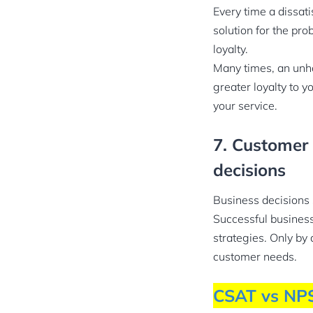
Every time a dissati
solution for the pro
loyalty.
Many times, an unh
greater loyalty to 
your service.
7. Customer 
decisions
Business decisions
Successful business 
strategies. Only by 
customer needs.
CSAT vs NP