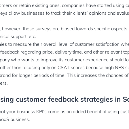
omers or retain existing ones, companies have started using c
ys allow businesses to track their clients’ opinions and evalua
, however, these surveys are biased towards specific aspects 
hnical support, etc.
es to measure their overall level of customer satisfaction w
feedback regarding price, delivery time, and other relevant to
any who wants to improve its customer experience should foc
rather than focusing only on CSAT scores because high NPS sc
 brand for longer periods of time. This increases the chances 
ers.
using customer feedback strategies in 
at your business KPI’s come as an added benefit of using cu
 SaaS business.