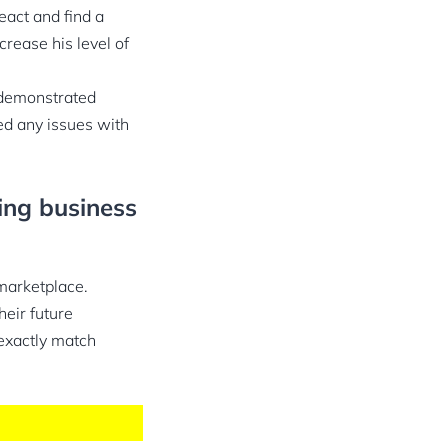
eact and find a
crease his level of
 demonstrated
ed any issues with
ing business
marketplace.
heir future
 exactly match