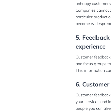
unhappy customers 
Companies cannot a
particular product 
become widesprea
5. Feedback 
experience
Customer feedback c
and focus groups to
This information ca
6. Customer 
Customer feedback i
your services and i
people you can alwa