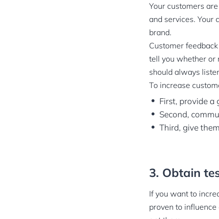
Your customers are 
and services. Your 
brand.
Customer feedback h
tell you whether or 
should always liste
To increase custome
First, provide a
Second, commun
Third, give them
3. Obtain tes
If you want to incr
proven to influence