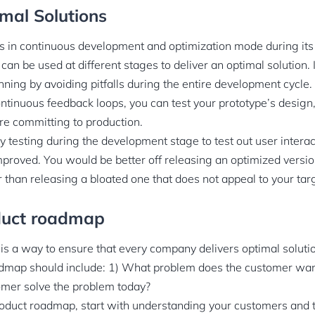
imal Solutions
s in continuous development and optimization mode during its l
n be used at different stages to deliver an optimal solution. 
ning by avoiding pitfalls during the entire development cycle.
tinuous feedback loops, you can test your prototype’s design, U
e committing to production.
y testing during the development stage to test out user intera
proved. You would be better off releasing an optimized versio
r than releasing a bloated one that does not appeal to your tar
oduct roadmap
s a way to ensure that every company delivers optimal solution
dmap should include: 1) What problem does the customer want
mer solve the problem today?
oduct roadmap, start with understanding your customers and t