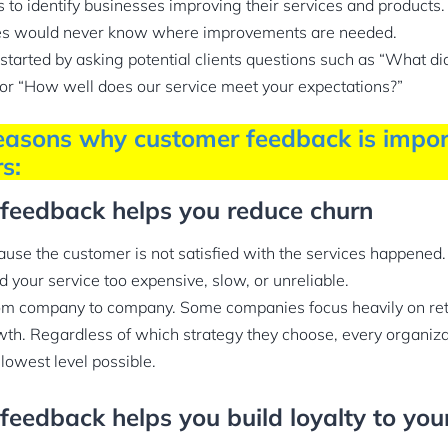
 to identify businesses improving their services and products
es would never know where improvements are needed.
tarted by asking potential clients questions such as “What did
 or “How well does our service meet your expectations?”
easons why customer feedback is impor
s:
 feedback helps you reduce churn
se the customer is not satisfied with the services happened. 
 your service too expensive, slow, or unreliable.
rom company to company. Some companies focus heavily on ret
th. Regardless of which strategy they choose, every organizat
 lowest level possible.
feedback helps you build loyalty to you