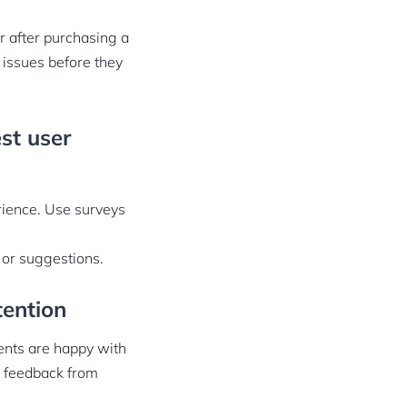
 after purchasing a
 issues before they
st user
rience. Use surveys
 or suggestions.
tention
ents are happy with
r feedback from