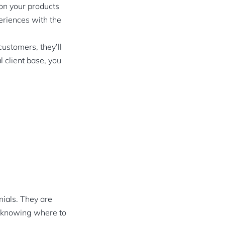
 on your products
eriences with the
ustomers, they’ll
l client base, you
:
nials. They are
s knowing where to