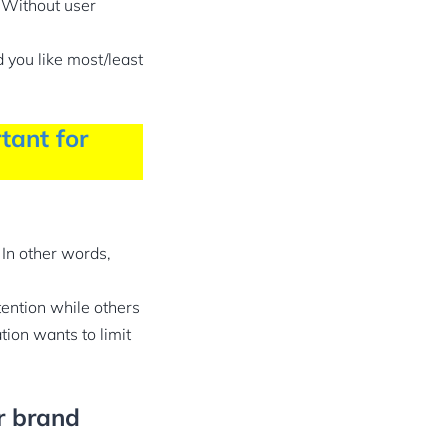
. Without user
 you like most/least
tant for
In other words,
ention while others
ion wants to limit
r brand