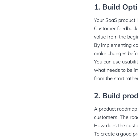
1. Build Opt
Your SaaS product i
Customer feedback ca
value from the begin
By implementing con
make changes befor
You can use usabilit
what needs to be im
from the start rathe
2. Build pr
A product roadmap i
customers. The roa
How does the custo
To create a good pr