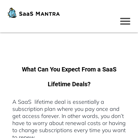
What Can You Expect From a SaaS
Lifetime Deals?
A SaaS lifetime deal is essentially a
subscription plan where you pay once and
get access forever. In other words, you don’t
have to worry about renewal costs or having
to change subscriptions every time you want
to renew.