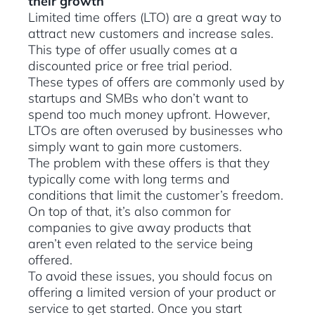
their growth
Limited time offers (LTO) are a great way to
attract new customers and increase sales.
This type of offer usually comes at a
discounted price or free trial period.
These types of offers are commonly used by
startups and SMBs who don’t want to
spend too much money upfront. However,
LTOs are often overused by businesses who
simply want to gain more customers.
The problem with these offers is that they
typically come with long terms and
conditions that limit the customer’s freedom.
On top of that, it’s also common for
companies to give away products that
aren’t even related to the service being
offered.
​To avoid these issues, you should focus on
offering a limited version of your product or
service to get started. Once you start