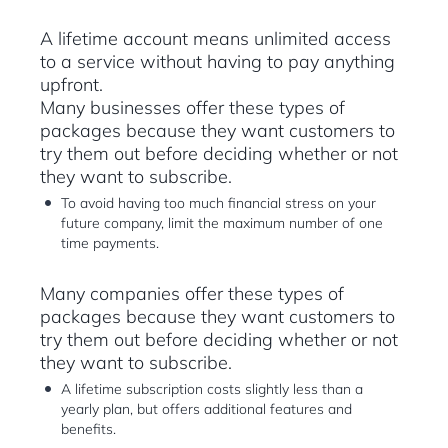
A lifetime account means unlimited access
to a service without having to pay anything
upfront.
Many businesses offer these types of
packages because they want customers to
try them out before deciding whether or not
they want to subscribe.
To avoid having too much financial stress on your
future company, limit the maximum number of one
time payments.
Many companies offer these types of
packages because they want customers to
try them out before deciding whether or not
they want to subscribe.
A lifetime subscription costs slightly less than a
yearly plan, but offers additional features and
benefits.