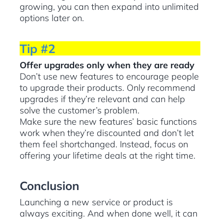
growing, you can then expand into unlimited
options later on.
Tip #2
Offer upgrades only when they are ready
Don’t use new features to encourage people
to upgrade their products. Only recommend
upgrades if they’re relevant and can help
solve the customer’s problem.
Make sure the new features’ basic functions
work when they’re discounted and don’t let
them feel shortchanged. Instead, focus on
offering your lifetime deals at the right time.
Conclusion
Launching a new service or product is
always exciting. And when done well, it can