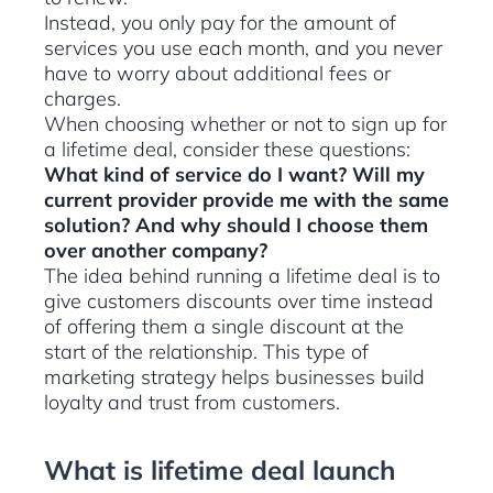
Instead, you only pay for the amount of
services you use each month, and you never
have to worry about additional fees or
charges.
When choosing whether or not to sign up for
a lifetime deal, consider these questions:
What kind of service do I want? Will my
current provider provide me with the same
solution? And why should I choose them
over another company?
The idea behind running a lifetime deal is to
give customers discounts over time instead
of offering them a single discount at the
start of the relationship. This type of
marketing strategy helps businesses build
loyalty and trust from customers.
What is lifetime deal launch