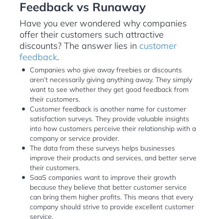
Feedback vs Runaway
Have you ever wondered why companies
offer their customers such attractive
discounts? The answer lies in
customer
feedback
.
Companies who give away freebies or discounts
aren’t necessarily giving anything away. They simply
want to see whether they get good feedback from
their customers.
Customer feedback is another name for customer
satisfaction surveys. They provide valuable insights
into how customers perceive their relationship with a
company or service provider.
The data from these surveys helps businesses
improve their products and services, and better serve
their customers.
SaaS companies want to improve their growth
because they believe that better customer service
can bring them higher profits. This means that every
company should strive to provide excellent customer
service.