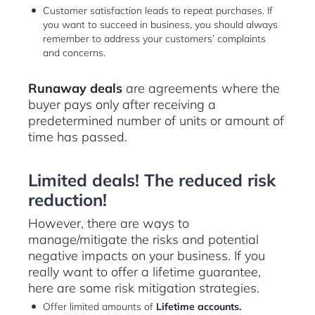
Customer satisfaction leads to repeat purchases. If
you want to succeed in business, you should always
remember to address your customers’ complaints
and concerns.
Runaway deals
are agreements where the
buyer pays only after receiving a
predetermined number of units or amount of
time has passed.
Limited deals! The reduced risk
reduction!
However, there are ways to
manage/mitigate the risks and potential
negative impacts on your business. If you
really want to offer a lifetime guarantee,
here are some risk mitigation strategies.
Offer limited amounts of
Lifetime accounts.