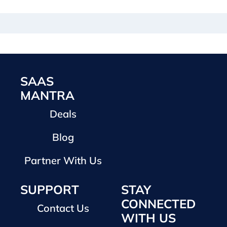
SAAS
MANTRA
Deals
Blog
Partner With Us
SUPPORT
STAY
CONNECTED
Contact Us
WITH US