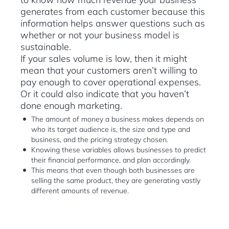
generates from each customer because this
information helps answer questions such as
whether or not your business model is
sustainable.
If your sales volume is low, then it might
mean that your customers aren’t willing to
pay enough to cover operational expenses.
Or it could also indicate that you haven’t
done enough marketing.
The amount of money a business makes depends on
who its target audience is, the size and type and
business, and the pricing strategy chosen.
Knowing these variables allows businesses to predict
their financial performance, and plan accordingly.
This means that even though both businesses are
selling the same product, they are generating vastly
different amounts of revenue.