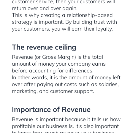
customer service, then your customers will
return over and over again.
This is why creating a relationship-based
strategy is important. By building trust with
your customers, you will earn their loyalty.
The revenue ceiling
Revenue (or Gross Margin) is the total
amount of money your company earns
before accounting for differences.
In other words, it is the amount of money left
over after paying out costs such as salaries,
marketing, and customer support.
Importance of Revenue
Revenue is important because it tells us how
profitable our business is. It’s also important
to know how much revenue your business