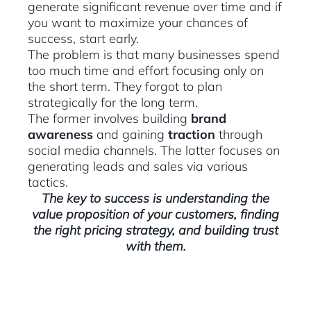
generate significant revenue over time and if
you want to maximize your chances of
success, start early.
The problem is that many businesses spend
too much time and effort focusing only on
the short term. They forgot to plan
strategically for the long term.
The former involves building
brand
awareness
and gaining
traction
through
social media channels. The latter focuses on
generating leads and sales via various
tactics.
The key to success is understanding the
value proposition of your customers, finding
the right pricing strategy, and building trust
with them.