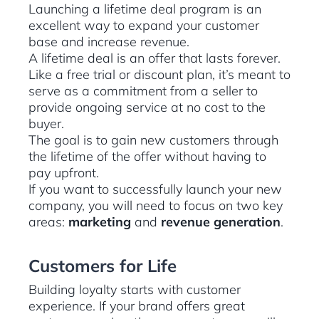
Launching a lifetime deal program is an
excellent way to expand your customer
base and increase revenue.
A lifetime deal is an offer that lasts forever.
Like a free trial or discount plan, it’s meant to
serve as a commitment from a seller to
provide ongoing service at no cost to the
buyer.
The goal is to gain new customers through
the lifetime of the offer without having to
pay upfront.
If you want to successfully launch your new
company, you will need to focus on two key
areas:
marketing
and
revenue generation
.
Customers for Life
Building loyalty starts with customer
experience. If your brand offers great