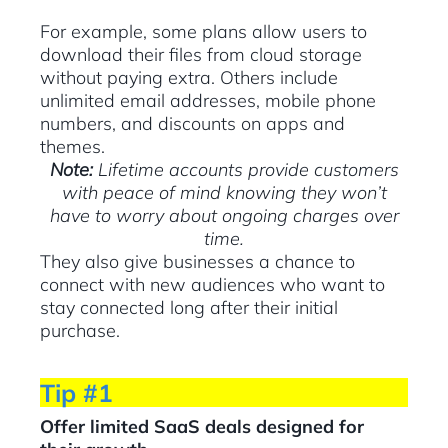
For example, some plans allow users to
download their files from cloud storage
without paying extra. Others include
unlimited email addresses, mobile phone
numbers, and discounts on apps and
themes.
Note:
Lifetime accounts provide customers
with peace of mind knowing they won’t
have to worry about ongoing charges over
time.
They also give businesses a chance to
connect with new audiences who want to
stay connected long after their initial
purchase.
Tip #1
Offer limited SaaS deals designed for