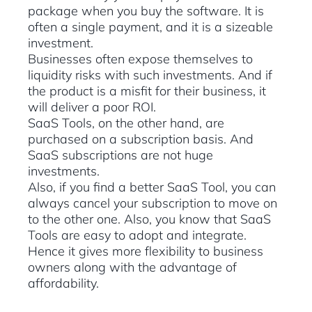
package when you buy the software. It is
often a single payment, and it is a sizeable
investment.
Businesses often expose themselves to
liquidity risks with such investments. And if
the product is a misfit for their business, it
will deliver a poor ROI.
SaaS Tools, on the other hand, are
purchased on a subscription basis. And
SaaS subscriptions are not huge
investments.
Also, if you find a better SaaS Tool, you can
always cancel your subscription to move on
to the other one. Also, you know that SaaS
Tools are easy to adopt and integrate.
Hence it gives more flexibility to business
owners along with the advantage of
affordability.