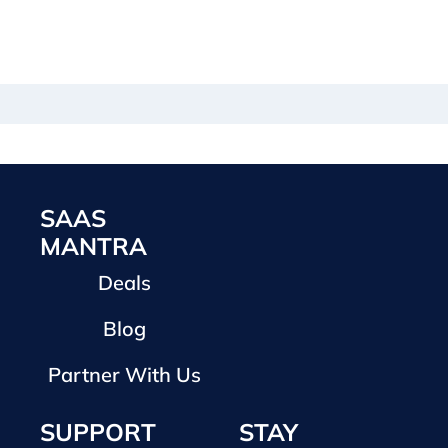
SAAS
MANTRA
Deals
Blog
Partner With Us
SUPPORT
STAY