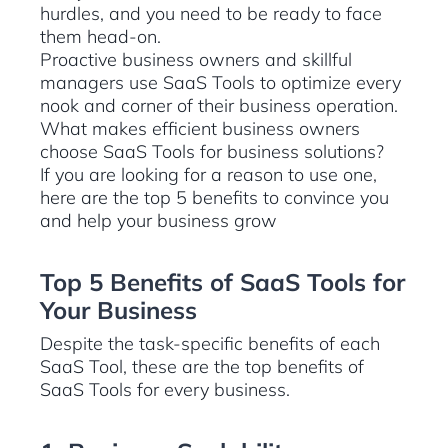
hurdles, and you need to be ready to face
them head-on.
Proactive business owners and skillful
managers use SaaS Tools to optimize every
nook and corner of their business operation.
What makes efficient business owners
choose SaaS Tools for business solutions?
If you are looking for a reason to use one,
here are the top 5 benefits to convince you
and help your business grow
Top 5 Benefits of SaaS Tools for
Your Business
Despite the task-specific benefits of each
SaaS Tool, these are the top benefits of
SaaS Tools for every business.