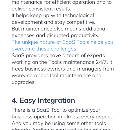
maintenance for efficient operation and to
deliver consistent results.
It helps keep up with technological
development and stay competitive.
But maintenance also means additional
expenses and disrupted productivity.
The unique nature of SaaS Tools helps you
overcome these challenges.
SaaS providers have a team of experts
working on the Tool’s maintenance 24/7. It
frees business owners and managers from
worrying about tool maintenance and
upgrades.
4. Easy Integration
There is a SaaS Tool to optimize your
business operation in almost every aspect.
And you may be using some other tools
already. Adding a new tool to the mix may