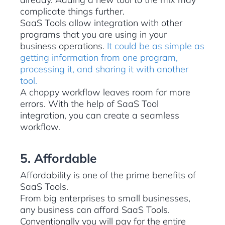
complicate things further.
SaaS Tools allow integration with other
programs that you are using in your
business operations.
It could be as simple as
getting information from one program,
processing it, and sharing it with another
tool.
A choppy workflow leaves room for more
errors. With the help of SaaS Tool
integration, you can create a seamless
workflow.
5. Affordable
Affordability is one of the prime benefits of
SaaS Tools.
From big enterprises to small businesses,
any business can afford SaaS Tools.
Conventionally you will pay for the entire