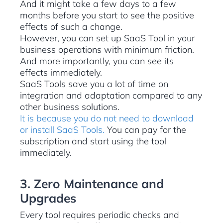
And it might take a few days to a few
months before you start to see the positive
effects of such a change.
However, you can set up SaaS Tool in your
business operations with minimum friction.
And more importantly, you can see its
effects immediately.
SaaS Tools save you a lot of time on
integration and adaptation compared to any
other business solutions.
It is because you do not need to download
or install SaaS Tools.
You can pay for the
subscription and start using the tool
immediately.
3. Zero Maintenance and
Upgrades
Every tool requires periodic checks and