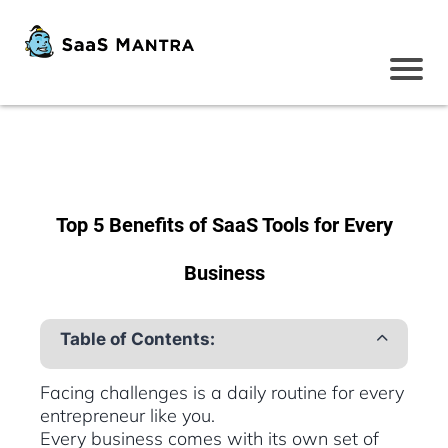
Top 5 Benefits of SaaS Tools for Every
Business
Table of Contents:
Facing challenges is a daily routine for every
entrepreneur like you.
Every business comes with its own set of