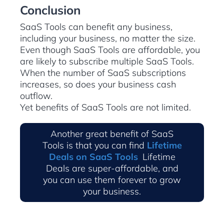
Conclusion
SaaS Tools can benefit any business,
including your business, no matter the size.
Even though SaaS Tools are affordable, you
are likely to subscribe multiple SaaS Tools.
When the number of SaaS subscriptions
increases, so does your business cash
outflow.
Yet benefits of SaaS Tools are not limited.
Another great benefit of SaaS
Tools is that you can find
Lifetime
Deals on SaaS Tools
.
Lifetime
Deals are super-affordable, and
you can use them forever to grow
your business.