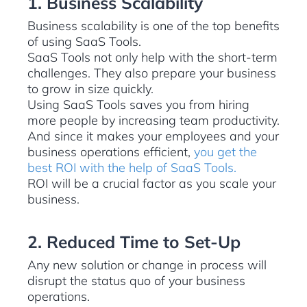
1. Business Scalability
Business scalability is one of the top benefits
of using SaaS Tools.
SaaS Tools not only help with the short-term
challenges. They also prepare your business
to grow in size quickly.
Using SaaS Tools saves you from hiring
more people by increasing team productivity.
And since it makes your employees and your
business operations efficient,
you get the
best ROI with the help of SaaS Tools.
ROI will be a crucial factor as you scale your
business.
2. Reduced Time to Set-Up
Any new solution or change in process will
disrupt the status quo of your business
operations.