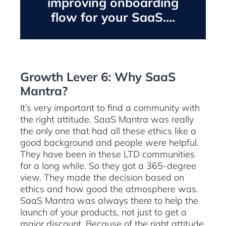
improving onboarding
flow for your SaaS….
Growth Lever 6: Why SaaS
Mantra?
It’s very important to find a community with
the right attitude. SaaS Mantra was really
the only one that had all these ethics like a
good background and people were helpful.
They have been in these LTD communities
for a long while. So they got a 365-degree
view. They made the decision based on
ethics and how good the atmosphere was.
SaaS Mantra was always there to help the
launch of your products, not just to get a
major discount. Because of the right attitude