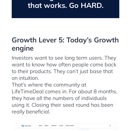
that works. Go HARD.
Growth Lever 5: Today’s Growth
engine
Investors want to see long term users. They
want to know how often people come back
to their products. They can’t just base that
on intuition.
That’s where the community at
LifeTimeDeal comes in. For about 8 months,
they have all the numbers of individuals
using it. Closing their seed round has been
really beneficial.