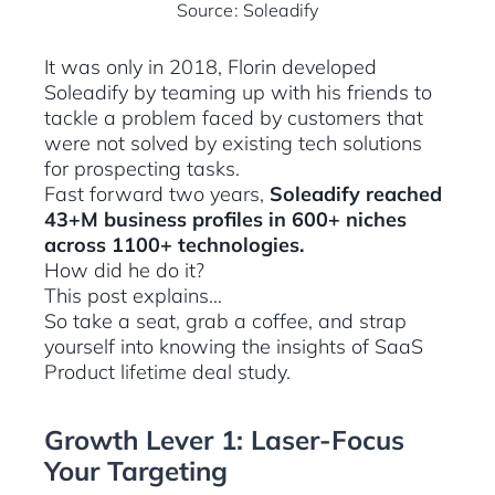
Source: Soleadify
It was only in 2018, Florin developed
Soleadify by teaming up with his friends to
tackle a problem faced by customers that
were not solved by existing tech solutions
for prospecting tasks.
Fast forward two years,
Soleadify reached
43+M business profiles in 600+ niches
across 1100+ technologies.
How did he do it?
This post explains…
So take a seat, grab a coffee, and strap
yourself into knowing the insights of SaaS
Product lifetime deal study.
Growth Lever 1: Laser-Focus
Your Targeting