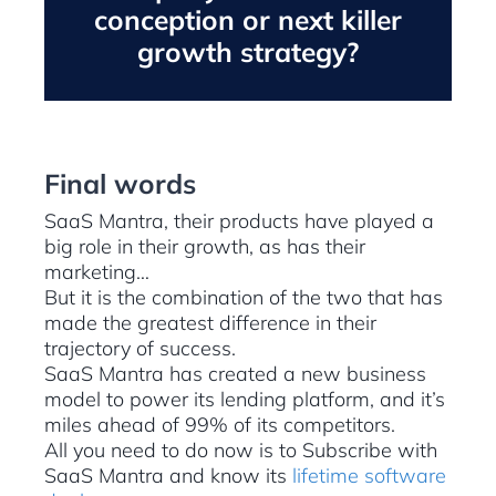
conception or next killer
growth strategy?
Final words
SaaS Mantra, their products have played a
big role in their growth, as has their
marketing…
But it is the combination of the two that has
made the greatest difference in their
trajectory of success.
SaaS Mantra has created a new business
model to power its lending platform, and it’s
miles ahead of 99% of its competitors.
All you need to do now is to Subscribe with
SaaS Mantra and know its
lifetime software