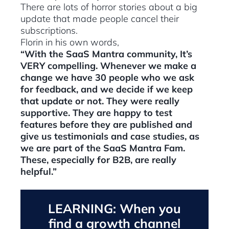
There are lots of horror stories about a big
update that made people cancel their
subscriptions.
Florin in his own words,
“With the SaaS Mantra community, It’s
VERY compelling. Whenever we make a
change we have 30 people who we ask
for feedback, and we decide if we keep
that update or not. They were really
supportive. They are happy to test
features before they are published and
give us testimonials and case studies, as
we are part of the SaaS Mantra Fam.
These, especially for B2B, are really
helpful.”
LEARNING: When you
find a growth channel