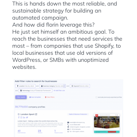
This is hands down the most reliable, and
sustainable strategy for building an
automated campaign.
And how did florin leverage this?
He just set himself an ambitious goal. To
reach the businesses that need services the
most – from companies that use Shopify, to
local businesses that use old versions of
WordPress, or SMBs with unoptimized
websites.