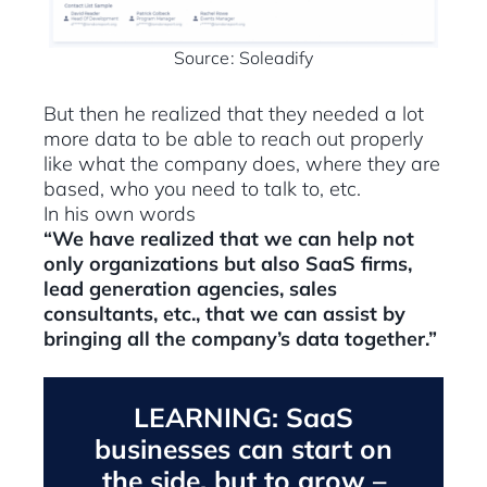
Source: Soleadify
But then he realized that they needed a lot
more data to be able to reach out properly
like what the company does, where they are
based, who you need to talk to, etc.
In his own words
“We have realized that we can help not
only organizations but also SaaS firms,
lead generation agencies, sales
consultants, etc., that we can assist by
bringing all the company’s data together.”
LEARNING: SaaS
businesses can start on
the side, but to grow –