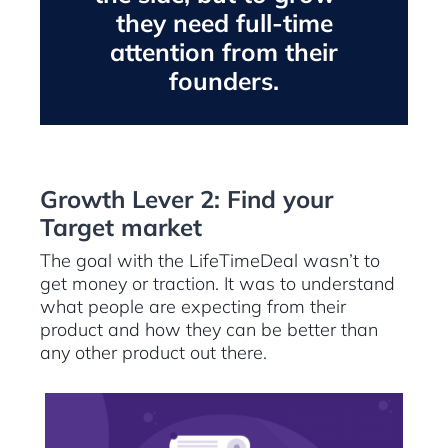
they need full-time
attention from their
founders.
Growth Lever 2: Find your
Target market
The goal with the LifeTimeDeal wasn’t to
get money or traction. It was to understand
what people are expecting from their
product and how they can be better than
any other product out there.