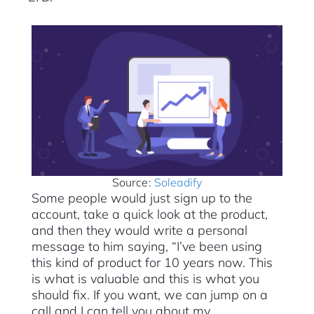
Source:
Soleadify
Some people would just sign up to the
account, take a quick look at the product,
and then they would write a personal
message to him saying, “I’ve been using
this kind of product for 10 years now. This
is what is valuable and this is what you
should fix. If you want, we can jump on a
call and I can tell you about my