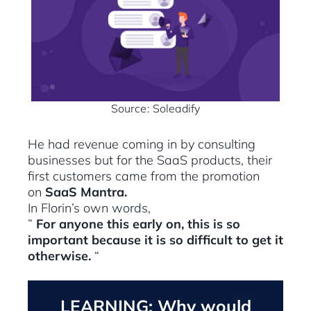
Source: Soleadify
He had revenue coming in by consulting
businesses but for the SaaS products, their
first customers came from the promotion
on
SaaS Mantra.
In Florin’s own words,
”
For anyone this early on, this is so
important because it is so difficult to get it
otherwise.
“
LEARNING: Why would