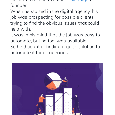
founder.
When he started in the digital agency, his
job was prospecting for possible clients,
trying to find the obvious issues that could
help with.
It was in his mind that the job was easy to
automate, but no tool was available.
So he thought of finding a quick solution to
automate it for all agencies.