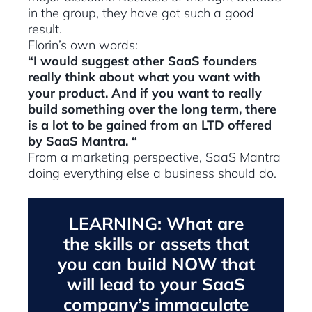
in the group, they have got such a good
result.
Florin’s own words:
“I would suggest other SaaS founders
really think about what you want with
your product. And if you want to really
build something over the long term, there
is a lot to be gained from an LTD offered
by SaaS Mantra. “
From a marketing perspective, SaaS Mantra
doing everything else a business should do.
LEARNING: What are
the skills or assets that
you can build NOW that
will lead to your SaaS
company’s immaculate