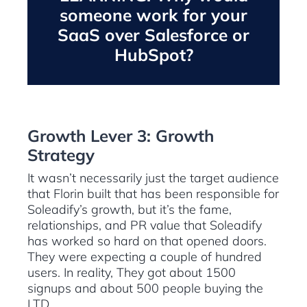
someone work for your
SaaS over Salesforce or
HubSpot?
Growth Lever 3: Growth
Strategy
It wasn’t necessarily just the target audience
that Florin built that has been responsible for
Soleadify’s growth, but it’s the fame,
relationships, and PR value that Soleadify
has worked so hard on that opened doors.
They were expecting a couple of hundred
users. In reality, They got about 1500
signups and about 500 people buying the
LTD.