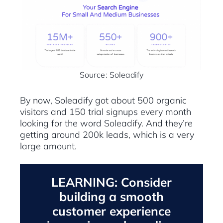
Source: Soleadify
By now, Soleadify got about 500 organic
visitors and 150 trial signups every month
looking for the word Soleadify. And they’re
getting around 200k leads, which is a very
large amount.
LEARNING: Consider
building a smooth
customer experience