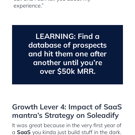
experience.”
LEARNING: Find a
database of prospects
and hit them one after
another until you’re
over $50k MRR.
Growth Lever 4: Impact of SaaS
mantra’s Strategy on Soleadify
It was great because in the very first year of
a
SaaS
you kinda just build stuff in the dark.