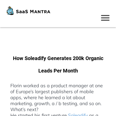
How Soleadify Generates 200k Organic
Leads Per Month
Florin worked as a product manager at one
of Europe’s largest publishers of mobile
apps, where he learned a lot about
marketing, growth, a / b testing, and so on.
What’s next?
He started his first venture
Soleadify
as a