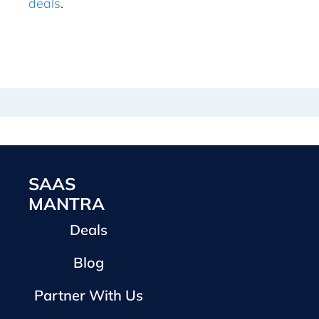
deals
.
SAAS
MANTRA
Deals
Blog
Partner With Us