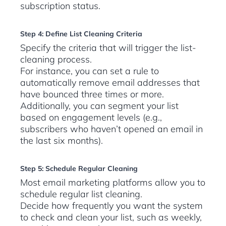
subscription status.
Step 4: Define List Cleaning Criteria
Specify the criteria that will trigger the list-
cleaning process.
For instance, you can set a rule to
automatically remove email addresses that
have bounced three times or more.
Additionally, you can segment your list
based on engagement levels (e.g.,
subscribers who haven’t opened an email in
the last six months).
Step 5: Schedule Regular Cleaning
Most email marketing platforms allow you to
schedule regular list cleaning.
Decide how frequently you want the system
to check and clean your list, such as weekly,