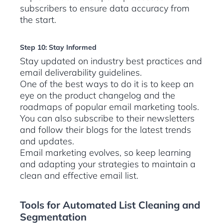
subscribers to ensure data accuracy from
the start.
Step 10: Stay Informed
Stay updated on industry best practices and
email deliverability guidelines.
One of the best ways to do it is to keep an
eye on the product changelog and the
roadmaps of popular email marketing tools.
You can also subscribe to their newsletters
and follow their blogs for the latest trends
and updates.
Email marketing evolves, so keep learning
and adapting your strategies to maintain a
clean and effective email list.
Tools for Automated List Cleaning and
Segmentation