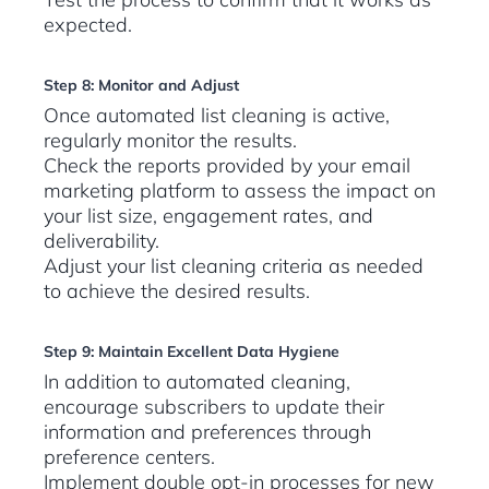
expected.
Step 8: Monitor and Adjust
Once automated list cleaning is active,
regularly monitor the results.
Check the reports provided by your email
marketing platform to assess the impact on
your list size, engagement rates, and
deliverability.
Adjust your list cleaning criteria as needed
to achieve the desired results.
Step 9: Maintain Excellent Data Hygiene
In addition to automated cleaning,
encourage subscribers to update their
information and preferences through
preference centers.
Implement double opt-in processes for new