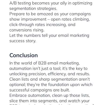
A/B testing becomes your ally in optimizing
segmentation strategies.
Prepare to be amazed as your campaigns
show improvement – open rates climbing,
click-through rates increasing, and
conversions rising.
Let the numbers tell your email marketing
success story.
Conclusion
In the world of B2B email marketing,
automation isn’t just a tool; it’s the key to
unlocking precision, efficiency, and results.
Clean lists and sharp segmentation aren’t
optional; they’re the foundation upon which
successful campaigns are built.
Embrace automation, clean up those lists,
slice them into segments, and watch your