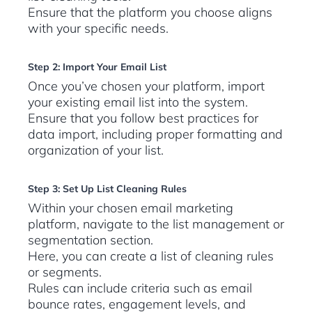
Ensure that the platform you choose aligns
with your specific needs.
Step 2: Import Your Email List
Once you’ve chosen your platform, import
your existing email list into the system.
Ensure that you follow best practices for
data import, including proper formatting and
organization of your list.
Step 3: Set Up List Cleaning Rules
Within your chosen email marketing
platform, navigate to the list management or
segmentation section.
Here, you can create a list of cleaning rules
or segments.
Rules can include criteria such as email
bounce rates, engagement levels, and