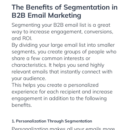
The Benefits of Segmentation in
B2B Email Marketing
Segmenting your B2B email list is a great
way to increase engagement, conversions,
and ROI.
By dividing your large email list into smaller
segments, you create groups of people who
share a few common interests or
characteristics. It helps you send highly
relevant emails that instantly connect with
your audience.
This helps you create a personalized
experience for each recipient and increase
engagement in addition to the following
benefits.
1. Personalization Through Segmentation
Personalization makes all your emails more