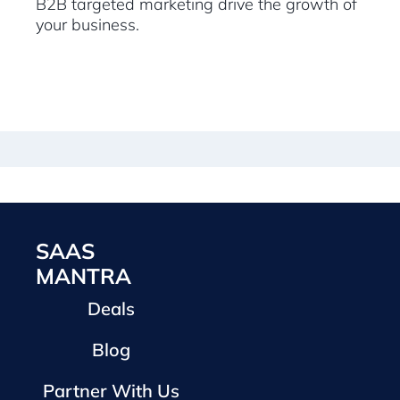
B2B targeted marketing drive the growth of
your business.
SAAS
MANTRA
Deals
Blog
Partner With Us