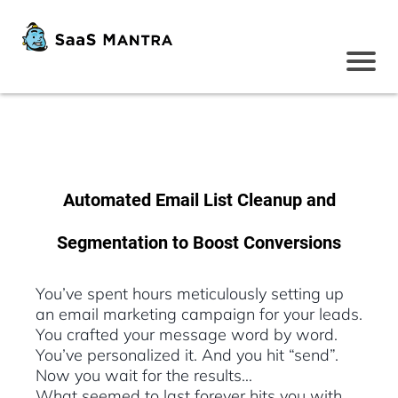
Automated Email List Cleanup and
Segmentation to Boost Conversions
You’ve spent hours meticulously setting up
an email marketing campaign for your leads.
You crafted your message word by word.
You’ve personalized it. And you hit “send”.
Now you wait for the results…
What seemed to last forever hits you with