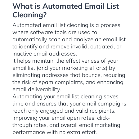
What is Automated Email List
Cleaning?
Automated email list cleaning is a process
where software tools are used to
automatically scan and analyze an email list
to identify and remove invalid, outdated, or
inactive email addresses.
It helps maintain the effectiveness of your
email list (and your marketing efforts) by
eliminating addresses that bounce, reducing
the risk of spam complaints, and enhancing
email deliverability.
Automating your email list cleaning saves
time and ensures that your email campaigns
reach only engaged and valid recipients,
improving your email open rates, click-
through rates, and overall email marketing
performance with no extra effort.