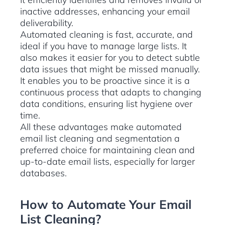
inactive addresses, enhancing your email
deliverability.
Automated cleaning is fast, accurate, and
ideal if you have to manage large lists. It
also makes it easier for you to detect subtle
data issues that might be missed manually.
It enables you to be proactive since it is a
continuous process that adapts to changing
data conditions, ensuring list hygiene over
time.
All these advantages make automated
email list cleaning and segmentation a
preferred choice for maintaining clean and
up-to-date email lists, especially for larger
databases.
How to Automate Your Email
List Cleaning?