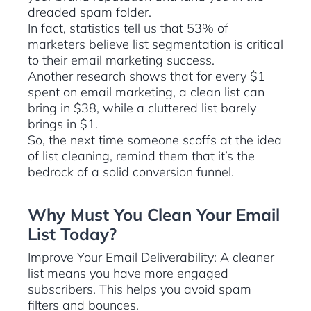
dreaded spam folder.
In fact, statistics tell us that 53% of
marketers believe list segmentation is critical
to their email marketing success.
Another research shows that for every $1
spent on email marketing, a clean list can
bring in $38, while a cluttered list barely
brings in $1.
So, the next time someone scoffs at the idea
of list cleaning, remind them that it’s the
bedrock of a solid conversion funnel.
Why Must You Clean Your Email
List Today?
Improve Your Email Deliverability: A cleaner
list means you have more engaged
subscribers. This helps you avoid spam
filters and bounces.