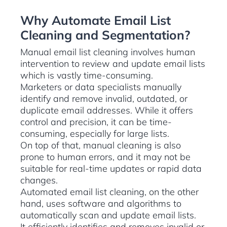
Why Automate Email List
Cleaning and Segmentation?
Manual email list cleaning involves human
intervention to review and update email lists
which is vastly time-consuming.
Marketers or data specialists manually
identify and remove invalid, outdated, or
duplicate email addresses. While it offers
control and precision, it can be time-
consuming, especially for large lists.
On top of that, manual cleaning is also
prone to human errors, and it may not be
suitable for real-time updates or rapid data
changes.
Automated email list cleaning, on the other
hand, uses software and algorithms to
automatically scan and update email lists.
It efficiently identifies and removes invalid or