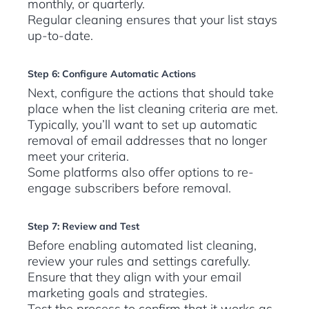
monthly, or quarterly.
Regular cleaning ensures that your list stays
up-to-date.
Step 6: Configure Automatic Actions
Next, configure the actions that should take
place when the list cleaning criteria are met.
Typically, you’ll want to set up automatic
removal of email addresses that no longer
meet your criteria.
Some platforms also offer options to re-
engage subscribers before removal.
Step 7: Review and Test
Before enabling automated list cleaning,
review your rules and settings carefully.
Ensure that they align with your email
marketing goals and strategies.
Test the process to confirm that it works as