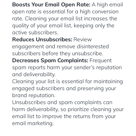
Boosts Your Email Open Rate:
A high email
open rate is essential for a high conversion
rate. Cleaning your email list increases the
quality of your email list, keeping only the
active subscribers.
Reduces Unsubscribes:
Review
engagement and remove disinterested
subscribers before they unsubscribe.
Decreases Spam Complaints:
Frequent
spam reports harm your sender’s reputation
and deliverability.
Cleaning your list is essential for maintaining
engaged subscribers and preserving your
brand reputation.
Unsubscribes and spam complaints can
harm deliverability, so prioritize cleaning your
email list to improve the returns from your
email marketing.