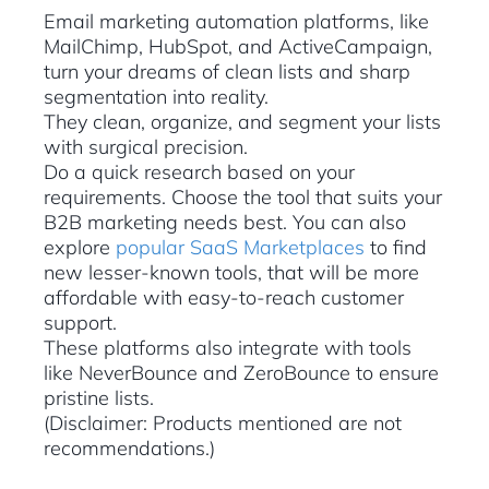
Email marketing automation platforms, like
MailChimp, HubSpot, and ActiveCampaign,
turn your dreams of clean lists and sharp
segmentation into reality.
They clean, organize, and segment your lists
with surgical precision.
Do a quick research based on your
requirements. Choose the tool that suits your
B2B marketing needs best. You can also
explore
popular SaaS Marketplaces
to find
new lesser-known tools, that will be more
affordable with easy-to-reach customer
support.
These platforms also integrate with tools
like NeverBounce and ZeroBounce to ensure
pristine lists.
(Disclaimer: Products mentioned are not
recommendations.)