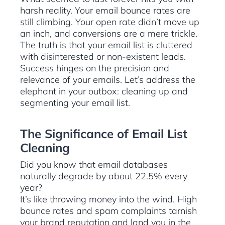
harsh reality. Your email bounce rates are
still climbing. Your open rate didn’t move up
an inch, and conversions are a mere trickle.
The truth is that your email list is cluttered
with disinterested or non-existent leads.
Success hinges on the precision and
relevance of your emails. Let’s address the
elephant in your outbox: cleaning up and
segmenting your email list.
The Significance of Email List
Cleaning
Did you know that email databases
naturally degrade by about 22.5% every
year?
It’s like throwing money into the wind. High
bounce rates and spam complaints tarnish
your brand reputation and land you in the