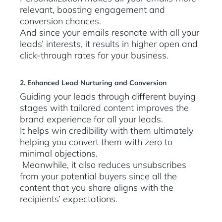
relevant, boosting engagement and
conversion chances.
And since your emails resonate with all your
leads’ interests, it results in higher open and
click-through rates for your business.
2. Enhanced Lead Nurturing and Conversion
Guiding your leads through different buying
stages with tailored content improves the
brand experience for all your leads.
It helps win credibility with them ultimately
helping you convert them with zero to
minimal objections.
Meanwhile, it also reduces unsubscribes
from your potential buyers since all the
content that you share aligns with the
recipients’ expectations.