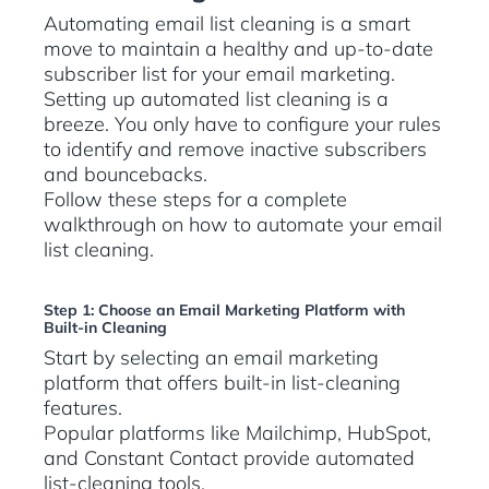
Automating email list cleaning is a smart
move to maintain a healthy and up-to-date
subscriber list for your email marketing.
Setting up automated list cleaning is a
breeze. You only have to configure your rules
to identify and remove inactive subscribers
and bouncebacks.
Follow these steps for a complete
walkthrough on how to automate your email
list cleaning.
Step 1: Choose an Email Marketing Platform with
Built-in Cleaning
Start by selecting an email marketing
platform that offers built-in list-cleaning
features.
Popular platforms like Mailchimp, HubSpot,
and Constant Contact provide automated
list-cleaning tools.