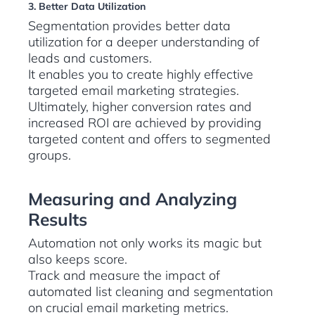
3. Better Data Utilization
Segmentation provides better data
utilization for a deeper understanding of
leads and customers.
It enables you to create highly effective
targeted email marketing strategies.
Ultimately, higher conversion rates and
increased ROI are achieved by providing
targeted content and offers to segmented
groups.
Measuring and Analyzing
Results
Automation not only works its magic but
also keeps score.
Track and measure the impact of
automated list cleaning and segmentation
on crucial email marketing metrics.