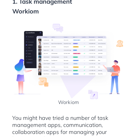
1. Task management
Workiom
Workiom
You might have tried a number of task
management apps, communication,
collaboration apps for managing your