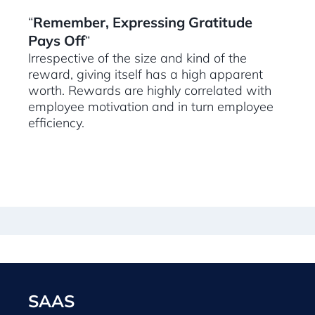
“
Remember, Expressing Gratitude
Pays Off
“
Irrespective of the size and kind of the
reward, giving itself has a high apparent
worth. Rewards are highly correlated with
employee motivation and in turn employee
efficiency.
SAAS