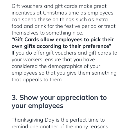
Gift vouchers and gift cards make great
incentives at Christmas time as employees
can spend these on things such as extra
food and drink for the festive period or treat
themselves to something nice.
“Gift Cards allow employees to pick their
own gifts according to their preference”
If you do offer gift vouchers and gift cards to
your workers, ensure that you have
considered the demographics of your
employees so that you give them something
that appeals to them.
3. Show your appreciation to
your employees
Thanksgiving Day is the perfect time to
remind one another of the many reasons