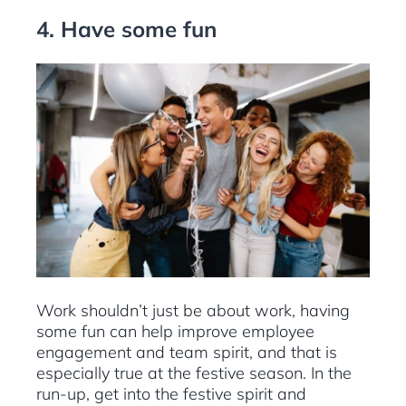
4. Have some fun
Work shouldn’t just be about work, having
some fun can help improve employee
engagement and team spirit, and that is
especially true at the festive season. In the
run-up, get into the festive spirit and