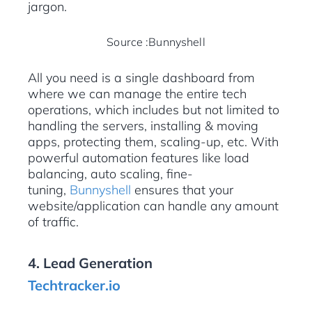
jargon.
Source :Bunnyshell
All you need is a single dashboard from
where we can manage the entire tech
operations, which includes but not limited to
handling the servers, installing & moving
apps, protecting them, scaling-up, etc. With
powerful automation features like load
balancing, auto scaling, fine-
tuning,
Bunnyshell
ensures that your
website/application can handle any amount
of traffic.
4. Lead Generation
Techtracker.io