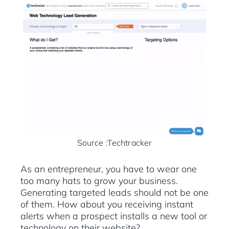
Source :Techtracker
As an entrepreneur, you have to wear one
too many hats to grow your business.
Generating targeted leads should not be one
of them. How about you receiving instant
alerts when a prospect installs a new tool or
technology on their website?