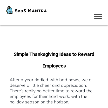
Simple Thanksgiving Ideas to Reward
Employees
After a year riddled with bad news, we all
deserve a little cheer and appreciation.
There’s really no better time to reward the
employees for their hard work, with the
holiday season on the horizon.