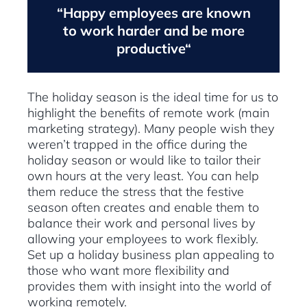
“Happy employees are known
to work harder and be more
productive“
The holiday season is the ideal time for us to
highlight the benefits of remote work (main
marketing strategy). Many people wish they
weren’t trapped in the office during the
holiday season or would like to tailor their
own hours at the very least. You can help
them reduce the stress that the festive
season often creates and enable them to
balance their work and personal lives by
allowing your employees to work flexibly.
Set up a holiday business plan appealing to
those who want more flexibility and
provides them with insight into the world of
working remotely.