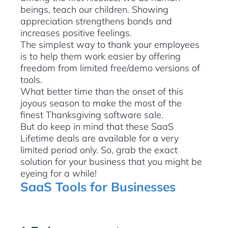
beings, teach our children. Showing
appreciation strengthens bonds and
increases positive feelings.
The simplest way to thank your employees
is to help them work easier by offering
freedom from limited free/demo versions of
tools.
What better time than the onset of this
joyous season to make the most of the
finest Thanksgiving software sale.
But do keep in mind that these SaaS
Lifetime deals are available for a very
limited period only. So, grab the exact
solution for your business that you might be
eyeing for a while!
SaaS Tools for Businesses