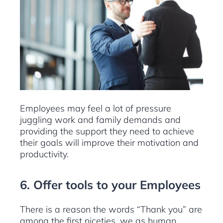
Employees may feel a lot of pressure
juggling work and family demands and
providing the support they need to achieve
their goals will improve their motivation and
productivity.
6. Offer tools to your Employees
There is a reason the words “Thank you” are
among the first niceties, we as human