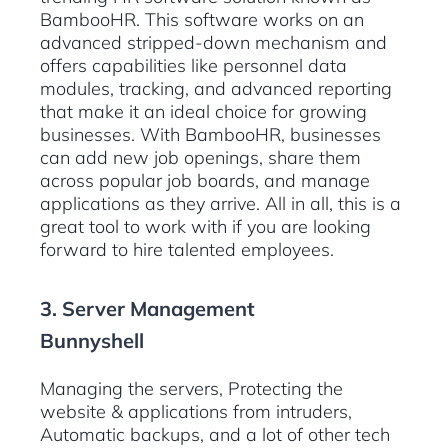
BambooHR. This software works on an
advanced stripped-down mechanism and
offers capabilities like personnel data
modules, tracking, and advanced reporting
that make it an ideal choice for growing
businesses. With BambooHR, businesses
can add new job openings, share them
across popular job boards, and manage
applications as they arrive. All in all, this is a
great tool to work with if you are looking
forward to hire talented employees.
3. Server Management
Bunnyshell
Managing the servers, Protecting the
website & applications from intruders,
Automatic backups, and a lot of other tech