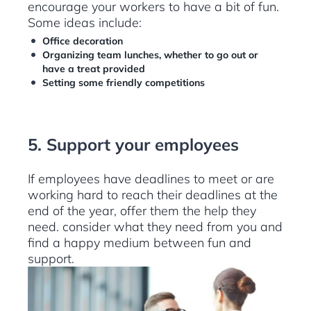
encourage your workers to have a bit of fun.
Some ideas include:
Office decoration
Organizing team lunches, whether to go out or
have a treat provided
Setting some friendly competitions
5. Support your employees
If employees have deadlines to meet or are
working hard to reach their deadlines at the
end of the year, offer them the help they
need. consider what they need from you and
find a happy medium between fun and
support.