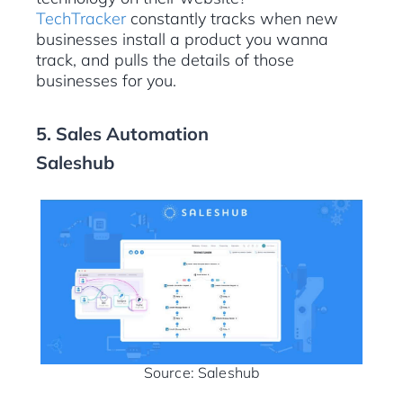
TechTracker
constantly tracks when new
businesses install a product you wanna
track, and pulls the details of those
businesses for you.
5. Sales Automation
Saleshub
Source: Saleshub