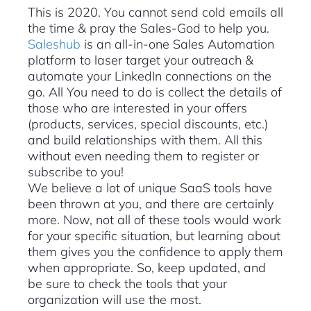
This is 2020. You cannot send cold emails all
the time & pray the Sales-God to help you.
Saleshub
is an all-in-one Sales Automation
platform to laser target your outreach &
automate your LinkedIn connections on the
go. All You need to do is collect the details of
those who are interested in your offers
(products, services, special discounts, etc.)
and build relationships with them. All this
without even needing them to register or
subscribe to you!
We believe a lot of unique SaaS tools have
been thrown at you, and there are certainly
more. Now, not all of these tools would work
for your specific situation, but learning about
them gives you the confidence to apply them
when appropriate. So, keep updated, and
be sure to check the tools that your
organization will use the most.