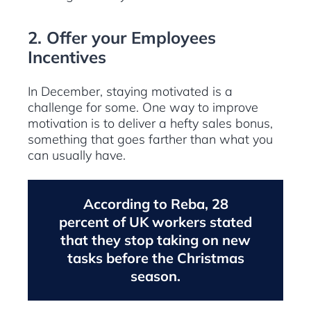
2. Offer your Employees
Incentives
In December, staying motivated is a
challenge for some. One way to improve
motivation is to deliver a hefty sales bonus,
something that goes farther than what you
can usually have.
According to Reba, 28
percent of UK workers stated
that they stop taking on new
tasks before the Christmas
season.