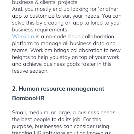
business & clients’ projects.
And, you mostly end up looking for ‘another’
app to customize to suit your needs. You can
solve this by creating an app tailored to your
business requirements.
Workiom
is a no-code cloud collaboration
platform to manage all business data and
teams. Workiom brings collaboration to new
heights to help you stay on top of your work
and achieve business goals faster in this
festive season.
2. Human resource management
BambooHR
Small, medium, or large, a business needs
the best people to do its job. For this
purpose, businesses can consider using
trending HR software solution known as