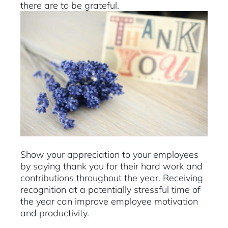
there are to be grateful.
Show your appreciation to your employees
by saying thank you for their hard work and
contributions throughout the year. Receiving
recognition at a potentially stressful time of
the year can improve employee motivation
and productivity.