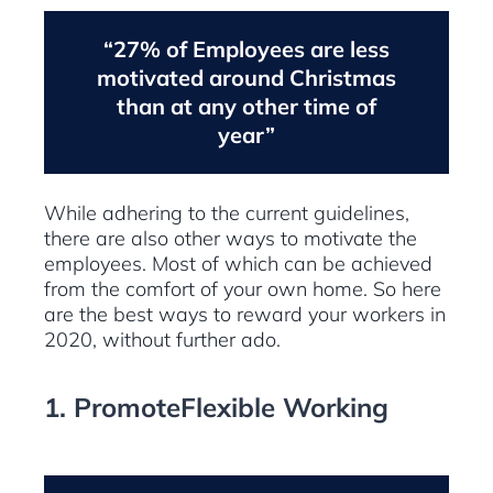
“27% of Employees are less
motivated around Christmas
than at any other time of
year”
While adhering to the current guidelines,
there are also other ways to motivate the
employees. Most of which can be achieved
from the comfort of your own home. So here
are the best ways to reward your workers in
2020, without further ado.
1. PromoteFlexible Working