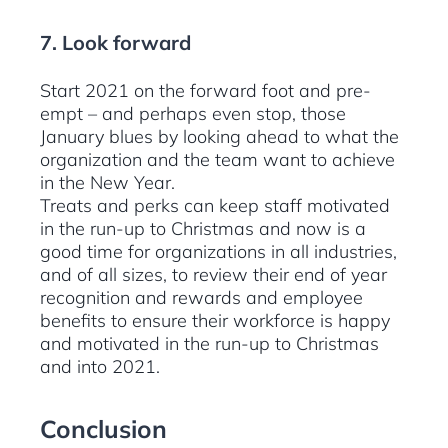
7. Look forward
Start 2021 on the forward foot and pre-
empt – and perhaps even stop, those
January blues by looking ahead to what the
organization and the team want to achieve
in the New Year.
Treats and perks can keep staff motivated
in the run-up to Christmas and now is a
good time for organizations in all industries,
and of all sizes, to review their end of year
recognition and rewards and employee
benefits to ensure their workforce is happy
and motivated in the run-up to Christmas
and into 2021.
Conclusion