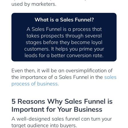
used by marketers.
What is a Sales Funnel?
A Sales Funnel is a process that
takes prospects through several
stages before they become loyal
customers. It helps you prime your
leads for a better conversion rate.
Even then, it will be an oversimplification of
the importance of a Sales Funnel in the
sales
process of business.
5 Reasons Why Sales Funnel is
Important for Your Business
A well-designed sales funnel can turn your
target audience into buyers.