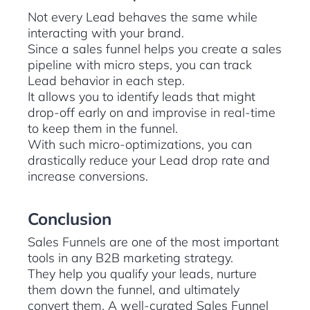
Not every Lead behaves the same while
interacting with your brand.
Since a sales funnel helps you create a sales
pipeline with micro steps, you can track
Lead behavior in each step.
It allows you to identify leads that might
drop-off early on and improvise in real-time
to keep them in the funnel.
With such micro-optimizations, you can
drastically reduce your Lead drop rate and
increase conversions.
Conclusion
Sales Funnels are one of the most important
tools in any B2B marketing strategy.
They help you qualify your leads, nurture
them down the funnel, and ultimately
convert them. A well-curated Sales Funnel