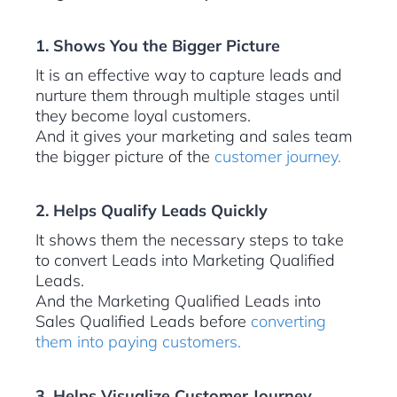
1. Shows You the Bigger Picture
It is an effective way to capture leads and
nurture them through multiple stages until
they become loyal customers.
And it gives your marketing and sales team
the bigger picture of the
customer journey.
2. Helps Qualify Leads Quickly
It shows them the necessary steps to take
to convert Leads into Marketing Qualified
Leads.
And the Marketing Qualified Leads into
Sales Qualified Leads before
converting
them into paying customers.
3. Helps Visualize Customer Journey