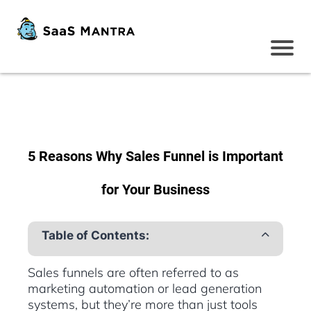
5 Reasons Why Sales Funnel is Important
for Your Business
Table of Contents:
Sales funnels are often referred to as
marketing automation or lead generation
systems, but they’re more than just tools