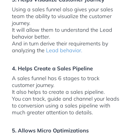
Using a sales funnel also gives your sales
team the ability to visualize the customer
journey.
It will allow them to understand the Lead
behavior better.
And in turn derive their requirements by
analyzing the
Lead behavior.
4. Helps Create a Sales Pipeline
A sales funnel has 6 stages to track
customer journey.
It also helps to create a sales pipeline.
You can track, guide and channel your leads
to conversion using a sales pipeline with
much greater attention to details.
5. Allows Micro Optimizations