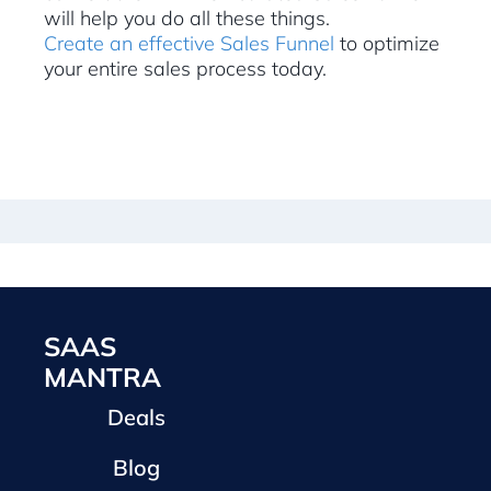
will help you do all these things.
Create an effective Sales Funnel
to optimize
your entire sales process today.
SAAS
MANTRA
Deals
Blog