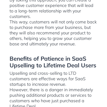
positive customer experience that will lead
to a long-term relationship with your
customers.
This way, customers will not only come back
to purchase more from your business, but
they will also recommend your product to
others, helping you to grow your customer
base and ultimately your revenue.
Benefits of Patience in SaaS
Upselling to Lifetime Deal Users
Upselling and cross-selling to LTD
customers are effective ways for SaaS
startups to increase revenue.
However, there is a danger in immediately
pushing additional products or services to
customers who have just purchased a
Lifetime Deal.