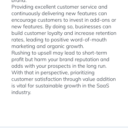
brand.
Providing excellent customer service and
continuously delivering new features can
encourage customers to invest in add-ons or
new features. By doing so, businesses can
build customer loyalty and increase retention
rates, leading to positive word-of-mouth
marketing and organic growth.
Rushing to upsell may lead to short-term
profit but harm your brand reputation and
odds with your prospects in the long run.
With that in perspective, prioritizing
customer satisfaction through value addition
is vital for sustainable growth in the SaaS
industry.