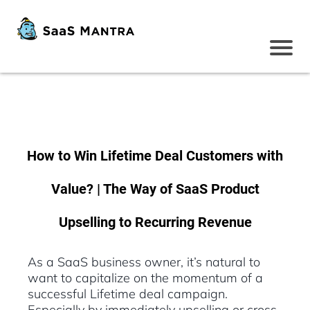
How to Win Lifetime Deal Customers with
Value? | The Way of SaaS Product
Upselling to Recurring Revenue
As a SaaS business owner, it’s natural to
want to capitalize on the momentum of a
successful Lifetime deal campaign.
Especially by immediately upselling or cross-