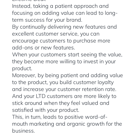
Instead, taking a patient approach and
focusing on adding value can lead to long-
term success for your brand.
By continually delivering new features and
excellent customer service, you can
encourage customers to purchase more
add-ons or new features.
When your customers start seeing the value,
they become more willing to invest in your
product.
Moreover, by being patient and adding value
to the product, you build customer loyalty
and increase your customer retention rate.
And your LTD customers are more likely to
stick around when they feel valued and
satisfied with your product.
This, in turn, leads to positive word-of-
mouth marketing and organic growth for the
business.