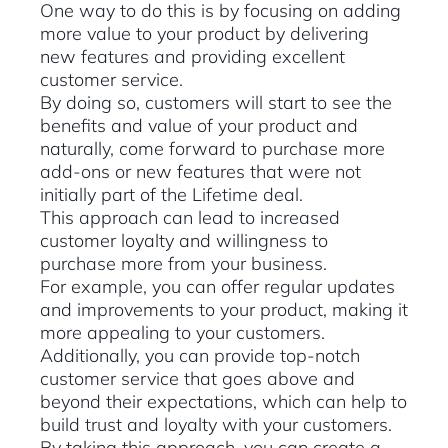
One way to do this is by focusing on adding
more value to your product by delivering
new features and providing excellent
customer service.
By doing so, customers will start to see the
benefits and value of your product and
naturally, come forward to purchase more
add-ons or new features that were not
initially part of the Lifetime deal.
This approach can lead to increased
customer loyalty and willingness to
purchase more from your business.
For example, you can offer regular updates
and improvements to your product, making it
more appealing to your customers.
Additionally, you can provide top-notch
customer service that goes above and
beyond their expectations, which can help to
build trust and loyalty with your customers.
By taking this approach, you can create a