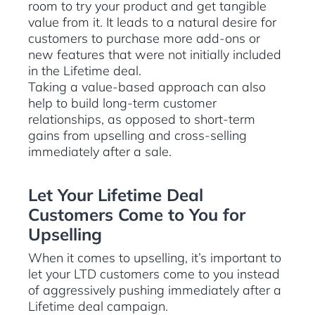
room to try your product and get tangible
value from it. It leads to a natural desire for
customers to purchase more add-ons or
new features that were not initially included
in the Lifetime deal.
Taking a value-based approach can also
help to build long-term customer
relationships, as opposed to short-term
gains from upselling and cross-selling
immediately after a sale.
Let Your Lifetime Deal
Customers Come to You for
Upselling
When it comes to upselling, it’s important to
let your LTD customers come to you instead
of aggressively pushing immediately after a
Lifetime deal campaign.