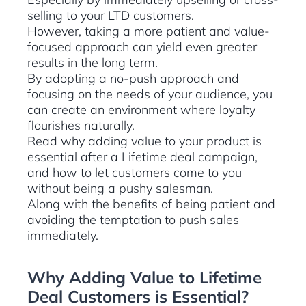
selling to your LTD customers.
However, taking a more patient and value-
focused approach can yield even greater
results in the long term.
By adopting a no-push approach and
focusing on the needs of your audience, you
can create an environment where loyalty
flourishes naturally.
Read why adding value to your product is
essential after a Lifetime deal campaign,
and how to let customers come to you
without being a pushy salesman.
Along with the benefits of being patient and
avoiding the temptation to push sales
immediately.
Why Adding Value to Lifetime
Deal Customers is Essential?