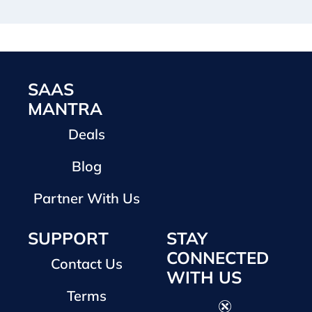
SAAS
MANTRA
Deals
Blog
Partner With Us
SUPPORT
STAY
CONNECTED
Contact Us
WITH US
Terms