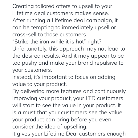
Creating tailored offers to upsell to your
Lifetime deal customers makes sense.
After running a Lifetime deal campaign, it
can be tempting to immediately upsell or
cross-sell to those customers.
“Strike the iron while it is hot” right?
Unfortunately, this approach may not lead to
the desired results. And it may appear to be
too pushy and make your brand repulsive to
your customers.
Instead, it’s important to focus on adding
value to your product.
By delivering more features and continuously
improving your product, your LTD customers
will start to see the value in your product. It
is a must that your customers see the value
your product can bring before you even
consider the idea of upselling.
It gives your Lifetime Deal customers enough