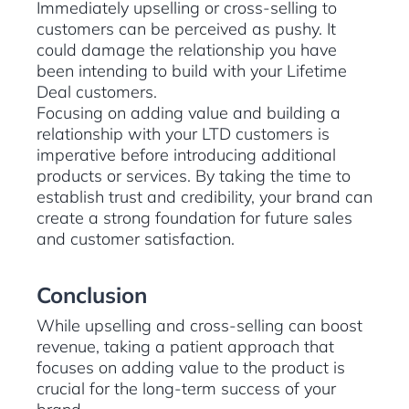
Immediately upselling or cross-selling to
customers can be perceived as pushy. It
could damage the relationship you have
been intending to build with your Lifetime
Deal customers.
Focusing on adding value and building a
relationship with your LTD customers is
imperative before introducing additional
products or services. By taking the time to
establish trust and credibility, your brand can
create a strong foundation for future sales
and customer satisfaction.
Conclusion
While upselling and cross-selling can boost
revenue, taking a patient approach that
focuses on adding value to the product is
crucial for the long-term success of your