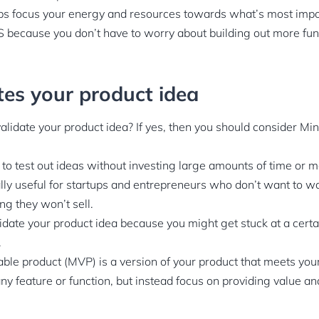
s focus your energy and resources towards what’s most impor
 because you don’t have to worry about building out more func
ates your product idea
validate your product idea? If yes, then you should consider M
o test out ideas without investing large amounts of time or m
lly useful for startups and entrepreneurs who don’t want to w
ng they won’t sell.
alidate your product idea because you might get stuck at a cer
.
e product (MVP) is a version of your product that meets your in
ny feature or function, but instead focus on providing value a