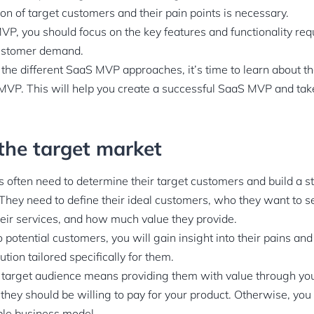
sion of target customers and their pain points is necessary.
VP, you should focus on the key features and functionality req
ustomer demand.
he different SaaS MVP approaches, it’s time to learn about th
VP. This will help you create a successful SaaS MVP and tak
 the target market
s often need to determine their target customers and build a 
 They need to define their ideal customers, who they want to se
eir services, and how much value they provide.
to potential customers, you will gain insight into their pains an
ution tailored specifically for them.
t target audience means providing them with value through your
 they should be willing to pay for your product. Otherwise, you
ble business model.