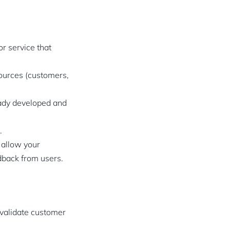
or service that
sources (customers,
eady developed and
.
 allow your
edback from users.
, validate customer