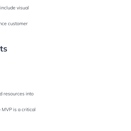
 include visual
ence customer
ts
nd resources into
 MVP is a critical