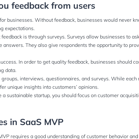
 you feedback from users
 for businesses. Without feedback, businesses would never k
g expectations.
 feedback is through surveys. Surveys allow businesses to ask
e answers. They also give respondents the opportunity to prov
success. In order to get quality feedback, businesses should co
ng data.
 groups, interviews, questionnaires, and surveys. While each 
ffer unique insights into customers’ opinions.
e a sustainable startup, you should focus on customer acquisit
res in SaaS MVP
MVP requires a good understanding of customer behavior and 