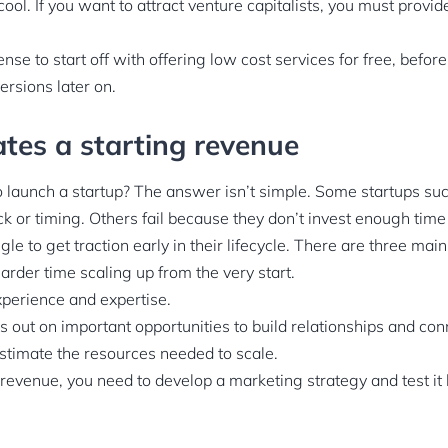
ool. If you want to attract venture capitalists, you must provi
nse to start off with offering low cost services for free, before
ersions later on.
ates a starting revenue
o launch a startup? The answer isn’t simple. Some startups su
k or timing. Others fail because they don’t invest enough time i
gle to get traction early in their lifecycle. There are three m
rder time scaling up from the very start.
xperience and expertise.
 out on important opportunities to build relationships and con
stimate the resources needed to scale.
revenue, you need to develop a marketing strategy and test it 