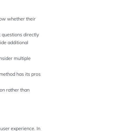
now whether their
 questions directly
ide additional
nsider multiple
method has its pros
ion rather than
user experience. In