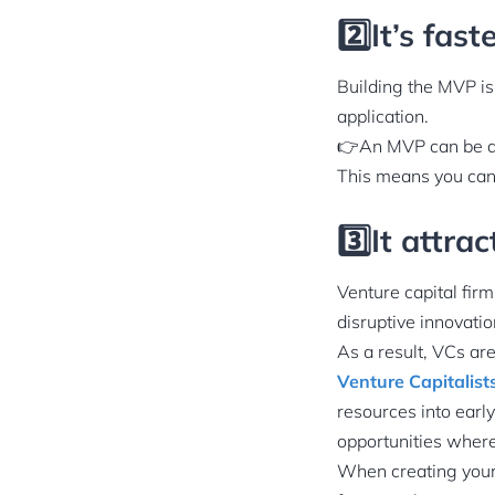
2️⃣It’s fas
Building the MVP is 
application.
👉An MVP can be dev
This means you can 
3️⃣It attra
Venture capital firm
disruptive innovatio
As a result, VCs ar
Venture Capitalist
resources into earl
opportunities where
When creating your 