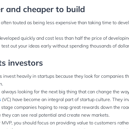
ter and cheaper to build
often touted as being less expensive than taking time to develo
eloped quickly and cost less than half the price of developing
test out your ideas early without spending thousands of dollar
cts investors
s invest heavily in startups because they look for companies th
n.
e always looking for the next big thing that can change the wa
s
(VC) have become an integral part of startup culture. They in
y stage companies hoping to reap great rewards down the roa
 they can see real potential and create new markets.
MVP, you should focus on providing value to customers rather