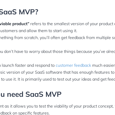
 SaaS MVP?
viable product”
refers to the smallest version of your product 
customers and allow them to start using it.
thing from scratch, you’ll often get feedback from multiple 
u don’t have to worry about those things because you’ve alr
 launch faster and respond to
customer feedback
much easier
ic version of your SaaS software that has enough features to
to use it. It is primarily used to test out your ideas and get fe
ou need SaaS MVP
 as it allows you to test the viability of your product concept
edback on specific features.