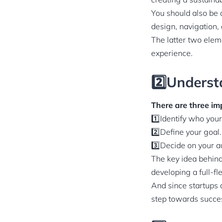
You should also be 
design, navigation,
The latter two elem
experience.
2️⃣Underst
There are three imp
1️⃣Identify who you
2️⃣Define your goal.
3️⃣Decide on your 
The key idea behind 
developing a full-f
And since startups d
step towards succe