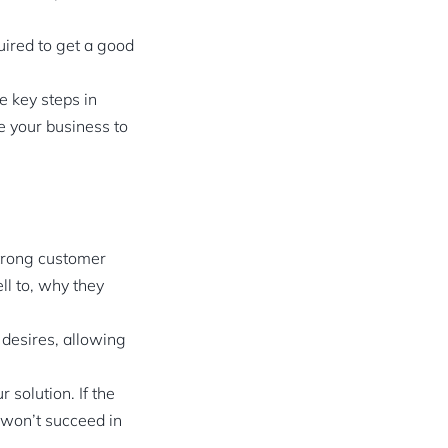
uired to get a good
e key steps in
e your business to
strong customer
ll to, why they
d desires, allowing
 solution. If the
 won’t succeed in