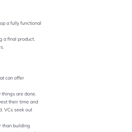
p a fully functional
 a final product.
s.
at can offer
y things are done.
vest their time and
d. VCs seek out
 than building