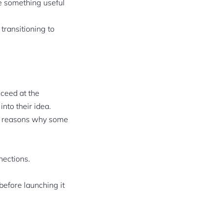
de something useful
 transitioning to
cceed at the
nto their idea.
ain reasons why some
nections.
before launching it