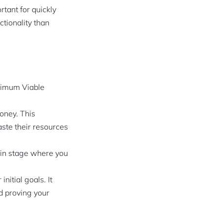
tant for quickly
tionality than
inimum Viable
oney. This
aste their resources
tain stage where you
itial goals. It
nd proving your