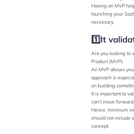
Having an MVP help
launching your SaaS
necessary.
1️⃣It valid
Are you looking to 
Product (MVP).
An MVP allows you t
approach is especia
on building somethi
It is important to v
can’t move forward
Hence, minimum viabl
should not include a
concept.