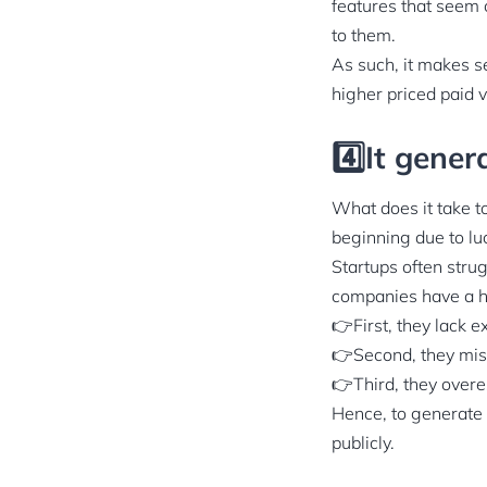
features that seem c
to them.
As such, it makes se
higher priced paid v
4️⃣It gener
What does it take t
beginning due to luc
Startups often strug
companies have a ha
👉First, they lack e
👉Second, they miss
👉Third, they overe
Hence, to generate 
publicly.