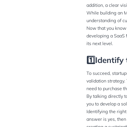
addition, a clear vi
While building an M
understanding of c
Now that you know t
developing a SaaS M
its next level.
1️⃣Identify
To succeed, startup
validation strategy.
need to purchase th
By talking directly 
you to develop a sol
Identifying the righ
answer is yes, then
creating a sustaina