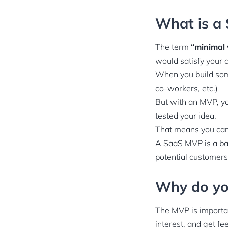
What is a
The term
“minimal 
would satisfy your 
When you build some
co-workers, etc.)
But with an MVP, yo
tested your idea.
That means you can
A SaaS MVP is a bas
potential customers 
Why do y
The MVP is important
interest, and get fe