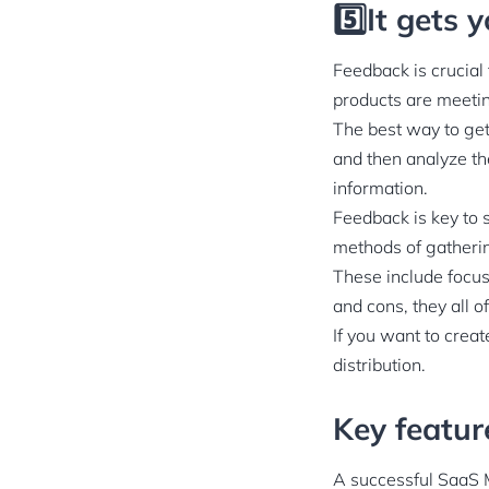
5️⃣It gets
Feedback is crucial
products are meetin
The best way to get
and then analyze th
information.
Feedback is key to 
methods of gatheri
These include focus
and cons, they all o
If you want to creat
distribution.
Key featu
A successful SaaS 