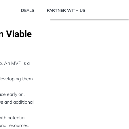
DEALS
PARTNER WITH US
m Viable
up. An MVP is a
 developing them
ace early on.
ys and additional
ith potential
and resources.