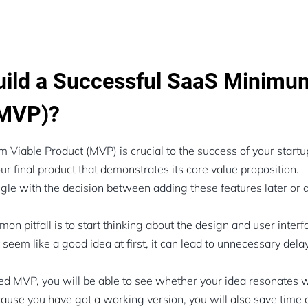
ild a Successful SaaS Minimu
(MVP)?
 Viable Product (MVP) is crucial to the success of your start
ur final product that demonstrates its core value proposition.
ggle with the decision between adding these features later or
n pitfall is to start thinking about the design and user interf
seem like a good idea at first, it can lead to unnecessary dela
d MVP, you will be able to see whether your idea resonates w
use you have got a working version, you will also save time 