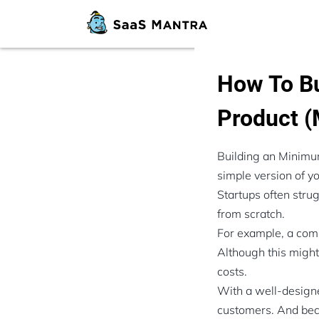
How To Bu
Product 
Building an Minimum
simple version of yo
Startups often stru
from scratch.
For example, a commo
Although this might 
costs.
With a well-designe
customers. And beca