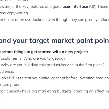
aware of the key features of a good
user interface
(UI). These
 and copywriting.
ents are often overlooked, even though they can greatly influ
and your target market paint poin
ortant things to get started with a new project:
r customer is. Who are you targeting?
 Why are you building this product/service in the first place?
audience.
an MVP is to test your initial concept before investing time a
ledged product.
on’t usually have big marketing budgets, creating an effective
ss.