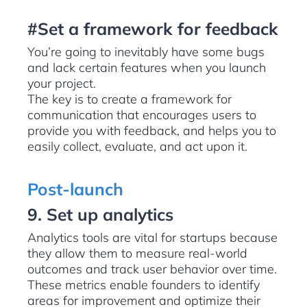
#Set a framework for feedback
You’re going to inevitably have some bugs
and lack certain features when you launch
your project.
The key is to create a framework for
communication that encourages users to
provide you with feedback, and helps you to
easily collect, evaluate, and act upon it.
Post-launch
9. Set up analytics
Analytics tools are vital for startups because
they allow them to measure real-world
outcomes and track user behavior over time.
These metrics enable founders to identify
areas for improvement and optimize their