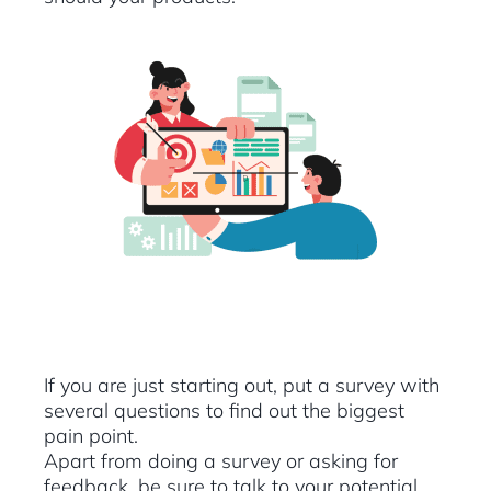
If you are just starting out, put a survey with
several questions to find out the biggest
pain point.
Apart from doing a survey or asking for
feedback, be sure to talk to your potential