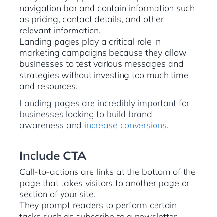
navigation bar and contain information such
as pricing, contact details, and other
relevant information.
Landing pages play a critical role in
marketing campaigns because they allow
businesses to test various messages and
strategies without investing too much time
and resources.
Landing pages are incredibly important for
businesses looking to build brand
awareness and
increase conversions
.
Include CTA
Call-to-actions are links at the bottom of the
page that takes visitors to another page or
section of your site.
They prompt readers to perform certain
tasks such as subscribe to a newsletter,