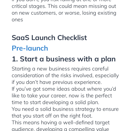
critical stages. This could mean missing out
on new customers, or worse, losing existing
ones
SaaS Launch Checklist
Pre-launch
1. Start a business with a plan
Starting a new business requires careful
consideration of the risks involved, especially
if you don’t have previous experience.
If you’ve got some ideas about where you’d
like to take your career, now is the perfect
time to start developing a solid plan.
You need a solid business strategy to ensure
that you start off on the right foot.
This means having a well-defined target
audience, developing a compelling value