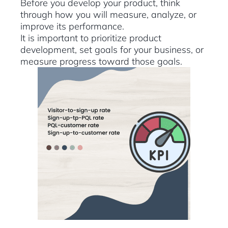
Before you develop your product, think
through how you will measure, analyze, or
improve its performance.
It is important to prioritize product
development, set goals for your business, or
measure progress toward those goals.