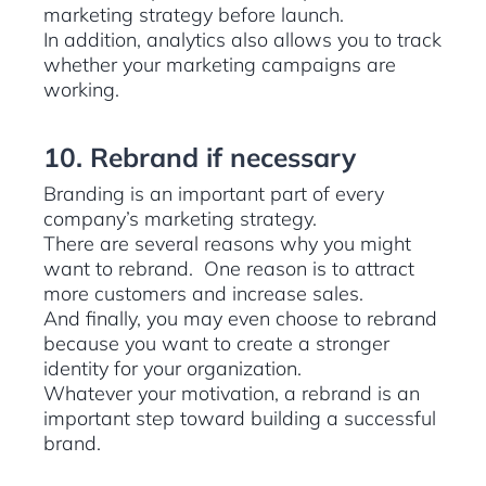
marketing strategy before launch.
In addition, analytics also allows you to track
whether your marketing campaigns are
working.
10. Rebrand if necessary
Branding is an important part of every
company’s marketing strategy.
There are several reasons why you might
want to rebrand. One reason is to attract
more customers and increase sales.
And finally, you may even choose to rebrand
because you want to create a stronger
identity for your organization.
Whatever your motivation, a rebrand is an
important step toward building a successful
brand.