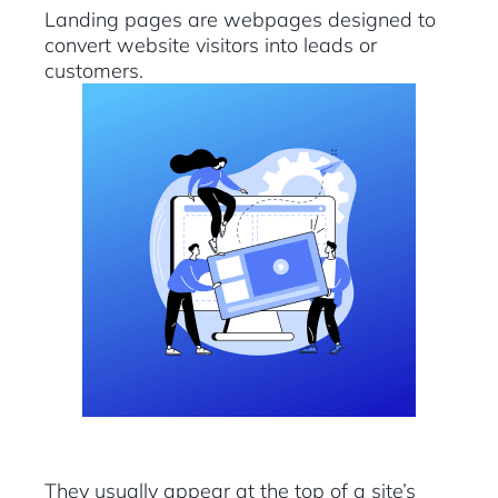
Landing pages are webpages designed to
convert website visitors into leads or
customers.
They usually appear at the top of a site’s