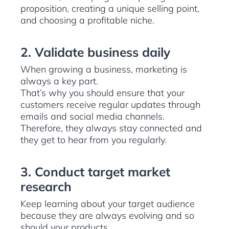
proposition, creating a unique selling point,
and choosing a profitable niche.
2. Validate business daily
When growing a business, marketing is
always a key part.
That’s why you should ensure that your
customers receive regular updates through
emails and social media channels.
Therefore, they always stay connected and
they get to hear from you regularly.
3. Conduct target market
research
Keep learning about your target audience
because they are always evolving and so
should your products.