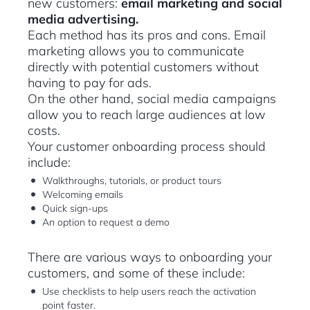
new customers:
email marketing and social
media advertising.
Each method has its pros and cons. Email
marketing allows you to communicate
directly with potential customers without
having to pay for ads.
On the other hand, social media campaigns
allow you to reach large audiences at low
costs.
Your customer onboarding process should
include:
Walkthroughs, tutorials, or product tours
Welcoming emails
Quick sign-ups
An option to request a demo
There are various ways to onboarding your
customers, and some of these include:
Use checklists to help users reach the activation
point faster.