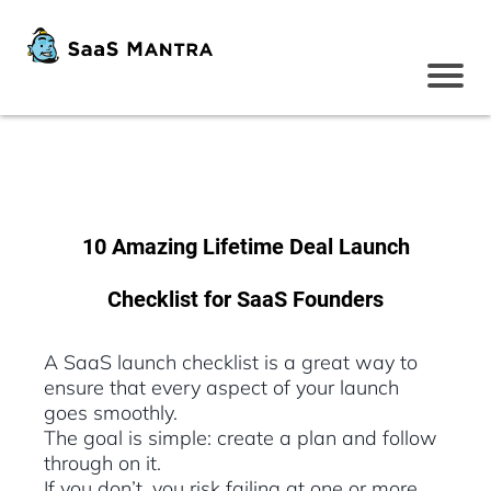
10 Amazing Lifetime Deal Launch
Checklist for SaaS Founders
A SaaS launch checklist is a great way to
ensure that every aspect of your launch
goes smoothly.
The goal is simple: create a plan and follow
through on it.
If you don’t, you risk failing at one or more