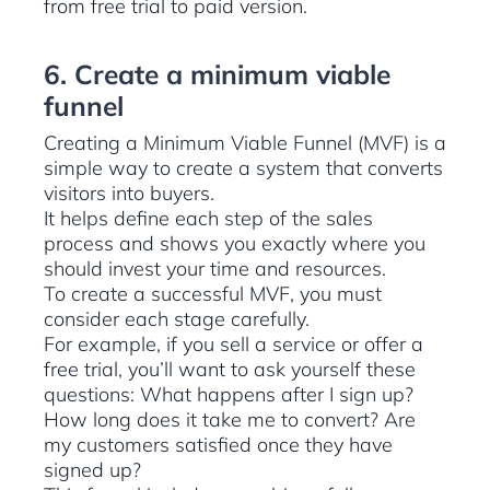
from free trial to paid version.
6. Create a minimum viable
funnel
Creating a Minimum Viable Funnel (MVF) is a
simple way to create a system that converts
visitors into buyers.
It helps define each step of the sales
process and shows you exactly where you
should invest your time and resources.
To create a successful MVF, you must
consider each stage carefully.
For example, if you sell a service or offer a
free trial, you’ll want to ask yourself these
questions: What happens after I sign up?
How long does it take me to convert? Are
my customers satisfied once they have
signed up?