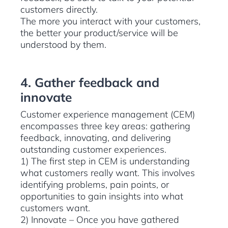
customers directly.
The more you interact with your customers,
the better your product/service will be
understood by them.
4. Gather feedback and
innovate
Customer experience management (CEM)
encompasses three key areas: gathering
feedback, innovating, and delivering
outstanding customer experiences.
1) The first step in CEM is understanding
what customers really want. This involves
identifying problems, pain points, or
opportunities to gain insights into what
customers want.
2) Innovate – Once you have gathered