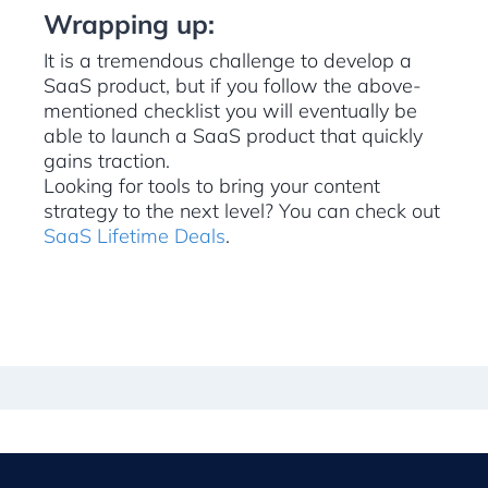
Wrapping up:
It is a tremendous challenge to develop a
SaaS product, but if you follow the above-
mentioned checklist you will eventually be
able to launch a SaaS product that quickly
gains traction.
Looking for tools to bring your content
strategy to the next level? You can check out
SaaS Lifetime Deals
.