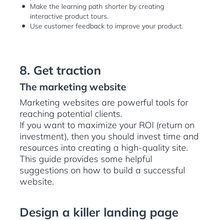
Make the learning path shorter by creating
interactive product tours.
Use customer feedback to improve your product.
8. Get traction
The marketing website
Marketing websites are powerful tools for
reaching potential clients.
If you want to maximize your ROI (return on
investment), then you should invest time and
resources into creating a high-quality site.
This guide provides some helpful
suggestions on how to build a successful
website.
Design a killer landing page