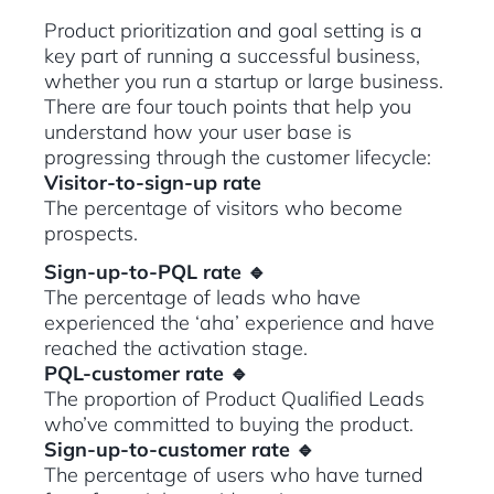
Product prioritization and goal setting is a
key part of running a successful business,
whether you run a startup or large business.
There are four touch points that help you
understand how your user base is
progressing through the customer lifecycle:
Visitor-to-sign-up rate
The percentage of visitors who become
prospects.
Sign-up-to-PQL rate 🔹
The percentage of leads who have
experienced the ‘aha’ experience and have
reached the activation stage.
PQL-customer rate 🔹
The proportion of Product Qualified Leads
who’ve committed to buying the product.
Sign-up-to-customer rate 🔹
The percentage of users who have turned