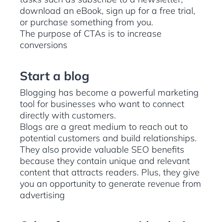
download an eBook, sign up for a free trial,
or purchase something from you.
The purpose of CTAs is to increase
conversions
Start a blog
Blogging has become a powerful marketing
tool for businesses who want to connect
directly with customers.
Blogs are a great medium to reach out to
potential customers and build relationships.
They also provide valuable SEO benefits
because they contain unique and relevant
content that attracts readers. Plus, they give
you an opportunity to generate revenue from
advertising