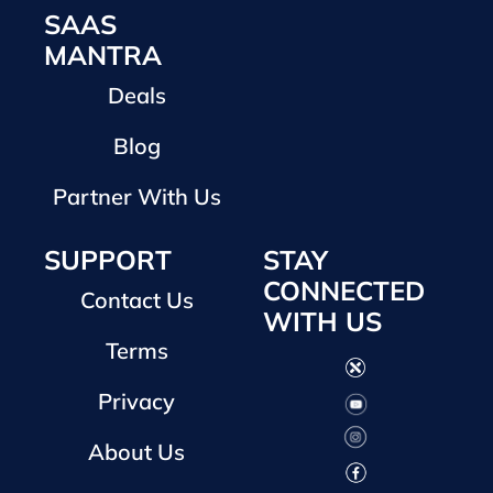
SAAS
MANTRA
Deals
Blog
Partner With Us
SUPPORT
STAY
CONNECTED
Contact Us
WITH US
Terms
Privacy
About Us