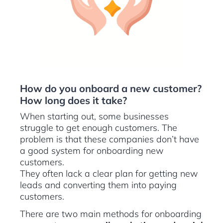
How do you onboard a new customer?
How long does it take?
When starting out, some businesses
struggle to get enough customers. The
problem is that these companies don’t have
a good system for onboarding new
customers.
They often lack a clear plan for getting new
leads and converting them into paying
customers.
There are two main methods for onboarding