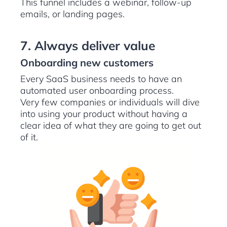
This funnel includes a webinar, follow-up
emails, or landing pages.
7. Always deliver value
Onboarding new customers
Every SaaS business needs to have an
automated user onboarding process.
Very few companies or individuals will dive
into using your product without having a
clear idea of what they are going to get out
of it.