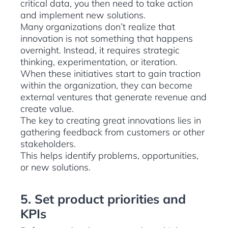
critical data, you then need to take action
and implement new solutions.
Many organizations don’t realize that
innovation is not something that happens
overnight. Instead, it requires strategic
thinking, experimentation, or iteration.
When these initiatives start to gain traction
within the organization, they can become
external ventures that generate revenue and
create value.
The key to creating great innovations lies in
gathering feedback from customers or other
stakeholders.
This helps identify problems, opportunities,
or new solutions.
5. Set product priorities and
KPIs