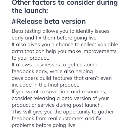
Other factors to consider during
the launch:
#Release beta version
Beta testing allows you to identify issues
early and fix them before going live.
It also gives you a chance to collect valuable
data that can help you make improvements
to your product.
It allows businesses to get customer
feedback early, while also helping
developers build features that aren’t even
included in the final product.
If you want to save time and resources,
consider releasing a beta version of your
product or service during post launch.
This will give you the opportunity to gather
feedback from real customers and fix
problems before going live.