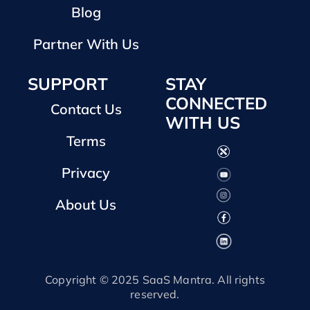
Blog
Partner With Us
SUPPORT
STAY
CONNECTED
Contact Us
WITH US
Terms
Privacy
About Us
Copyright © 2025 SaaS Mantra. All rights
reserved.