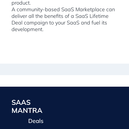
product.
A community-based SaaS Marketplace can
deliver all the benefits of a SaaS Lifetime
Deal campaign to your SaaS and fuel its
development.
SAAS
MANTRA
Deals