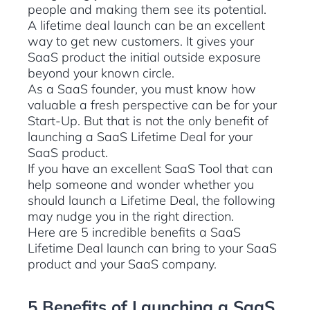
people and making them see its potential.
A lifetime deal launch can be an excellent
way to get new customers. It gives your
SaaS product the initial outside exposure
beyond your known circle.
As a SaaS founder, you must know how
valuable a fresh perspective can be for your
Start-Up. But that is not the only benefit of
launching a SaaS Lifetime Deal for your
SaaS product.
If you have an excellent SaaS Tool that can
help someone and wonder whether you
should launch a Lifetime Deal, the following
may nudge you in the right direction.
Here are 5 incredible benefits a SaaS
Lifetime Deal launch can bring to your SaaS
product and your SaaS company.
5 Benefits of Launching a SaaS