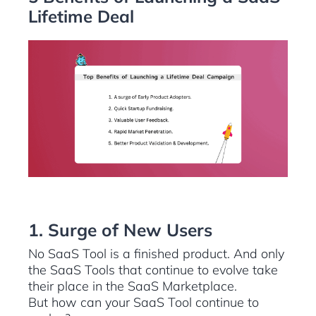
Lifetime Deal
1. Surge of New Users
No SaaS Tool is a finished product. And only
the SaaS Tools that continue to evolve take
their place in the SaaS Marketplace.
But how can your SaaS Tool continue to