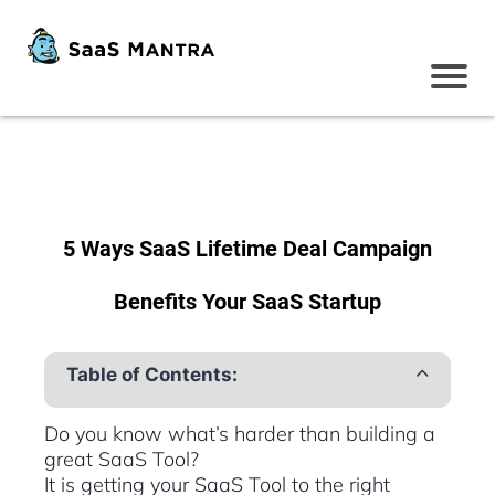
5 Ways SaaS Lifetime Deal Campaign
Benefits Your SaaS Startup
Table of Contents:
Do you know what’s harder than building a
great SaaS Tool?
It is getting your SaaS Tool to the right