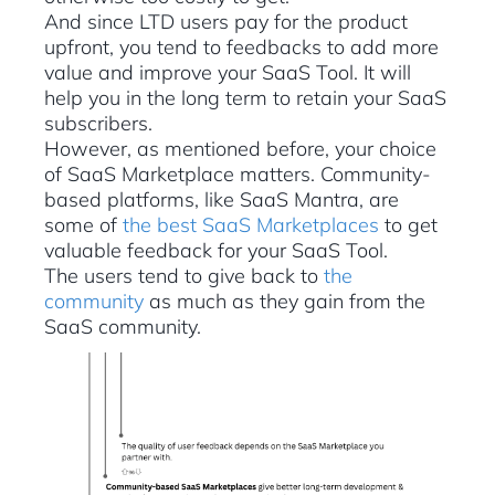
And since LTD users pay for the product
upfront, you tend to feedbacks to add more
value and improve your SaaS Tool. It will
help you in the long term to retain your SaaS
subscribers.
However, as mentioned before, your choice
of SaaS Marketplace matters. Community-
based platforms, like SaaS Mantra, are
some of
the best SaaS Marketplaces
to get
valuable feedback for your SaaS Tool.
The users tend to give back to
the
community
as much as they gain from the
SaaS community.