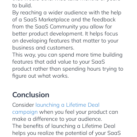
to build.
By reaching a wider audience with the help
of a SaaS Marketplace and the feedback
from the SaaS Community you allow for
better product development. It helps focus
on developing features that matter to your
business and customers.
This way, you can spend more time building
features that add value to your SaaS
product rather than spending hours trying to
figure out what works.
Conclusion
Consider
launching a Lifetime Deal
campaign
when you feel your product can
make a difference to your audience.
The benefits of launching a Lifetime Deal
helps you realize the potential of your SaaS