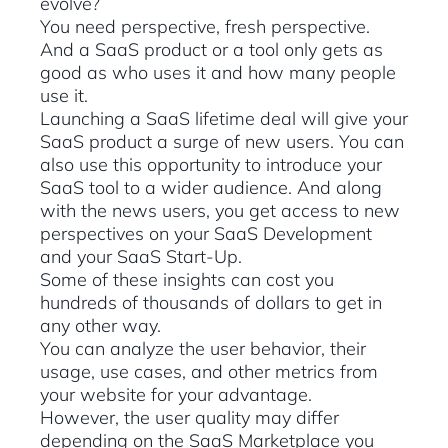
evolve?
You need perspective, fresh perspective.
And a SaaS product or a tool only gets as
good as who uses it and how many people
use it.
Launching a SaaS lifetime deal will give your
SaaS product a surge of new users. You can
also use this opportunity to introduce your
SaaS tool to a wider audience. And along
with the news users, you get access to new
perspectives on your SaaS Development
and your SaaS Start-Up.
Some of these insights can cost you
hundreds of thousands of dollars to get in
any other way.
You can analyze the user behavior, their
usage, use cases, and other metrics from
your website for your advantage.
However, the user quality may differ
depending on the SaaS Marketplace you