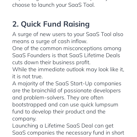
choose to launch your SaaS Tool.
2. Quick Fund Raising
A surge of new users to your SaaS Tool also
means a surge of cash inflow.
One of the common misconceptions among
SaaS Founders is that SaaS Lifetime Deals
cuts down their business profit.
While the immediate outlook may look like it,
it is not true.
A majority of the SaaS Start-Up companies
are the brainchild of passionate developers
and problem-solvers. They are often
bootstrapped and can use quick lumpsum
fund to develop their product and the
company.
Launching a Lifetime SaaS Deal can get
SaaS companies the necessary fund in short