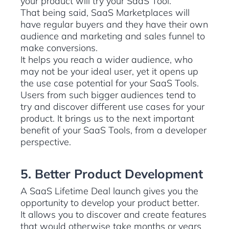
your product will try your SaaS Tool.
That being said, SaaS Marketplaces will
have regular buyers and they have their own
audience and marketing and sales funnel to
make conversions.
It helps you reach a wider audience, who
may not be your ideal user, yet it opens up
the use case potential for your SaaS Tools.
Users from such bigger audiences tend to
try and discover different use cases for your
product. It brings us to the next important
benefit of your SaaS Tools, from a developer
perspective.
5. Better Product Development
A SaaS Lifetime Deal launch gives you the
opportunity to develop your product better.
It allows you to discover and create features
that would otherwise take months or years