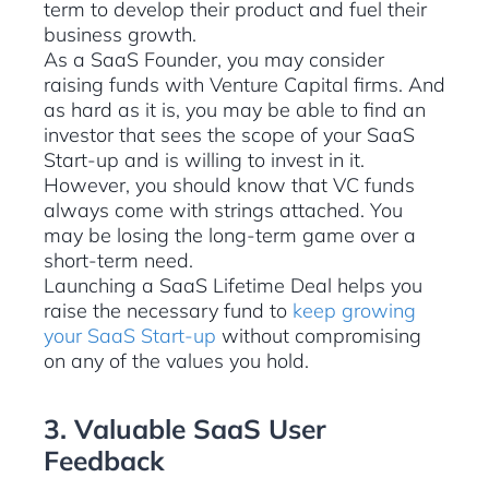
term to develop their product and fuel their
business growth.
As a SaaS Founder, you may consider
raising funds with Venture Capital firms. And
as hard as it is, you may be able to find an
investor that sees the scope of your SaaS
Start-up and is willing to invest in it.
However, you should know that VC funds
always come with strings attached. You
may be losing the long-term game over a
short-term need.
Launching a SaaS Lifetime Deal helps you
raise the necessary fund to
keep growing
your SaaS Start-up
without compromising
on any of the values you hold.
3. Valuable SaaS User
Feedback