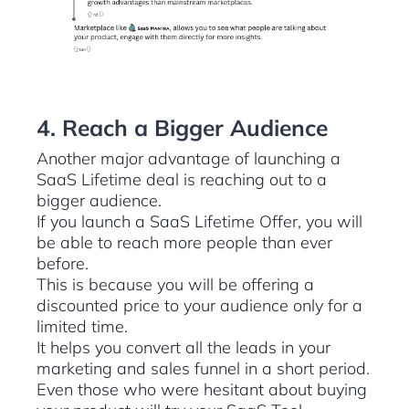
4. Reach a Bigger Audience
Another major advantage of launching a
SaaS Lifetime deal is reaching out to a
bigger audience.
If you launch a SaaS Lifetime Offer, you will
be able to reach more people than ever
before.
This is because you will be offering a
discounted price to your audience only for a
limited time.
It helps you convert all the leads in your
marketing and sales funnel in a short period.
Even those who were hesitant about buying