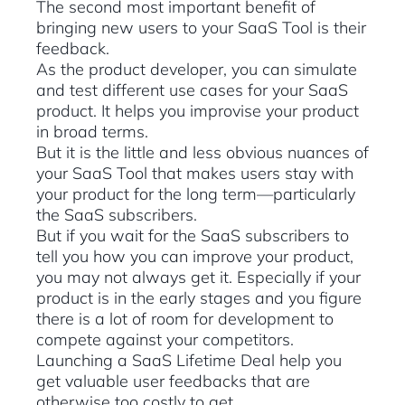
The second most important benefit of
bringing new users to your SaaS Tool is their
feedback.
As the product developer, you can simulate
and test different use cases for your SaaS
product. It helps you improvise your product
in broad terms.
But it is the little and less obvious nuances of
your SaaS Tool that makes users stay with
your product for the long term—particularly
the SaaS subscribers.
But if you wait for the SaaS subscribers to
tell you how you can improve your product,
you may not always get it. Especially if your
product is in the early stages and you figure
there is a lot of room for development to
compete against your competitors.
Launching a SaaS Lifetime Deal help you
get valuable user feedbacks that are
otherwise too costly to get.