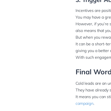
Incentives are posit
You may have a grea
However, if you’re s
also means that you
But when you reward
It can be a short-te
giving you a better
With such engageme
Final Wor
Cold leads are an u
They have already s
It means you can st
campaign
.