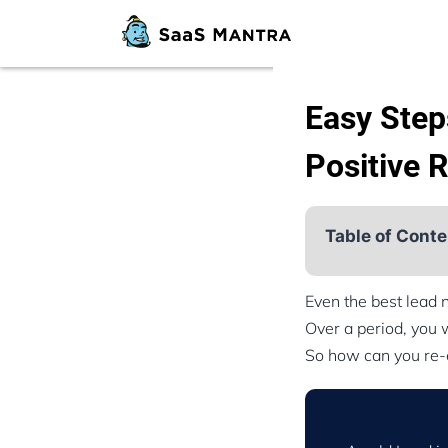
Easy Step
Positive 
Table of Conte
Even the best lead 
Over a period, you w
So how can you re-