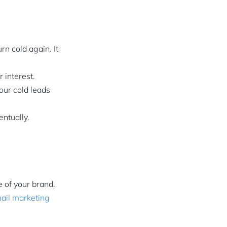
rn cold again. It
 interest.
your cold leads
ntually.
 of your brand.
ail marketing