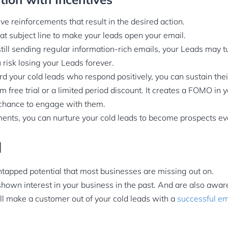
ive reinforcements that result in the desired action.
t subject line to make your leads open your email.
till sending regular information-rich emails, your Leads may tu
 risk losing your Leads forever.
 your cold leads who respond positively, you can sustain their
rm free trial or a limited period discount. It creates a FOMO in 
 chance to engage with them.
nts, you can nurture your cold leads to become prospects eve
d
ntapped potential that most businesses are missing out on.
hown interest in your business in the past. And are also aware
ill make a customer out of your cold leads with a
successful em