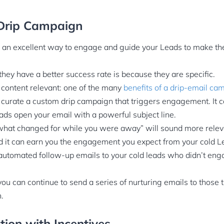
a Drip Campaign
 an excellent way to engage and guide your Leads to make th
they have a better success rate is because they are specific.
 content relevant: one of the many
benefits of a drip-email ca
: curate a custom drip campaign that triggers engagement. It 
ads open your email with a powerful subject line.
what changed for while you were away” will sound more releva
d it can earn you the engagement you expect from your cold L
automated follow-up emails to your cold leads who didn’t en
you can continue to send a series of nurturing emails to those
.
ction with Incentives