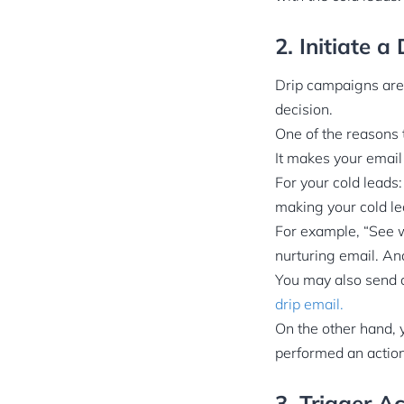
2. Initiate 
Drip campaigns are
decision.
One of the reasons 
It makes your email
For your cold leads
making your cold le
For example, “See 
nurturing email. An
You may also send 
drip email.
On the other hand, 
performed an action
3. Trigger A