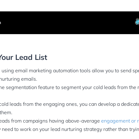
our Lead List
using email marketing automation tools allow you to send spe
urturing emails.
e segmentation feature to segment your cold leads from the re
old leads from the engaging ones, you can develop a dedicat
 them.
eads from campaigns having above-average
engagement or r
need to work on your lead nurturing strategy rather than tryi