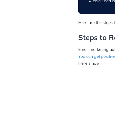
A cold Lead is
Here are the steps 
Steps to 
Email marketing aut
You can get positiv
Here’s how.