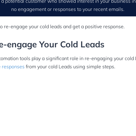
 a potential customer who showed interest in your business in
no engagement or responses to your recent emails.
to re-engage your cold leads and get a positive response.
Re-engage Your Cold Leads
omation tools play a significant role in re-engaging your cold
e responses
from your cold Leads using simple steps.