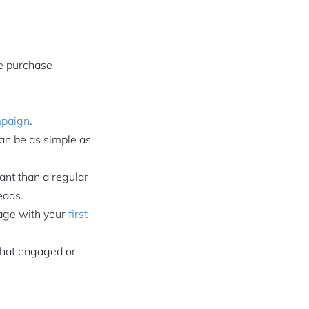
e purchase
mpaign
.
can be as simple as
nt than a regular
eads.
gage with your
first
 that engaged or