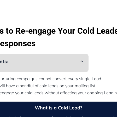
s to Re-engage Your Cold Leads
Responses
nts:
nurturing campaigns cannot convert every single Lead.
ill have a handful of cold leads on your mailing list.
engage your cold leads without affecting your ongoing Lead 
What is a Cold Lead?