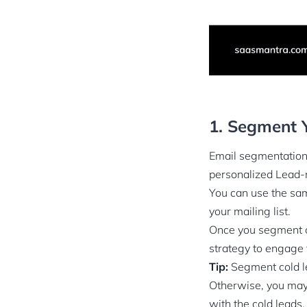
1. Segment Y
Email segmentation 
personalized Lead-n
You can use the sam
your mailing list.
Once you segment c
strategy to engage
Tip:
Segment cold l
Otherwise, you may 
with the cold leads.