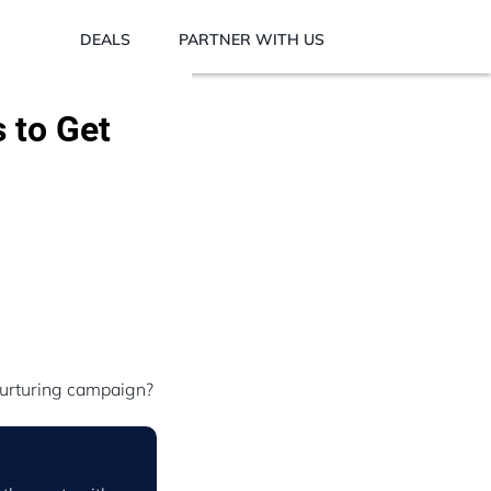
DEALS
PARTNER WITH US
 to Get
nurturing campaign?