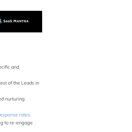
cific and
st of the Leads in
ed nurturing
esponse rates.
ng to re-engage