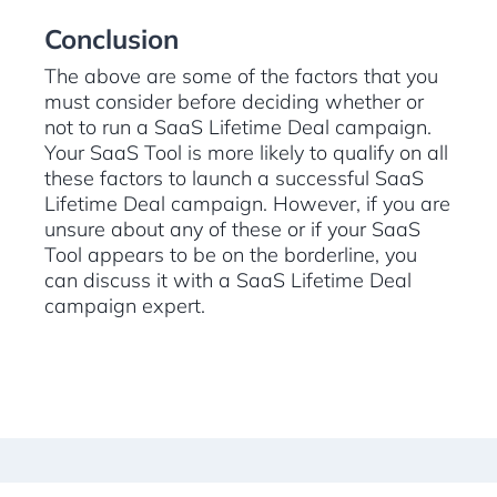
Conclusion
The above are some of the factors that you
must consider before deciding whether or
not to run a SaaS Lifetime Deal campaign.
Your SaaS Tool is more likely to qualify on all
these factors to launch a successful SaaS
Lifetime Deal campaign. However, if you are
unsure about any of these or if your SaaS
Tool appears to be on the borderline, you
can discuss it with a SaaS Lifetime Deal
campaign expert.