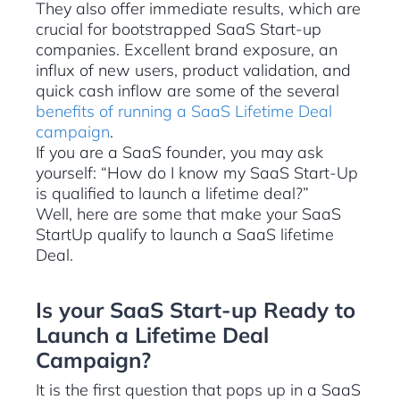
They also offer immediate results, which are
crucial for bootstrapped SaaS Start-up
companies. Excellent brand exposure, an
influx of new users, product validation, and
quick cash inflow are some of the several
benefits of running a SaaS Lifetime Deal
campaign
.
If you are a SaaS founder, you may ask
yourself: “How do I know my SaaS Start-Up
is qualified to launch a lifetime deal?”
Well, here are some that make your SaaS
StartUp qualify to launch a SaaS lifetime
Deal.
Is your SaaS Start-up Ready to
Launch a Lifetime Deal
Campaign?
It is the first question that pops up in a SaaS