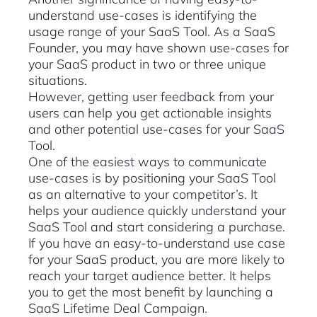
understand use-cases is identifying the
usage range of your SaaS Tool. As a SaaS
Founder, you may have shown use-cases for
your SaaS product in two or three unique
situations.
However, getting user feedback from your
users can help you get actionable insights
and other potential use-cases for your SaaS
Tool.
One of the easiest ways to communicate
use-cases is by positioning your SaaS Tool
as an alternative to your competitor’s. It
helps your audience quickly understand your
SaaS Tool and start considering a purchase.
If you have an easy-to-understand use case
for your SaaS product, you are more likely to
reach your target audience better. It helps
you to get the most benefit by launching a
SaaS Lifetime Deal Campaign.