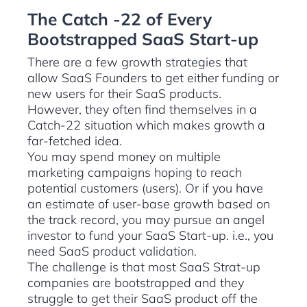
The Catch -22 of Every
Bootstrapped SaaS Start-up
There are a few growth strategies that
allow SaaS Founders to get either funding or
new users for their SaaS products.
However, they often find themselves in a
Catch-22 situation which makes growth a
far-fetched idea.
You may spend money on multiple
marketing campaigns hoping to reach
potential customers (users). Or if you have
an estimate of user-base growth based on
the track record, you may pursue an angel
investor to fund your SaaS Start-up. i.e., you
need SaaS product validation.
The challenge is that most SaaS Strat-up
companies are bootstrapped and they
struggle to get their SaaS product off the