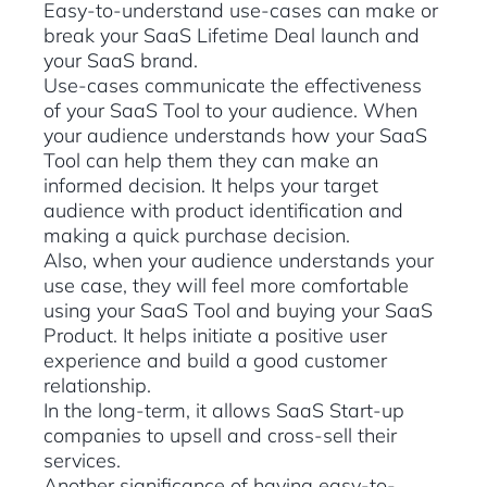
Easy-to-understand use-cases can make or
break your SaaS Lifetime Deal launch and
your SaaS brand.
Use-cases communicate the effectiveness
of your SaaS Tool to your audience. When
your audience understands how your SaaS
Tool can help them they can make an
informed decision. It helps your target
audience with product identification and
making a quick purchase decision.
Also, when your audience understands your
use case, they will feel more comfortable
using your SaaS Tool and buying your SaaS
Product. It helps initiate a positive user
experience and build a good customer
relationship.
In the long-term, it allows SaaS Start-up
companies to upsell and cross-sell their
services.
Another significance of having easy-to-