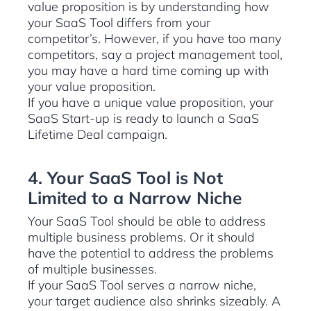
value proposition is by understanding how
your SaaS Tool differs from your
competitor’s. However, if you have too many
competitors, say a project management tool,
you may have a hard time coming up with
your value proposition.
If you have a unique value proposition, your
SaaS Start-up is ready to launch a SaaS
Lifetime Deal campaign.
4. Your SaaS Tool is Not
Limited to a Narrow Niche
Your SaaS Tool should be able to address
multiple business problems. Or it should
have the potential to address the problems
of multiple businesses.
If your SaaS Tool serves a narrow niche,
your target audience also shrinks sizeably. A