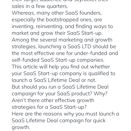
sales in a few quarters.
Whereas, many other SaaS founders,
especially the bootstrapped ones, are
inventing, reinventing, and finding ways to
market and grow their SaaS Start-up.
Among the several marketing and growth
strategies, launching a SaaS LTD should be
the most effective one for under-funded and
self-funded SaaS Start-up companies.
This article will help you find out whether
your SaaS Start-up company is qualified to
launch a SaaS Lifetime Deal or not.
But should you run a SaaS Lifetime Deal
campaign for your SaaS product? Why?
Aren’t there other effective growth
strategies for a SaaS Start-up?
Here are the reasons why you must launch a
SaaS Lifetime Deal campaign for quick
growth.