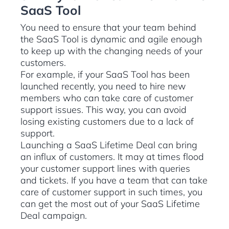
SaaS Tool
You need to ensure that your team behind
the SaaS Tool is dynamic and agile enough
to keep up with the changing needs of your
customers.
For example, if your SaaS Tool has been
launched recently, you need to hire new
members who can take care of customer
support issues. This way, you can avoid
losing existing customers due to a lack of
support.
Launching a SaaS Lifetime Deal can bring
an influx of customers. It may at times flood
your customer support lines with queries
and tickets. If you have a team that can take
care of customer support in such times, you
can get the most out of your SaaS Lifetime
Deal campaign.