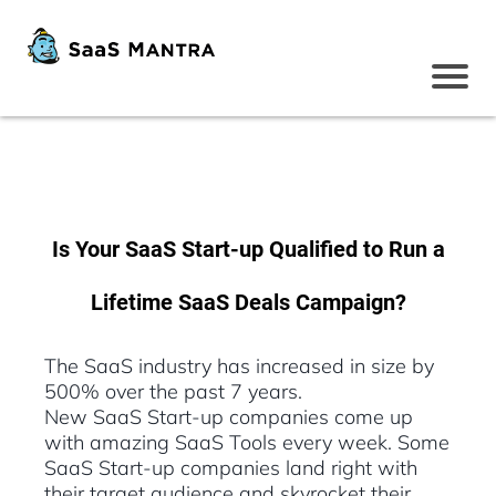
Is Your SaaS Start-up Qualified to Run a
Lifetime SaaS Deals Campaign?
The SaaS industry has increased in size by
500% over the past 7 years.
New SaaS Start-up companies come up
with amazing SaaS Tools every week. Some
SaaS Start-up companies land right with
their target audience and skyrocket their