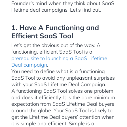
Founder’s mind when they think about SaaS
lifetime deal campaigns. Let’s find out.
1. Have A Functioning and
Efficient SaaS Tool
Let’s get the obvious out of the way. A
functioning, efficient SaaS Tool is a
prerequisite to launching a SaaS Lifetime
Deal campaign
.
You need to define what is a functioning
SaaS Tool to avoid any unpleasant surprises
with your SaaS Lifetime Deal Campaign.
A functioning SaaS Tool solves one problem
and does it efficiently. It is the bare minimum
expectation from SaaS Lifetime Deal buyers
around the globe. Your SaaS Tool is likely to
get the Lifetime Deal buyers’ attention when
it is simple and efficient. Simple is a