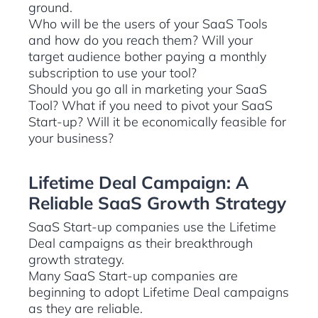
ground.
Who will be the users of your SaaS Tools
and how do you reach them? Will your
target audience bother paying a monthly
subscription to use your tool?
Should you go all in marketing your SaaS
Tool? What if you need to pivot your SaaS
Start-up? Will it be economically feasible for
your business?
Lifetime Deal Campaign: A
Reliable SaaS Growth Strategy
SaaS Start-up companies use the Lifetime
Deal campaigns as their breakthrough
growth strategy.
Many SaaS Start-up companies are
beginning to adopt Lifetime Deal campaigns
as they are reliable.