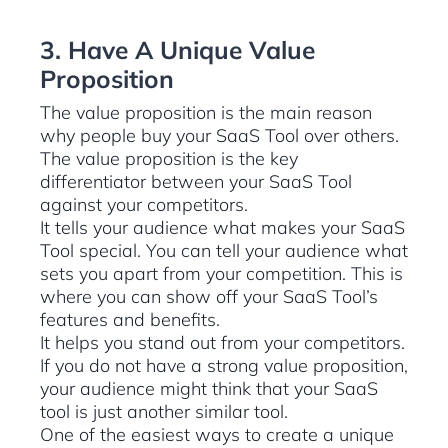
3. Have A Unique Value
Proposition
The value proposition is the main reason
why people buy your SaaS Tool over others.
The value proposition is the key
differentiator between your SaaS Tool
against your competitors.
It tells your audience what makes your SaaS
Tool special. You can tell your audience what
sets you apart from your competition. This is
where you can show off your SaaS Tool’s
features and benefits.
It helps you stand out from your competitors.
If you do not have a strong value proposition,
your audience might think that your SaaS
tool is just another similar tool.
One of the easiest ways to create a unique