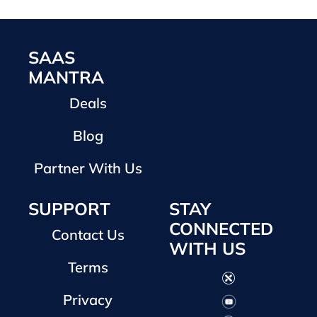
SAAS
MANTRA
Deals
Blog
Partner With Us
SUPPORT
STAY
CONNECTED
Contact Us
WITH US
Terms
Privacy