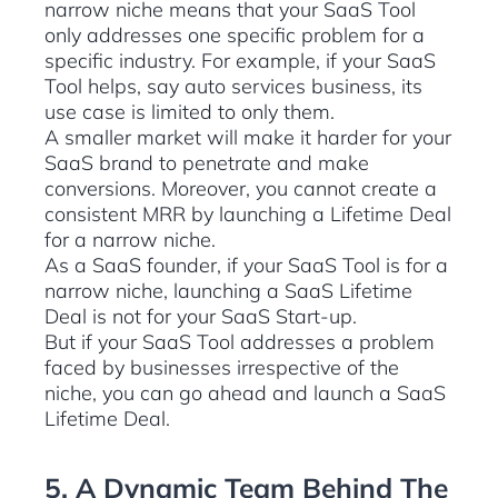
narrow niche means that your SaaS Tool
only addresses one specific problem for a
specific industry. For example, if your SaaS
Tool helps, say auto services business, its
use case is limited to only them.
A smaller market will make it harder for your
SaaS brand to penetrate and make
conversions. Moreover, you cannot create a
consistent MRR by launching a Lifetime Deal
for a narrow niche.
As a SaaS founder, if your SaaS Tool is for a
narrow niche, launching a SaaS Lifetime
Deal is not for your SaaS Start-up.
But if your SaaS Tool addresses a problem
faced by businesses irrespective of the
niche, you can go ahead and launch a SaaS
Lifetime Deal.
5. A Dynamic Team Behind The