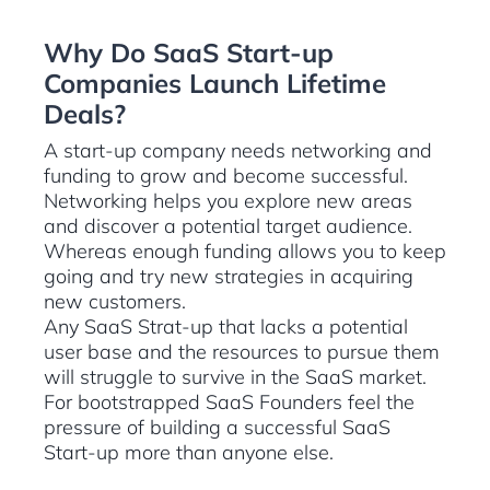
Why Do SaaS Start-up
Companies Launch Lifetime
Deals?
A start-up company needs networking and
funding to grow and become successful.
Networking helps you explore new areas
and discover a potential target audience.
Whereas enough funding allows you to keep
going and try new strategies in acquiring
new customers.
Any SaaS Strat-up that lacks a potential
user base and the resources to pursue them
will struggle to survive in the SaaS market.
For bootstrapped SaaS Founders feel the
pressure of building a successful SaaS
Start-up more than anyone else.