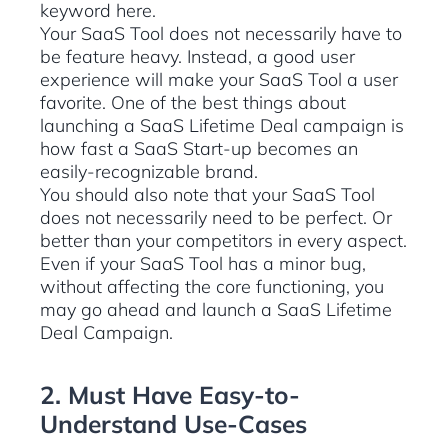
keyword here.
Your SaaS Tool does not necessarily have to
be feature heavy. Instead, a good user
experience will make your SaaS Tool a user
favorite. One of the best things about
launching a SaaS Lifetime Deal campaign is
how fast a SaaS Start-up becomes an
easily-recognizable brand.
You should also note that your SaaS Tool
does not necessarily need to be perfect. Or
better than your competitors in every aspect.
Even if your SaaS Tool has a minor bug,
without affecting the core functioning, you
may go ahead and launch a SaaS Lifetime
Deal Campaign.
2. Must Have Easy-to-
Understand Use-Cases