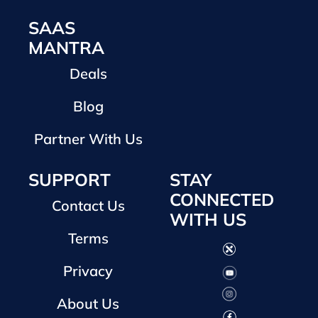
SAAS
MANTRA
Deals
Blog
Partner With Us
SUPPORT
STAY
CONNECTED
Contact Us
WITH US
Terms
Privacy
About Us