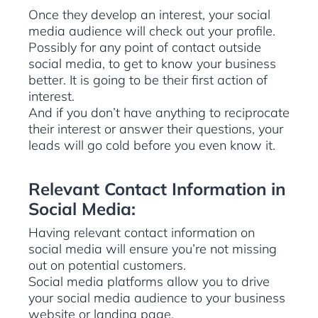
Once they develop an interest, your social
media audience will check out your profile.
Possibly for any point of contact outside
social media, to get to know your business
better. It is going to be their first action of
interest.
And if you don’t have anything to reciprocate
their interest or answer their questions, your
leads will go cold before you even know it.
Relevant Contact Information in
Social Media:
Having relevant contact information on
social media will ensure you’re not missing
out on potential customers.
Social media platforms allow you to drive
your social media audience to your business
website or landing page.