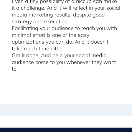
Even a tiny possibility of a hiccup can make
it a challenge. And it will reflect in your social
media marketing results, despite good
strategy and execution.
Facilitating your audience to reach you with
minimal effort is one of the easy
optimizations you can do. And it doesn’t
take much time either.
Get it done. And help your social media
audience come to you whenever they want
to.