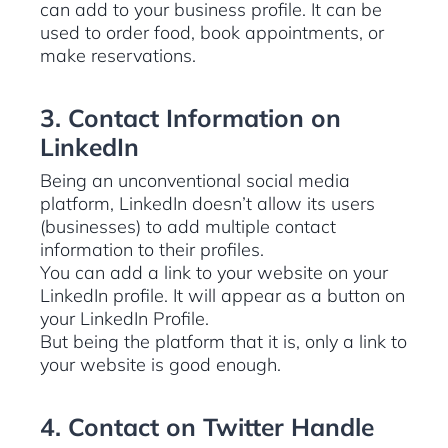
can add to your business profile. It can be
used to order food, book appointments, or
make reservations.
3. Contact Information on
LinkedIn
Being an unconventional social media
platform, LinkedIn doesn’t allow its users
(businesses) to add multiple contact
information to their profiles.
You can add a link to your website on your
LinkedIn profile. It will appear as a button on
your LinkedIn Profile.
But being the platform that it is, only a link to
your website is good enough.
4. Contact on Twitter Handle