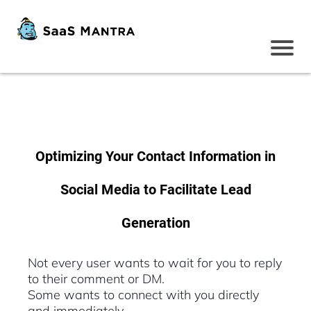
Optimizing Your Contact Information in
Social Media to Facilitate Lead
Generation
Not every user wants to wait for you to reply
to their comment or DM.
Some wants to connect with you directly
and immediately.