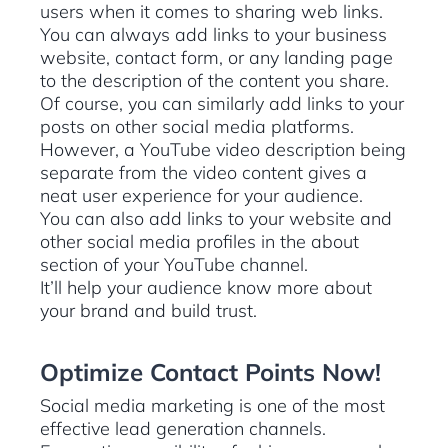
users when it comes to sharing web links.
You can always add links to your business
website, contact form, or any landing page
to the description of the content you share.
Of course, you can similarly add links to your
posts on other social media platforms.
However, a YouTube video description being
separate from the video content gives a
neat user experience for your audience.
You can also add links to your website and
other social media profiles in the about
section of your YouTube channel.
It’ll help your audience know more about
your brand and build trust.
Optimize Contact Points Now!
Social media marketing is one of the most
effective lead generation channels.