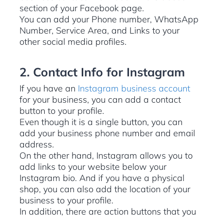
section of your Facebook page.
You can add your Phone number, WhatsApp
Number, Service Area, and Links to your
other social media profiles.
2. Contact Info for Instagram
If you have an
Instagram business account
for your business, you can add a contact
button to your profile.
Even though it is a single button, you can
add your business phone number and email
address.
On the other hand, Instagram allows you to
add links to your website below your
Instagram bio. And if you have a physical
shop, you can also add the location of your
business to your profile.
In addition, there are action buttons that you