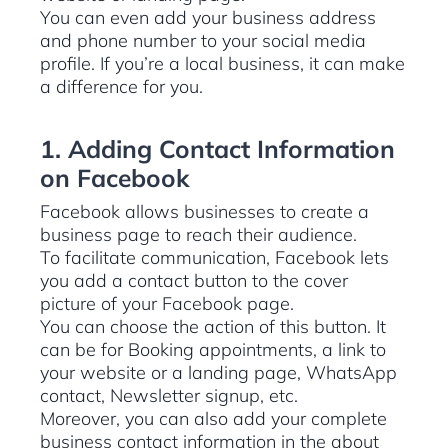
You can even add your business address
and phone number to your social media
profile. If you’re a local business, it can make
a difference for you.
1. Adding Contact Information
on Facebook
Facebook allows businesses to create a
business page to reach their audience.
To facilitate communication, Facebook lets
you add a contact button to the cover
picture of your Facebook page.
You can choose the action of this button. It
can be for Booking appointments, a link to
your website or a landing page, WhatsApp
contact, Newsletter signup, etc.
Moreover, you can also add your complete
business contact information in the about