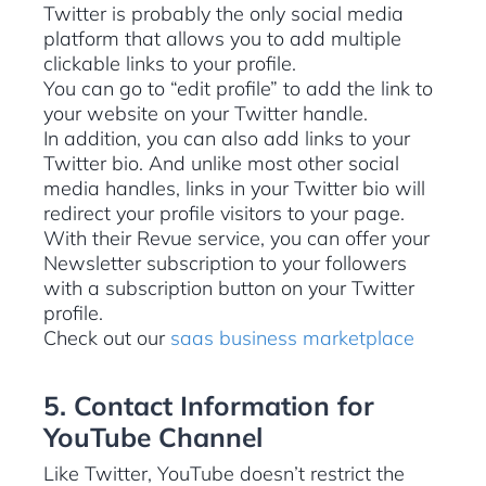
Twitter is probably the only social media
platform that allows you to add multiple
clickable links to your profile.
You can go to “edit profile” to add the link to
your website on your Twitter handle.
In addition, you can also add links to your
Twitter bio. And unlike most other social
media handles, links in your Twitter bio will
redirect your profile visitors to your page.
With their Revue service, you can offer your
Newsletter subscription to your followers
with a subscription button on your Twitter
profile.
Check out our
saas business marketplace
5. Contact Information for
YouTube Channel
Like Twitter, YouTube doesn’t restrict the