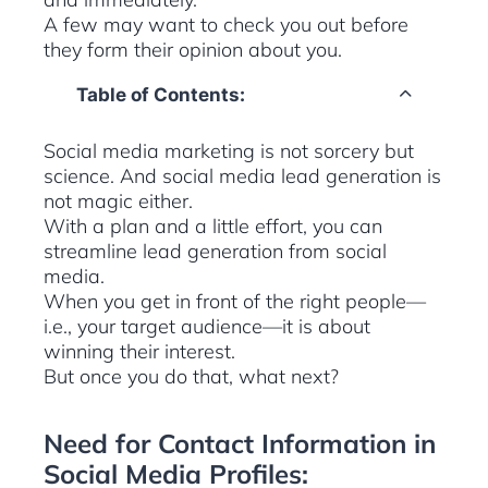
A few may want to check you out before
they form their opinion about you.
Table of Contents:
Social media marketing is not sorcery but
science. And social media lead generation is
not magic either.
With a plan and a little effort, you can
streamline lead generation from social
media.
When you get in front of the right people—
i.e., your target audience—it is about
winning their interest.
But once you do that, what next?
Need for Contact Information in
Social Media Profiles: