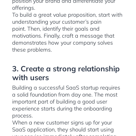
position your brand and differentiate your
offerings.
To build a great value proposition, start with
understanding your customer’s pain
point. Then, identify their goals and
motivations. Finally, craft a message that
demonstrates how your company solves
these problems.
3. Create a strong relationship
with users
Building a successful SaaS startup requires
a solid foundation from day one. The most
important part of building a good user
experience starts during the onboarding
process.
When a new customer signs up for your
SaaS application, they should start using