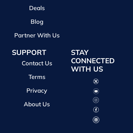
Deals
Blog
Partner With Us
SUPPORT
STAY
CONNECTED
Contact Us
WITH US
Terms
Privacy
About Us