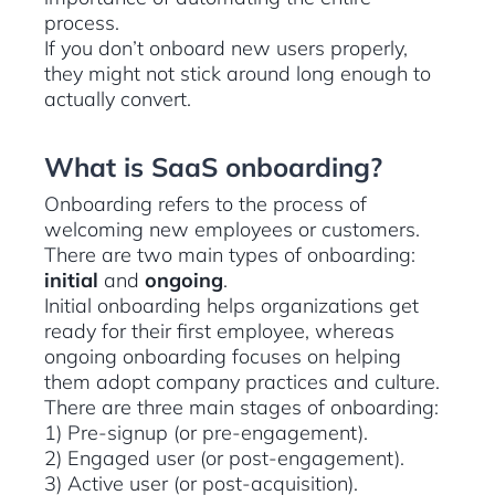
process.
If you don’t onboard new users properly,
they might not stick around long enough to
actually convert.
What is SaaS onboarding?
Onboarding refers to the process of
welcoming new employees or customers.
There are two main types of onboarding:
initial
and
ongoing
.
Initial onboarding helps organizations get
ready for their first employee, whereas
ongoing onboarding focuses on helping
them adopt company practices and culture.
There are three main stages of onboarding:
1) Pre-signup (or pre-engagement).
2) Engaged user (or post-engagement).
3) Active user (or post-acquisition).