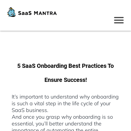
5 SaaS Onboarding Best Practices To
Ensure Success!
It’s important to understand why onboarding
is such a vital step in the life cycle of your
SaaS business.
And once you grasp why onboarding is so
essential, you’ll better understand the
importance of automating the entire