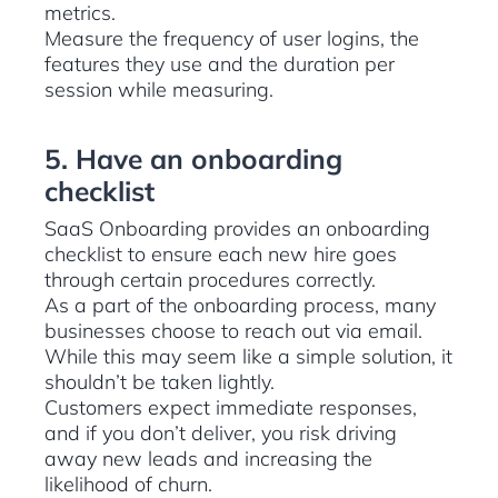
metrics.
Measure the frequency of user logins, the
features they use and the duration per
session while measuring.
5. Have an onboarding
checklist
SaaS Onboarding provides an onboarding
checklist to ensure each new hire goes
through certain procedures correctly.
As a part of the onboarding process, many
businesses choose to reach out via email.
While this may seem like a simple solution, it
shouldn’t be taken lightly.
Customers expect immediate responses,
and if you don’t deliver, you risk driving
away new leads and increasing the
likelihood of churn.