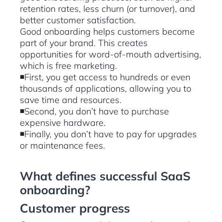
retention rates, less churn (or turnover), and
better customer satisfaction.
Good onboarding helps customers become
part of your brand. This creates
opportunities for word-of-mouth advertising,
which is free marketing.
◾First, you get access to hundreds or even
thousands of applications, allowing you to
save time and resources.
◾Second, you don’t have to purchase
expensive hardware.
◾Finally, you don’t have to pay for upgrades
or maintenance fees.
What defines successful SaaS
onboarding?
Customer progress