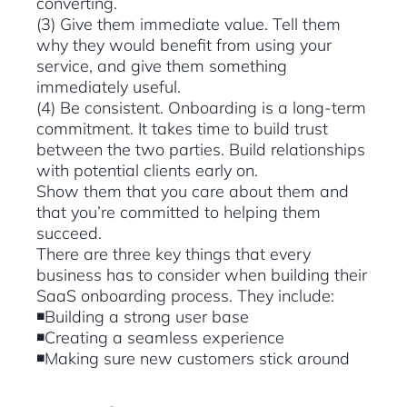
converting.
(3) Give them immediate value. Tell them
why they would benefit from using your
service, and give them something
immediately useful.
(4) Be consistent. Onboarding is a long-term
commitment. It takes time to build trust
between the two parties. Build relationships
with potential clients early on.
Show them that you care about them and
that you’re committed to helping them
succeed.
There are three key things that every
business has to consider when building their
SaaS onboarding process. They include:
◾Building a strong user base
◾Creating a seamless experience
◾Making sure new customers stick around