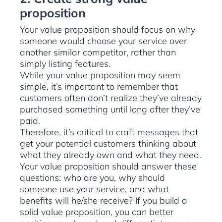
proposition
Your value proposition should focus on why
someone would choose your service over
another similar competitor, rather than
simply listing features.
While your value proposition may seem
simple, it’s important to remember that
customers often don’t realize they’ve already
purchased something until long after they’ve
paid.
Therefore, it’s critical to craft messages that
get your potential customers thinking about
what they already own and what they need.
Your value proposition should answer these
questions: who are you, why should
someone use your service, and what
benefits will he/she receive? If you build a
solid value proposition, you can better