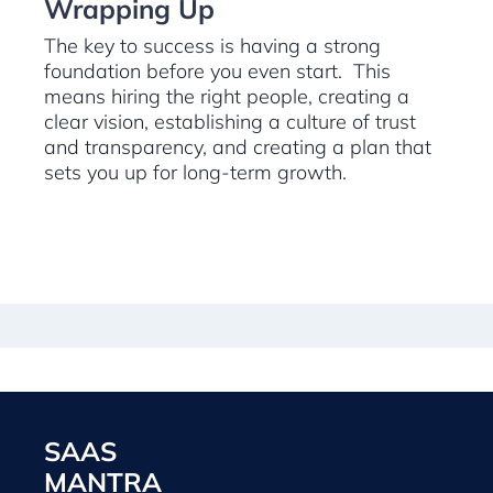
Wrapping Up
The key to success is having a strong
foundation before you even start. This
means hiring the right people, creating a
clear vision, establishing a culture of trust
and transparency, and creating a plan that
sets you up for long-term growth.
SAAS
MANTRA