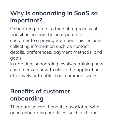
Why is onboarding in SaaS so
important?
Onboarding refers to the entire process of
transitioning from being a potential
customer to a paying member. This includes
collecting information such as contact
details, preferences, payment methods, and
goals.
In addition, onboarding involves training new
customers on how to utilize the application
effectively or troubleshoot common issues.
Benefits of customer
onboarding
There are several benefits associated with
good onboarding practices, such as higher