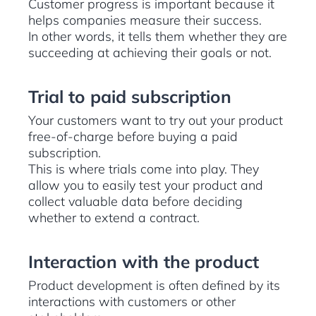
Customer progress is important because it
helps companies measure their success.
In other words, it tells them whether they are
succeeding at achieving their goals or not.
Trial to paid subscription
Your customers want to try out your product
free-of-charge before buying a paid
subscription.
This is where trials come into play. They
allow you to easily test your product and
collect valuable data before deciding
whether to extend a contract.
Interaction with the product
Product development is often defined by its
interactions with customers or other