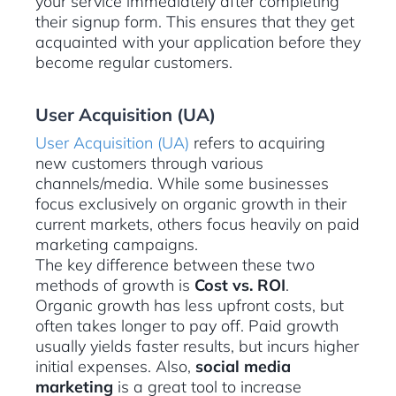
your service immediately after completing
their signup form. This ensures that they get
acquainted with your application before they
become regular customers.
User Acquisition (UA)
User Acquisition (UA)
refers to acquiring
new customers through various
channels/media. While some businesses
focus exclusively on organic growth in their
current markets, others focus heavily on paid
marketing campaigns.
The key difference between these two
methods of growth is
Cost vs. ROI
.
Organic growth has less upfront costs, but
often takes longer to pay off. Paid growth
usually yields faster results, but incurs higher
initial expenses. Also,
social media
marketing
is a great tool to increase