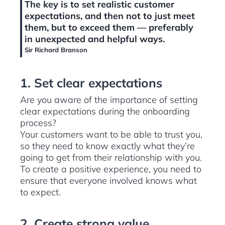
The key is to set realistic customer
expectations, and then not to just meet
them, but to exceed them — preferably
in unexpected and helpful ways.
Sir Richard Branson
1. Set clear expectations
Are you aware of the importance of setting
clear expectations during the onboarding
process?
Your customers want to be able to trust you,
so they need to know exactly what they’re
going to get from their relationship with you.
To create a positive experience, you need to
ensure that everyone involved knows what
to expect.
2. Create strong value