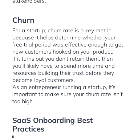
stakeholders.
Churn
For a startup, churn rate is a key metric
because it helps determine whether your
free trial period was effective enough to get
new customers hooked on your product.
If it turns out you don’t retain them, then
you’ll likely have to spend more time and
resources building their trust before they
become loyal customers.
As an entrepreneur running a startup, it’s
important to make sure your churn rate isn’t
too high.
SaaS Onboarding Best
Practices