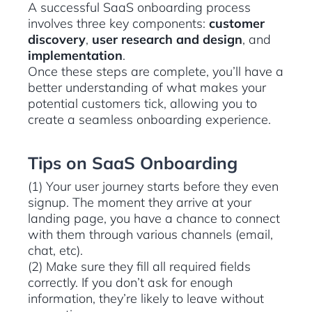
A successful SaaS onboarding process
involves three key components:
customer
discovery
,
user research and design
, and
implementation
.
Once these steps are complete, you’ll have a
better understanding of what makes your
potential customers tick, allowing you to
create a seamless onboarding experience.
Tips on SaaS Onboarding
(1) Your user journey starts before they even
signup. The moment they arrive at your
landing page, you have a chance to connect
with them through various channels (email,
chat, etc).
(2) Make sure they fill all required fields
correctly. If you don’t ask for enough
information, they’re likely to leave without