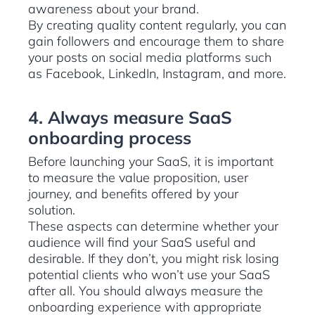
awareness about your brand.
By creating quality content regularly, you can
gain followers and encourage them to share
your posts on social media platforms such
as Facebook, LinkedIn, Instagram, and more.
4. Always measure SaaS
onboarding process
Before launching your SaaS, it is important
to measure the value proposition, user
journey, and benefits offered by your
solution.
These aspects can determine whether your
audience will find your SaaS useful and
desirable. If they don’t, you might risk losing
potential clients who won’t use your SaaS
after all. You should always measure the
onboarding experience with appropriate