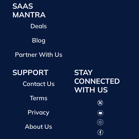
SAAS
MANTRA
Deals
Blog
Partner With Us
SUPPORT
STAY
CONNECTED
Contact Us
WITH US
Terms
Privacy
About Us