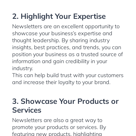
2. Highlight Your Expertise
Newsletters are an excellent opportunity to
showcase your business’s expertise and
thought leadership. By sharing industry
insights, best practices, and trends, you can
position your business as a trusted source of
information and gain credibility in your
industry.
This can help build trust with your customers
and increase their loyalty to your brand.
3. Showcase Your Products or
Services
Newsletters are also a great way to
promote your products or services. By
featuring new products, highlighting