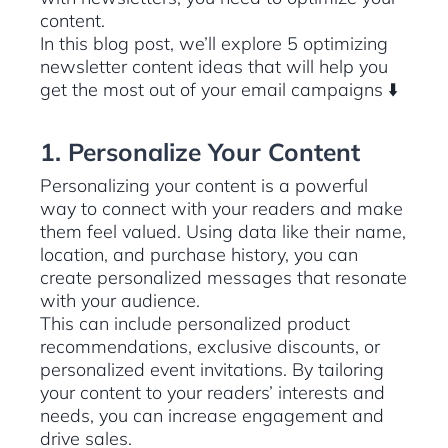
content.
In this blog post, we’ll explore 5 optimizing
newsletter content ideas that will help you
get the most out of your email campaigns ⬇️
1. Personalize Your Content
Personalizing your content is a powerful
way to connect with your readers and make
them feel valued. Using data like their name,
location, and purchase history, you can
create personalized messages that resonate
with your audience.
This can include personalized product
recommendations, exclusive discounts, or
personalized event invitations. By tailoring
your content to your readers’ interests and
needs, you can increase engagement and
drive sales.