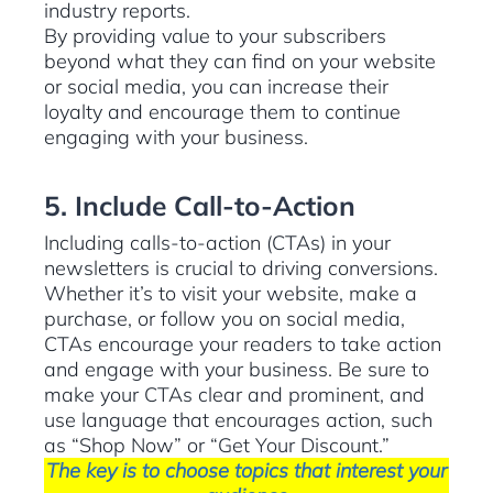
industry reports.
By providing value to your subscribers
beyond what they can find on your website
or social media, you can increase their
loyalty and encourage them to continue
engaging with your business.
5. Include Call-to-Action
Including calls-to-action (CTAs) in your
newsletters is crucial to driving conversions.
Whether it’s to visit your website, make a
purchase, or follow you on social media,
CTAs encourage your readers to take action
and engage with your business. Be sure to
make your CTAs clear and prominent, and
use language that encourages action, such
as “Shop Now” or “Get Your Discount.”
The key is to choose topics that interest your