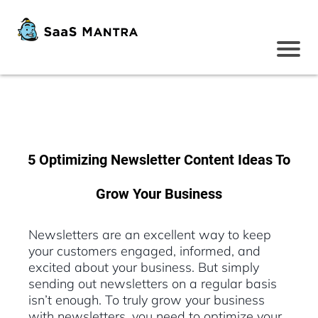
5 Optimizing Newsletter Content Ideas To
Grow Your Business
Newsletters are an excellent way to keep
your customers engaged, informed, and
excited about your business. But simply
sending out newsletters on a regular basis
isn’t enough. To truly grow your business
with newsletters, you need to optimize your