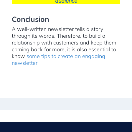
audience
Conclusion
A well-written newsletter tells a story
through its words. Therefore, to build a
relationship with customers and keep them
coming back for more, it is also essential to
know
some tips to create an engaging
newsletter
.