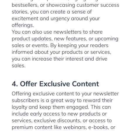
bestsellers, or showcasing customer success
stories, you can create a sense of
excitement and urgency around your
offerings.
You can also use newsletters to share
product updates, new features, or upcoming
sales or events. By keeping your readers
informed about your products or services,
you can increase their interest and drive
sales.
4. Offer Exclusive Content
Offering exclusive content to your newsletter
subscribers is a great way to reward their
loyalty and keep them engaged. This can
include early access to new products or
services, exclusive discounts, or access to
premium content like webinars, e-books, or