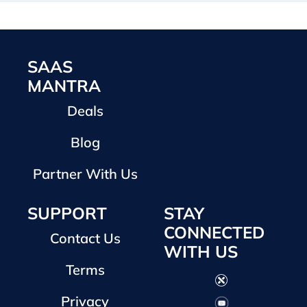
SAAS
MANTRA
Deals
Blog
Partner With Us
SUPPORT
STAY
CONNECTED
Contact Us
WITH US
Terms
Privacy