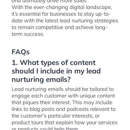
and ultimately drive more sales.
With the ever-changing digital landscape,
it’s essential for businesses to stay up-to-
date with the latest lead nurturing strategies
to remain competitive and achieve long-
term success.
FAQs
1. What types of content
should I include in my lead
nurturing emails?
Lead nurturing emails should be tailored to
engage each customer with unique content
that piques their interest. This may include
links to blog posts and podcasts relevant to
the customer’s particular interests, or
product tours that explain how your services
or products could help them.