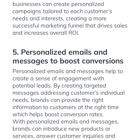
businesses can create personalized
campaigns tailored to each customer’s
needs and interests, creating a more
successful marketing funnel that drives sales
and increases overall ROI.
5. Personalized emails and
messages to boost conversions
Personalized emails and messages help to
create a sense of engagement with
potential leads. By creating targeted
messages addressing customer’s individual
needs, brands can provide the right
information to customers at the right time
which helps boost conversion rates.
With personalized emails and messages,
brands can introduce new products or
services, answer customer inquiries and