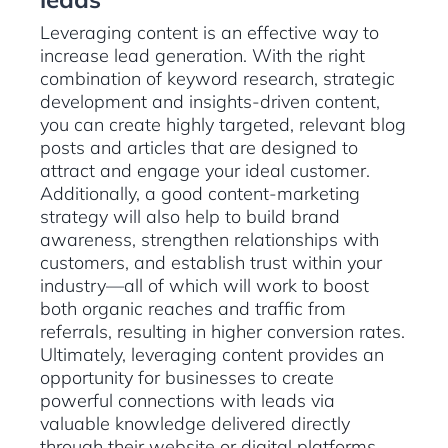
Leveraging content is an effective way to
increase lead generation. With the right
combination of keyword research, strategic
development and insights-driven content,
you can create highly targeted, relevant blog
posts and articles that are designed to
attract and engage your ideal customer.
Additionally, a good content-marketing
strategy will also help to build brand
awareness, strengthen relationships with
customers, and establish trust within your
industry—all of which will work to boost
both organic reaches and traffic from
referrals, resulting in higher conversion rates.
Ultimately, leveraging content provides an
opportunity for businesses to create
powerful connections with leads via
valuable knowledge delivered directly
through their website or digital platforms.