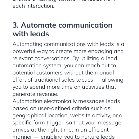
each interaction.
3. Automate communication
with leads
Automating communications with leads is a
powerful way to create more engaging and
relevant conversations. By utilizing a lead
automation system, you can reach out to
potential customers without the manual
effort of traditional sales tactics — allowing
you to spend more time on activities that
generate revenue.
Automation electronically messages leads
based on user-defined criteria such as
geographical location, website activity, or a
specific form trigger, so that your message
arrives at the right time, in an efficient
manner — enabling you to nurture leads