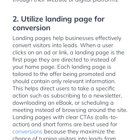
2. Utilize landing page for
conversion
Landing pages help businesses effectively
convert visitors into leads. When a user
clicks on an ad or link, a landing page is the
first page they are directed to instead of
your home page. Each landing page is
tailored to the offer being promoted and
should contain only relevant information.
This helps direct users to take a specific
action such as subscribing to a newsletter,
downloading an eBook, or scheduling a
meeting instead of browsing around the site.
Landing pages with clear CTAs (calls-to-
action) and short forms are best used for
conversions
because they maximize the
chance of turning visitors into leads from