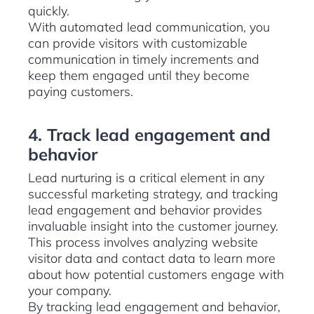
quickly.
With automated lead communication, you
can provide visitors with customizable
communication in timely increments and
keep them engaged until they become
paying customers.
4. Track lead engagement and
behavior
Lead nurturing is a critical element in any
successful marketing strategy, and tracking
lead engagement and behavior provides
invaluable insight into the customer journey.
This process involves analyzing website
visitor data and contact data to learn more
about how potential customers engage with
your company.
By tracking lead engagement and behavior,