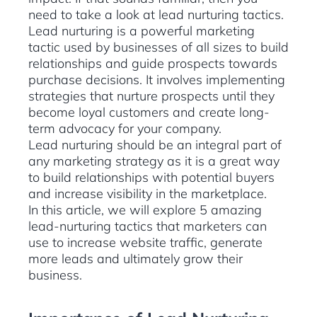
need to take a look at lead nurturing tactics.
Lead nurturing is a powerful marketing
tactic used by businesses of all sizes to build
relationships and guide prospects towards
purchase decisions. It involves implementing
strategies that nurture prospects until they
become loyal customers and create long-
term advocacy for your company.
Lead nurturing should be an integral part of
any marketing strategy as it is a great way
to build relationships with potential buyers
and increase visibility in the marketplace.
In this article, we will explore 5 amazing
lead-nurturing tactics that marketers can
use to increase website traffic, generate
more leads and ultimately grow their
business.