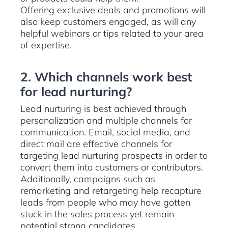
Offering exclusive deals and promotions will
also keep customers engaged, as will any
helpful webinars or tips related to your area
of expertise.
2. Which channels work best
for lead nurturing?
Lead nurturing is best achieved through
personalization and multiple channels for
communication. Email, social media, and
direct mail are effective channels for
targeting lead nurturing prospects in order to
convert them into customers or contributors.
Additionally, campaigns such as
remarketing and retargeting help recapture
leads from people who may have gotten
stuck in the sales process yet remain
potential strong candidates.