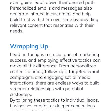
even guide leads down their desired path.
Personalized emails and messages also
generate interest in customers and help
build trust with them over time by providing
relevant content that resonates with their
needs.
Wrapping Up
Lead nurturing is a crucial part of marketing
success, and employing effective tactics can
make all the difference. From personalized
content to timely follow-ups, targeted email
campaigns, and engaging social media
interactions, there are endless ways to build
stronger relationships with potential
customers.
By tailoring these tactics to individual leads,
businesses can foster deeper connections