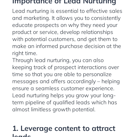
Importance of Lead Nurturing
Lead nurturing is essential to effective sales
and marketing. It allows you to consistently
educate prospects on why they need your
product or service, develop relationships
with potential customers, and get them to
make an informed purchase decision at the
right time.
Through lead nurturing, you can also
keeping track of prospect interactions over
time so that you are able to personalize
messages and offers accordingly – helping
ensure a seamless customer experience.
Lead nurturing helps you grow your long-
term pipeline of qualified leads which has
almost limitless growth potential.
1. Leverage content to attract
leads