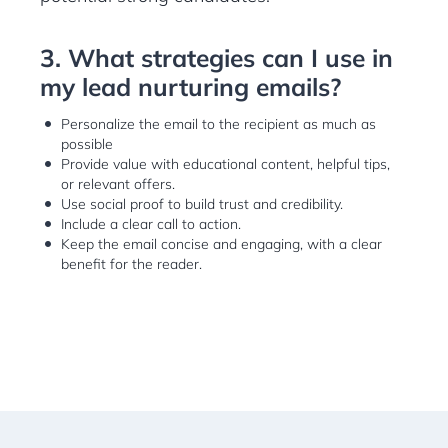
3. What strategies can I use in
my lead nurturing emails?
Personalize the email to the recipient as much as
possible
Provide value with educational content, helpful tips,
or relevant offers.
Use social proof to build trust and credibility.
Include a clear call to action.
Keep the email concise and engaging, with a clear
benefit for the reader.