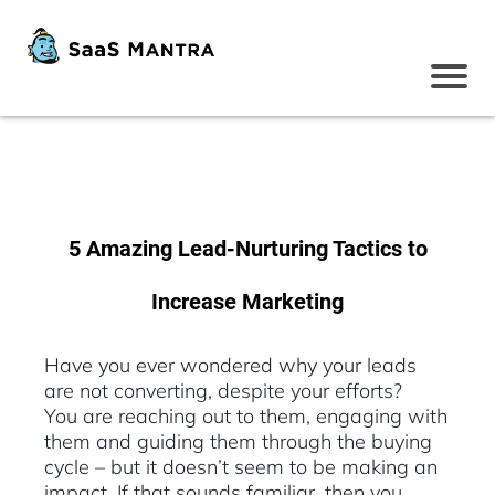
5 Amazing Lead-Nurturing Tactics to
Increase Marketing
Have you ever wondered why your leads
are not converting, despite your efforts?
You are reaching out to them, engaging with
them and guiding them through the buying
cycle – but it doesn’t seem to be making an
impact. If that sounds familiar, then you