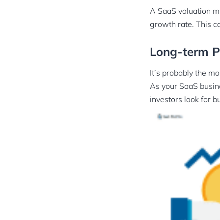
A SaaS valuation mu
growth rate. This c
Long-term Pr
It’s probably the mo
As your SaaS busine
investors look for b