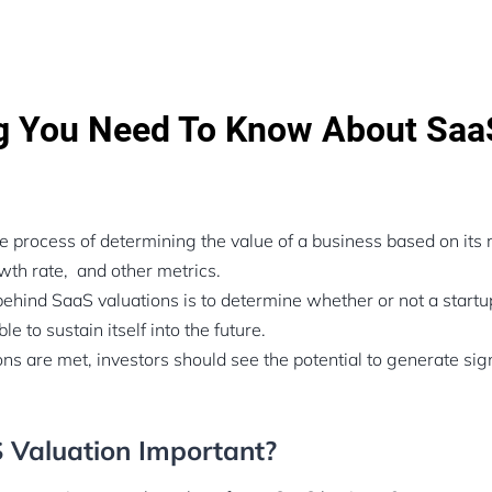
ng You Need To Know About Saa
!
he process of determining the value of a business based on its
th rate, and other metrics.
ehind SaaS valuations is to determine whether or not a start
ble to sustain itself into the future.
ons are met, investors should see the potential to generate sig
 Valuation Important?