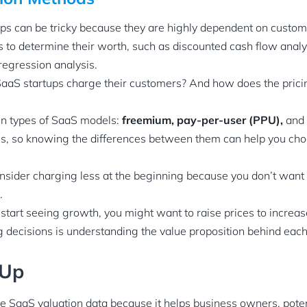
ps can be tricky because they are highly dependent on custom
 to determine their worth, such as discounted cash flow analys
regression analysis.
aS startups charge their customers? And how does the prici
in types of SaaS models:
freemium, pay-per-user (PPU),
and
ns, so knowing the differences between them can help you cho
sider charging less at the beginning because you don’t want
.
tart seeing growth, you might want to raise prices to increa
ng decisions is understanding the value proposition behind each
 Up
ave SaaS valuation data because it helps business owners, pote