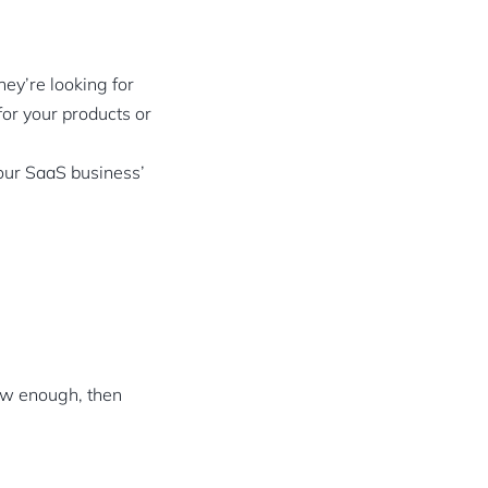
hey’re looking for
for your products or
your SaaS business’
ow enough, then