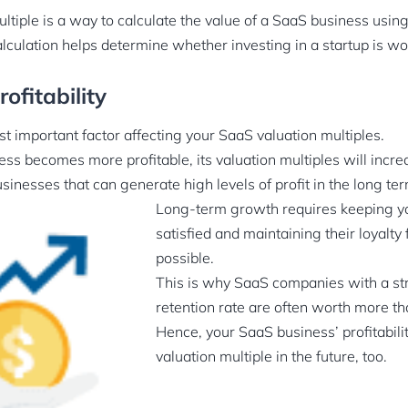
ltiple is a way to calculate the value of a SaaS business usin
alculation helps determine whether investing in a startup is wo
ofitability
st important factor affecting your SaaS valuation multiples.
ss becomes more profitable, its valuation multiples will incre
usinesses that can generate high levels of profit in the long ter
Long-term growth requires keeping y
satisfied and maintaining their loyalty 
possible.
This is why SaaS companies with a s
reten­tion rate are often worth more t
Hence, your SaaS business’ profitabilit
valuation multiple in the future, too.