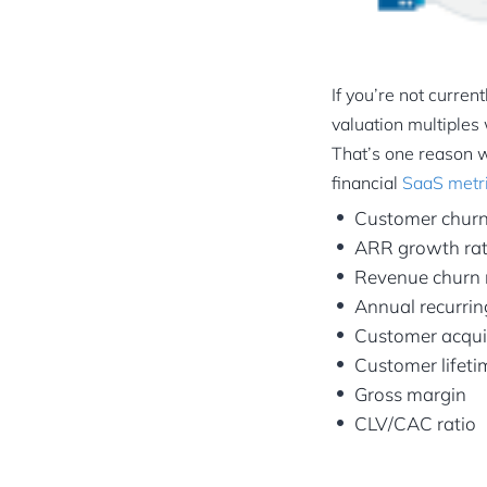
If you’re not curren
valuation multiples 
That’s one reason w
financial
SaaS metr
Customer churn
ARR growth ra
Revenue churn 
Annual recurri
Customer acquis
Customer lifeti
Gross margin
CLV/CAC ratio