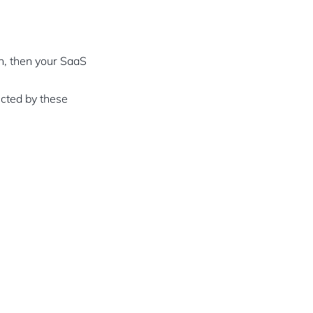
on, then your SaaS
ected by these