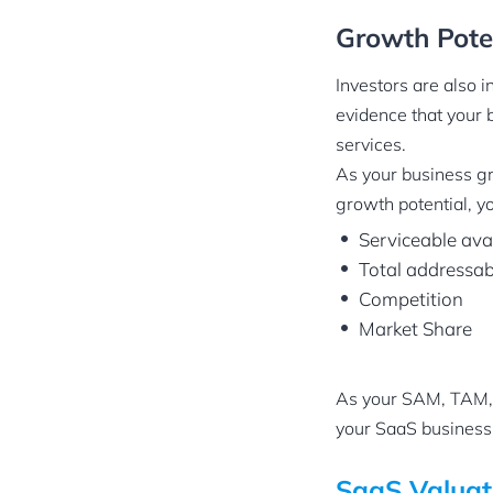
Growth Pote
Investors are also i
evidence that your 
services.
As your business gro
growth potential, yo
Serviceable ava
Total addressa
Competition
Market Share
As your SAM, TAM, 
your SaaS business
SaaS Valuat