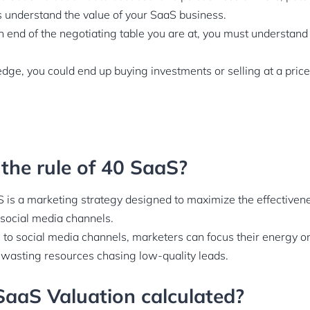
nderstand the value of your SaaS business.
 end of the negotiating table you are at, you must understand 
dge, you could end up buying investments or selling at a pri
 the rule of 40 SaaS?
 is a marketing strategy designed to maximize the effectiven
 social media channels.
e to social media channels, marketers can focus their energy o
 wasting resources chasing low-quality leads.
SaaS Valuation calculated?