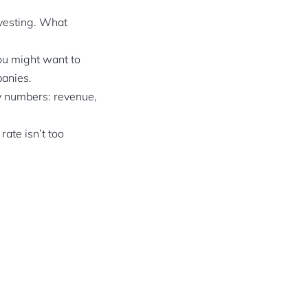
nvesting. What
you might want to
panies.
ey numbers: revenue,
rate isn’t too