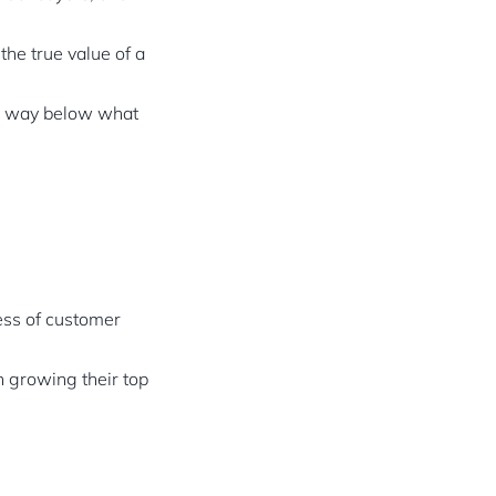
the true value of a
ce way below what
ess of customer
n growing their top