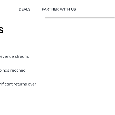
DEALS
PARTNER WITH US
S
 revenue stream,
up has reached
nificant returns over