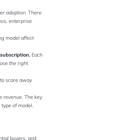
er adoption. There
is, enterprise
ng model affect
subscription.
Each
ose the right
 to scare away
se revenue. The key
 type of model.
ntial buyers, and