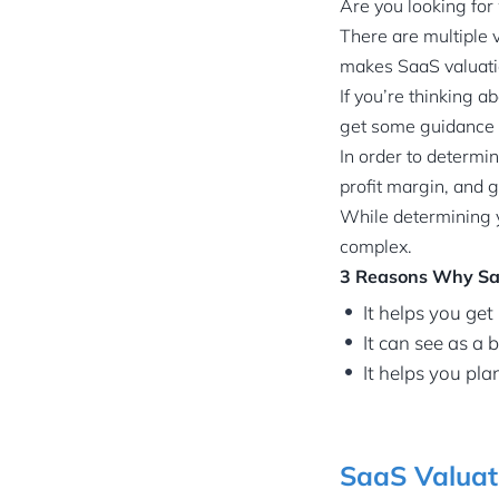
Are you looking for
There are multiple 
makes SaaS valuati
If you’re thinking a
get some guidance 
In order to determin
profit margin, and 
While determining yo
complex.
3 Reasons Why Sa
It helps you get
It can see as a
It helps you pla
SaaS Valuati