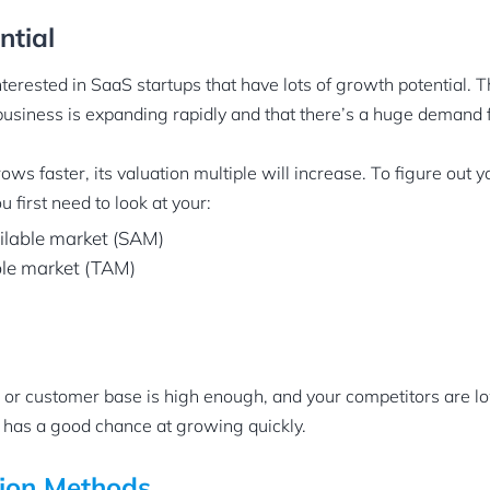
ntial
nterested in SaaS startups that have lots of growth potential. T
business is expanding rapidly and that there’s a huge demand 
ws faster, its valuation multiple will increase. To figure out 
u first need to look at your:
ilable market (SAM)
ble market (TAM)
or customer base is high enough, and your competitors are l
 has a good chance at growing quickly.
ion Methods