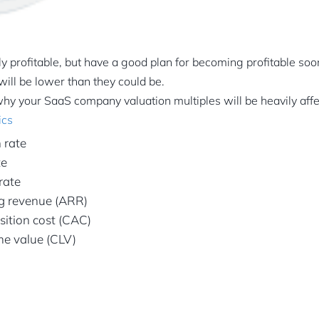
tly profitable, but have a good plan for becoming profitable so
will be lower than they could be.
hy your SaaS company valuation multiples will be heavily aff
ics
 rate
te
rate
ng revenue (ARR)
ition cost (CAC)
me value (CLV)