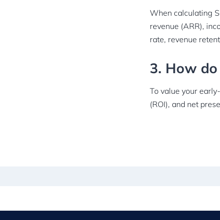
When calculating Sa
revenue (ARR), inc
rate, revenue retent
3. How do 
To value your early
(ROI), and net pres