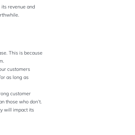
g its revenue and
rthwhile.
ase. This is because
m.
our customers
for as long as
trong customer
han those who don’t.
y will impact its