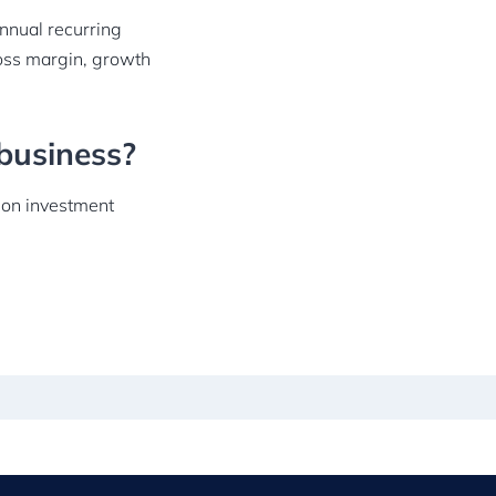
annual recurring
oss margin, growth
business?
n on investment