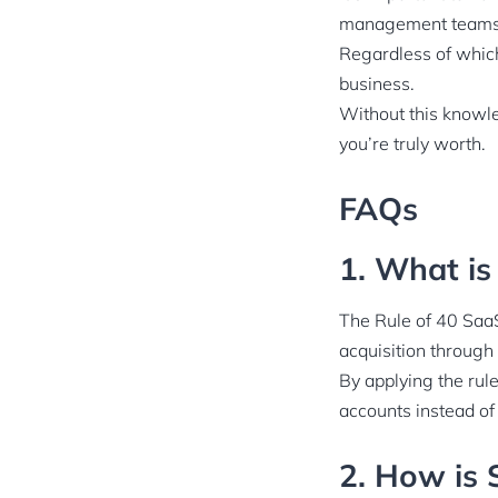
management teams u
Regardless of which
business.
Without this knowle
you’re truly worth.
FAQs
1. What is
The Rule of 40 SaaS
acquisition through
By applying the rul
accounts instead of
2. How is 