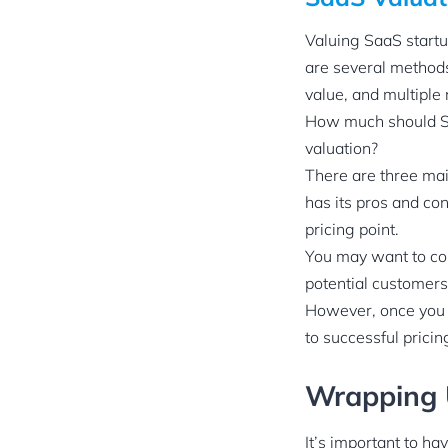
Valuing SaaS startu
are several methods
value, and multiple 
How much should Sa
valuation?
There are three ma
has its pros and co
pricing point.
You may want to con
potential customers
However, once you s
to successful prici
Wrapping
It’s important to h