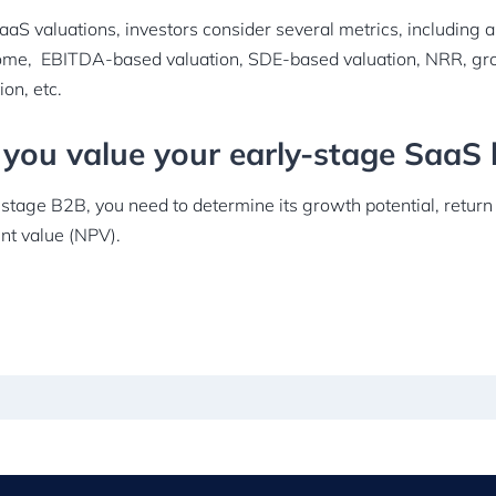
aS valuations, investors consider several metrics, including 
ome, EBITDA-based valuation, SDE-based valuation, NRR, gr
ion, etc.
you value your early-stage SaaS 
-stage B2B, you need to determine its growth potential, retur
ent value (NPV).