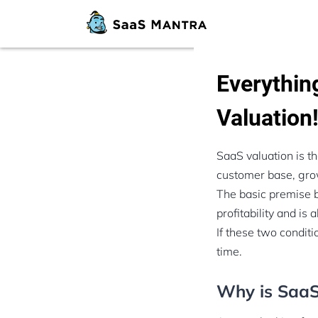
Everythi
Valuation
SaaS valuation is t
customer base, grow
The basic premise b
profitability and is a
If these two conditi
time.
Why is SaaS