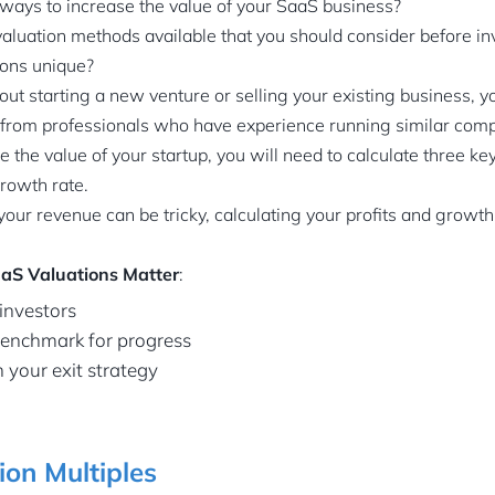
 ways to increase the value of your SaaS business?
valuation methods available that you should consider before i
ons unique?
bout starting a new venture or selling your existing business, 
from professionals who have experience running similar com
e the value of your startup, you will need to calculate three k
growth rate.
ur revenue can be tricky, calculating your profits and growth 
aS Valuations Matter
:
 investors
 benchmark for progress
n your exit strategy
on Multiples