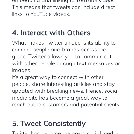
embedding and linking to YouTube videos.
This means that tweets can include direct
links to YouTube videos.
4. Interact with Others
What makes Twitter unique is its ability to
connect people and brands across the
globe. Twitter allows you to communicate
with other people through text messages or
images.
It’s a great way to connect with other
people, share interesting articles and stay
updated with breaking news. Hence, social
media site has become a great way to
reach out to customers and potential clients.
5. Tweet Consistently
Twitter has become the go-to social media