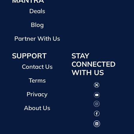
MANTRA
Deals
Blog
Partner With Us
SUPPORT
STAY
CONNECTED
Contact Us
WITH US
Terms
Privacy
About Us