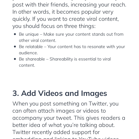
post with their friends, increasing your reach.
In other words, it becomes popular very
quickly. If you want to create viral content,
you should focus on three things:
Be unique – Make sure your content stands out from
other viral content.
Be relatable – Your content has to resonate with your
audience.
Be shareable – Shareability is essential to viral
content.
3. Add Videos and Images
When you post something on Twitter, you
can often attach images or videos to
accompany your tweet. This gives readers a
better idea of what you’re talking about.
Twitter recently added support for