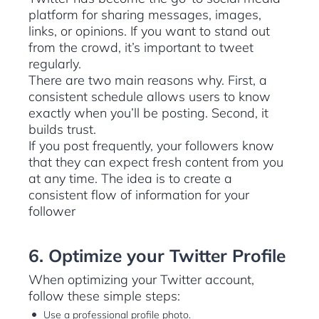
platform for sharing messages, images,
links, or opinions. If you want to stand out
from the crowd, it’s important to tweet
regularly.
There are two main reasons why. First, a
consistent schedule allows users to know
exactly when you’ll be posting. Second, it
builds trust.
If you post frequently, your followers know
that they can expect fresh content from you
at any time. The idea is to create a
consistent flow of information for your
follower
6. Optimize your Twitter Profile
When optimizing your Twitter account,
follow these simple steps:
Use a professional profile photo.