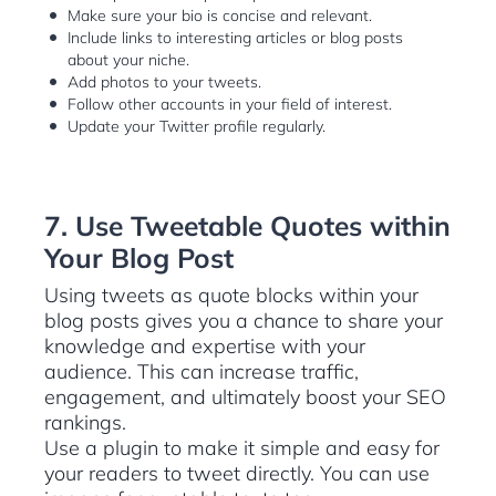
Make sure your bio is concise and relevant.
Include links to interesting articles or blog posts
about your niche.
Add photos to your tweets.
Follow other accounts in your field of interest.
Update your Twitter profile regularly.
7. Use Tweetable Quotes within
Your Blog Post
Using tweets as quote blocks within your
blog posts gives you a chance to share your
knowledge and expertise with your
audience. This can increase traffic,
engagement, and ultimately boost your SEO
rankings.
Use a plugin to make it simple and easy for
your readers to tweet directly. You can use