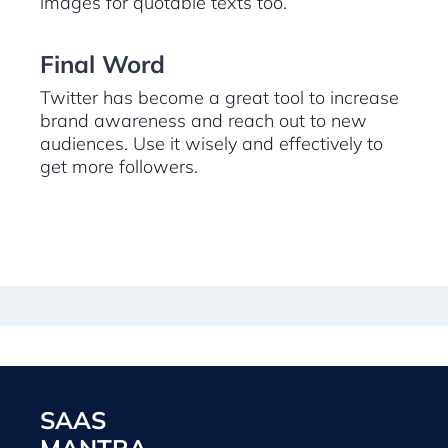
images for quotable texts too.
Final Word
Twitter has become a great tool to increase
brand awareness and reach out to new
audiences. Use it wisely and effectively to
get more followers.
SAAS