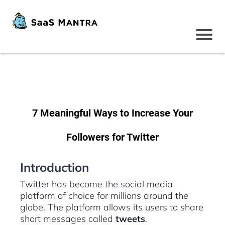
7 Meaningful Ways to Increase Your
Followers for Twitter
Introduction
Twitter has become the social media
platform of choice for millions around the
globe. The platform allows its users to share
short messages called
tweets
.