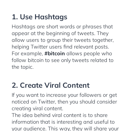
1. Use Hashtags
Hashtags are short words or phrases that
appear at the beginning of tweets. They
allow users to group their tweets together,
helping Twitter users find relevant posts.
For example,
#bitcoin
allows people who
follow bitcoin to see only tweets related to
the topic.
2. Create Viral Content
If you want to increase your followers or get
noticed on Twitter, then you should consider
creating viral content.
The idea behind viral content is to share
information that is interesting and useful to
your audience. This way, they will share your