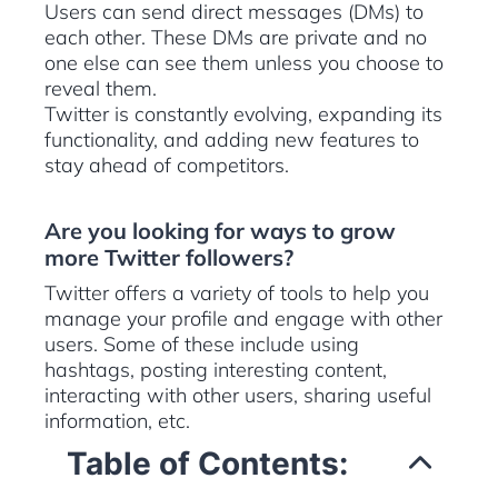
Users can send direct messages (DMs) to
each other. These DMs are private and no
one else can see them unless you choose to
reveal them.
Twitter is constantly evolving, expanding its
functionality, and adding new features to
stay ahead of competitors.
Are you looking for ways to grow
more Twitter followers?
Twitter offers a variety of tools to help you
manage your profile and engage with other
users. Some of these include using
hashtags, posting interesting content,
interacting with other users, sharing useful
information, etc.
Table of Contents: