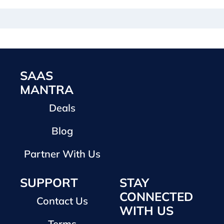
SAAS
MANTRA
Deals
Blog
Partner With Us
SUPPORT
STAY
CONNECTED
Contact Us
WITH US
Terms