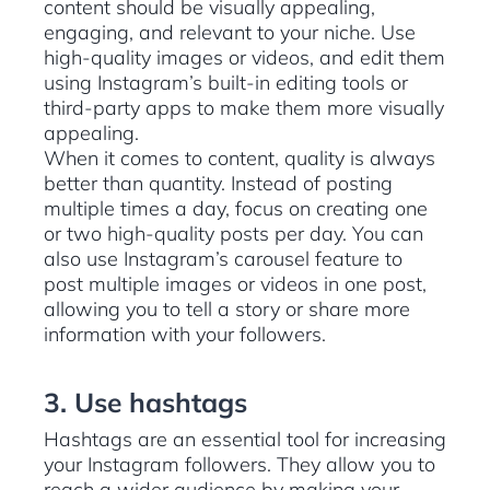
content should be visually appealing,
engaging, and relevant to your niche. Use
high-quality images or videos, and edit them
using Instagram’s built-in editing tools or
third-party apps to make them more visually
appealing.
When it comes to content, quality is always
better than quantity. Instead of posting
multiple times a day, focus on creating one
or two high-quality posts per day. You can
also use Instagram’s carousel feature to
post multiple images or videos in one post,
allowing you to tell a story or share more
information with your followers.
3. Use hashtags
Hashtags are an essential tool for increasing
your Instagram followers. They allow you to
reach a wider audience by making your