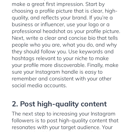
make a great first impression. Start by
choosing a profile picture that is clear, high-
quality, and reflects your brand. If you’re a
business or influencer, use your logo or a
professional headshot as your profile picture.
Next, write a clear and concise bio that tells
people who you are, what you do, and why
they should follow you. Use keywords and
hashtags relevant to your niche to make
your profile more discoverable. Finally, make
sure your Instagram handle is easy to
remember and consistent with your other
social media accounts.
2. Post high-quality content
The next step to increasing your Instagram
followers is to post high-quality content that
resonates with your target audience. Your