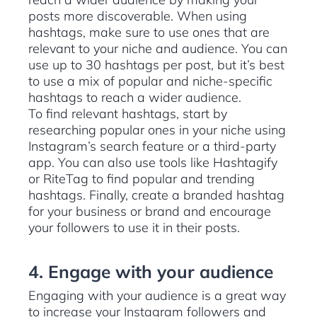
posts more discoverable. When using
hashtags, make sure to use ones that are
relevant to your niche and audience. You can
use up to 30 hashtags per post, but it’s best
to use a mix of popular and niche-specific
hashtags to reach a wider audience.
To find relevant hashtags, start by
researching popular ones in your niche using
Instagram’s search feature or a third-party
app. You can also use tools like Hashtagify
or RiteTag to find popular and trending
hashtags. Finally, create a branded hashtag
for your business or brand and encourage
your followers to use it in their posts.
4. Engage with your audience
Engaging with your audience is a great way
to increase your Instagram followers and