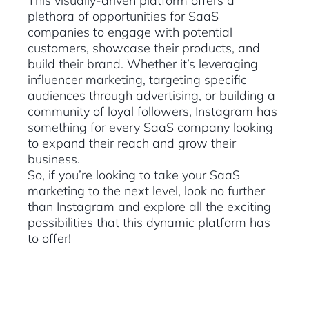
This visually-driven platform offers a
plethora of opportunities for SaaS
companies to engage with potential
customers, showcase their products, and
build their brand. Whether it’s leveraging
influencer marketing, targeting specific
audiences through advertising, or building a
community of loyal followers, Instagram has
something for every SaaS company looking
to expand their reach and grow their
business.
So, if you’re looking to take your SaaS
marketing to the next level, look no further
than Instagram and explore all the exciting
possibilities that this dynamic platform has
to offer!