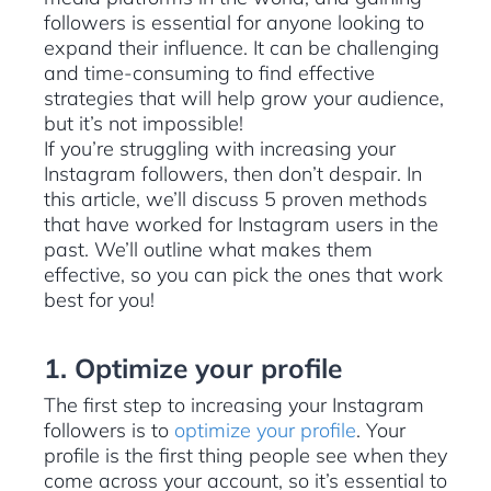
followers is essential for anyone looking to
expand their influence. It can be challenging
and time-consuming to find effective
strategies that will help grow your audience,
but it’s not impossible!
If you’re struggling with increasing your
Instagram followers, then don’t despair. In
this article, we’ll discuss 5 proven methods
that have worked for Instagram users in the
past. We’ll outline what makes them
effective, so you can pick the ones that work
best for you!
1. Optimize your profile
The first step to increasing your Instagram
followers is to
optimize your profile
. Your
profile is the first thing people see when they
come across your account, so it’s essential to