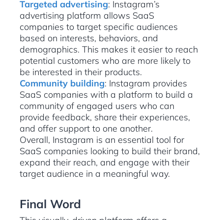
Targeted advertising
: Instagram’s
advertising platform allows SaaS
companies to target specific audiences
based on interests, behaviors, and
demographics. This makes it easier to reach
potential customers who are more likely to
be interested in their products.
Community building
: Instagram provides
SaaS companies with a platform to build a
community of engaged users who can
provide feedback, share their experiences,
and offer support to one another.
Overall, Instagram is an essential tool for
SaaS companies looking to build their brand,
expand their reach, and engage with their
target audience in a meaningful way.
Final Word