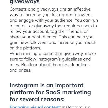
giveaways
Contests and giveaways are an effective
way to increase your Instagram followers
and engage with your audience. You can run
a contest or giveaway that requires users to
follow your account, tag their friends, or
share your post to enter. This can help you
gain new followers and increase your reach
on the platform.
When running a contest or giveaway, make
sure to follow Instagram’s guidelines and
rules. Be clear about the rules, deadlines,
and prizes.
Instagram is an important
platform for SaaS marketing
for several reasons:
Engaging visual content
: Instagram is a