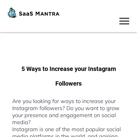
5 Ways to Increase your Instagram
Followers
Are you looking for ways to increase your
Instagram followers? Do you want to grow
your presence and engagement on social
media?
Instagram is one of the most popular social
media platforms in the world, and gaining