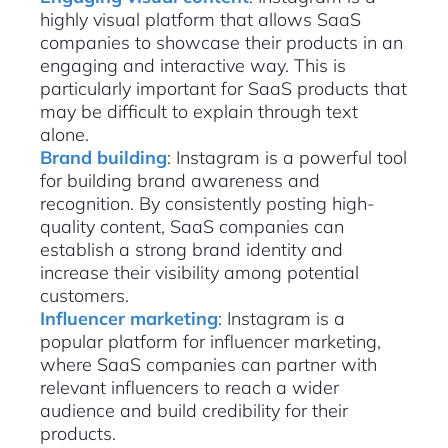
highly visual platform that allows SaaS
companies to showcase their products in an
engaging and interactive way. This is
particularly important for SaaS products that
may be difficult to explain through text
alone.
Brand building
: Instagram is a powerful tool
for building brand awareness and
recognition. By consistently posting high-
quality content, SaaS companies can
establish a strong brand identity and
increase their visibility among potential
customers.
Influencer marketing
: Instagram is a
popular platform for influencer marketing,
where SaaS companies can partner with
relevant influencers to reach a wider
audience and build credibility for their
products.