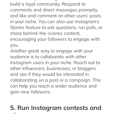
build a loyal community. Respond to
comments and direct messages promptly,
and like and comment on other users’ posts
in your niche. You can also use Instagram’s
Stories feature to ask questions, run polls, or
share behind-the-scenes content,
encouraging your followers to engage with
you.
Another great way to engage with your
audience is to collaborate with other
Instagram users in your niche. Reach out to
other influencers, businesses, or bloggers
and see if they would be interested in
collaborating on a post or a campaign. This
can help you reach a wider audience and
gain new followers.
5. Run Instagram contests and