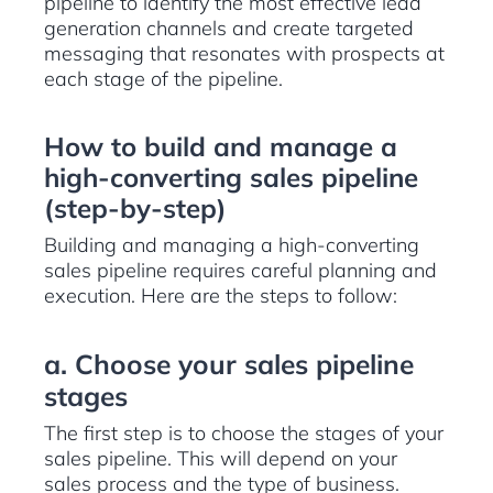
pipeline to identify the most effective lead
generation channels and create targeted
messaging that resonates with prospects at
each stage of the pipeline.
How to build and manage a
high-converting sales pipeline
(step-by-step)
Building and managing a high-converting
sales pipeline requires careful planning and
execution. Here are the steps to follow:
a. Choose your sales pipeline
stages
The first step is to choose the stages of your
sales pipeline. This will depend on your
sales process and the type of business.