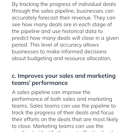
By tracking the progress of individual deals
through the sales pipeline, businesses can
accurately forecast their revenue. They can
see how many deals are in each stage of
the pipeline and use historical data to
predict how many deals will close in a given
period. This level of accuracy allows
businesses to make informed decisions
about budgeting and resource allocation.
c. Improves your sales and marketing
teams’ performance
A sales pipeline can improve the
performance of both sales and marketing
teams. Sales teams can use the pipeline to
track the progress of their deals and focus
their efforts on the deals that are most likely
to close. Marketing teams can use the