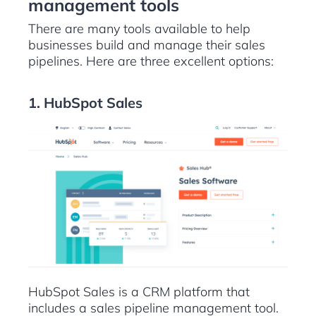
management tools
There are many tools available to help
businesses build and manage their sales
pipelines. Here are three excellent options:
1. HubSpot Sales
HubSpot Sales is a CRM platform that
includes a sales pipeline management tool.