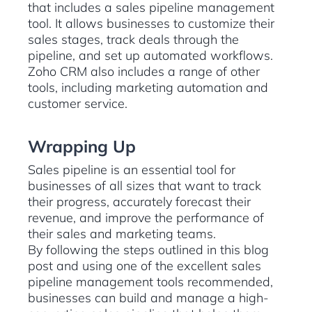
that includes a sales pipeline management
tool. It allows businesses to customize their
sales stages, track deals through the
pipeline, and set up automated workflows.
Zoho CRM also includes a range of other
tools, including marketing automation and
customer service.
Wrapping Up
Sales pipeline is an essential tool for
businesses of all sizes that want to track
their progress, accurately forecast their
revenue, and improve the performance of
their sales and marketing teams.
By following the steps outlined in this blog
post and using one of the excellent sales
pipeline management tools recommended,
businesses can build and manage a high-