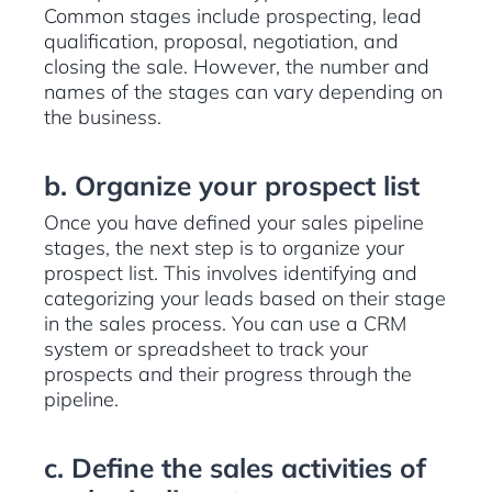
Common stages include prospecting, lead
qualification, proposal, negotiation, and
closing the sale. However, the number and
names of the stages can vary depending on
the business.
b. Organize your prospect list
Once you have defined your sales pipeline
stages, the next step is to organize your
prospect list. This involves identifying and
categorizing your leads based on their stage
in the sales process. You can use a CRM
system or spreadsheet to track your
prospects and their progress through the
pipeline.
c. Define the sales activities of