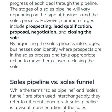
progress of each deal through the pipeline.
The stages of a sales pipeline will vary
depending on the type of business and the
sales process. However, common stages
include
prospecting, lead qualification,
proposal, negotiation,
and
closing the
sale
.
By organizing the sales process into stages,
businesses can identify where prospects are
in the sales process and take appropriate
action to move them closer to closing the
sale.
Sales pipeline vs. sales funnel
While the terms “sales pipeline” and “sales
funnel” are often used interchangeably, they
refer to different concepts. A sales pipeline
is a visual representation of the sales