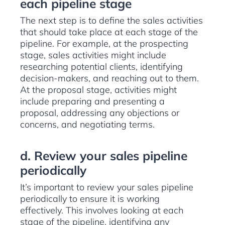
each pipeline stage
The next step is to define the sales activities
that should take place at each stage of the
pipeline. For example, at the prospecting
stage, sales activities might include
researching potential clients, identifying
decision-makers, and reaching out to them.
At the proposal stage, activities might
include preparing and presenting a
proposal, addressing any objections or
concerns, and negotiating terms.
d. Review your sales pipeline
periodically
It’s important to review your sales pipeline
periodically to ensure it is working
effectively. This involves looking at each
stage of the pipeline, identifying any