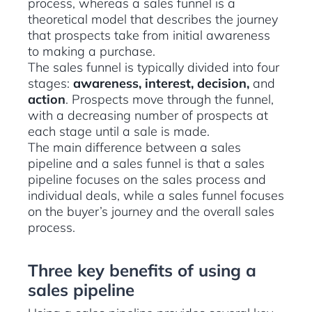
process, whereas a sales funnel is a
theoretical model that describes the journey
that prospects take from initial awareness
to making a purchase.
The sales funnel is typically divided into four
stages:
awareness, interest, decision,
and
action
. Prospects move through the funnel,
with a decreasing number of prospects at
each stage until a sale is made.
The main difference between a sales
pipeline and a sales funnel is that a sales
pipeline focuses on the sales process and
individual deals, while a sales funnel focuses
on the buyer’s journey and the overall sales
process.
Three key benefits of using a
sales pipeline