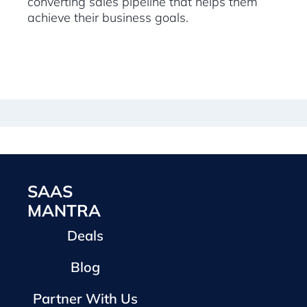
converting sales pipeline that helps them
achieve their business goals.
SAAS
MANTRA
Deals
Blog
Partner With Us