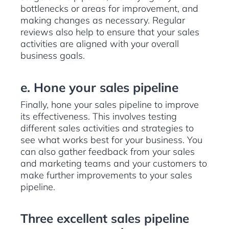
bottlenecks or areas for improvement, and
making changes as necessary. Regular
reviews also help to ensure that your sales
activities are aligned with your overall
business goals.
e. Hone your sales pipeline
Finally, hone your sales pipeline to improve
its effectiveness. This involves testing
different sales activities and strategies to
see what works best for your business. You
can also gather feedback from your sales
and marketing teams and your customers to
make further improvements to your sales
pipeline.
Three excellent sales pipeline