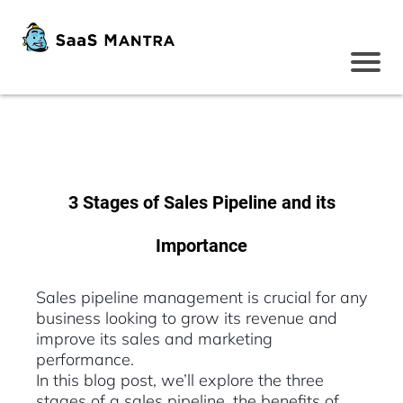
3 Stages of Sales Pipeline and its
Importance
Sales pipeline management is crucial for any
business looking to grow its revenue and
improve its sales and marketing
performance.
In this blog post, we’ll explore the three
stages of a sales pipeline, the benefits of