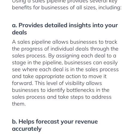
Using a sales pipeline provides several key
benefits for businesses of all sizes, including:
a. Provides detailed insights into your
deals
A sales pipeline allows businesses to track
the progress of individual deals through the
sales process. By assigning each deal to a
stage in the pipeline, businesses can easily
see where each deal is in the sales process
and take appropriate action to move it
forward. This level of visibility allows
businesses to identify bottlenecks in the
sales process and take steps to address
them.
b. Helps forecast your revenue
accurately