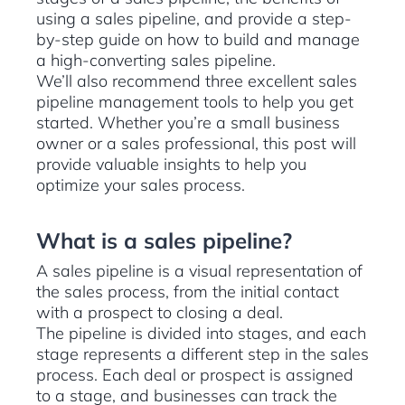
using a sales pipeline, and provide a step-
by-step guide on how to build and manage
a high-converting sales pipeline.
We’ll also recommend three excellent sales
pipeline management tools to help you get
started. Whether you’re a small business
owner or a sales professional, this post will
provide valuable insights to help you
optimize your sales process.
What is a sales pipeline?
A sales pipeline is a visual representation of
the sales process, from the initial contact
with a prospect to closing a deal.
The pipeline is divided into stages, and each
stage represents a different step in the sales
process. Each deal or prospect is assigned
to a stage, and businesses can track the