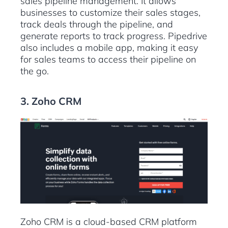
sales pipeline management. It allows
businesses to customize their sales stages,
track deals through the pipeline, and
generate reports to track progress. Pipedrive
also includes a mobile app, making it easy
for sales teams to access their pipeline on
the go.
3. Zoho CRM
Zoho CRM is a cloud-based CRM platform