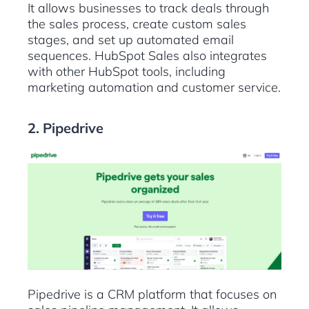
It allows businesses to track deals through
the sales process, create custom sales
stages, and set up automated email
sequences. HubSpot Sales also integrates
with other HubSpot tools, including
marketing automation and customer service.
2. Pipedrive
Pipedrive is a CRM platform that focuses on