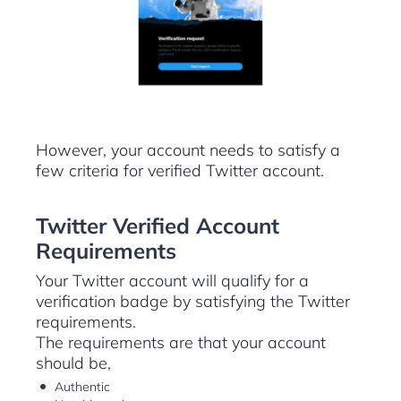
However, your account needs to satisfy a
few criteria for verified Twitter account.
Twitter Verified Account
Requirements
Your Twitter account will qualify for a
verification badge by satisfying the Twitter
requirements.
The requirements are that your account
should be,
Authentic