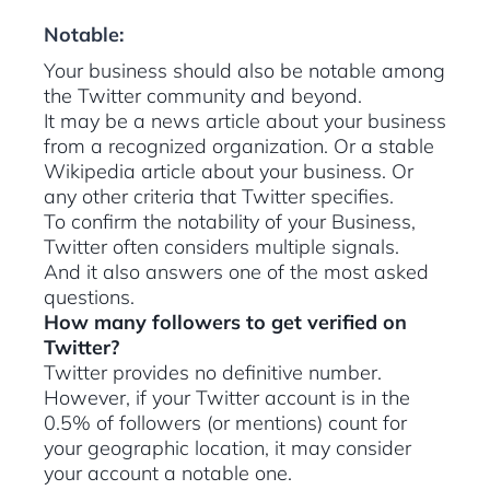
Notable:
Your business should also be notable among
the Twitter community and beyond.
It may be a news article about your business
from a recognized organization. Or a stable
Wikipedia article about your business. Or
any other criteria that Twitter specifies.
To confirm the notability of your Business,
Twitter often considers multiple signals.
And it also answers one of the most asked
questions.
How many followers to get verified on
Twitter?
Twitter provides no definitive number.
However, if your Twitter account is in the
0.5% of followers (or mentions) count for
your geographic location, it may consider
your account a notable one.