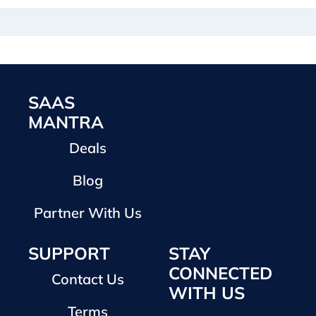
SAAS
MANTRA
Deals
Blog
Partner With Us
SUPPORT
STAY
CONNECTED
Contact Us
WITH US
Terms