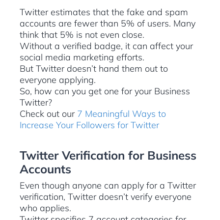
Twitter estimates that the fake and spam
accounts are fewer than 5% of users. Many
think that 5% is not even close.
Without a verified badge, it can affect your
social media marketing efforts.
But Twitter doesn’t hand them out to
everyone applying.
So, how can you get one for your Business
Twitter?
Check out our
7 Meaningful Ways to
Increase Your Followers for Twitter
Twitter Verification for Business
Accounts
Even though anyone can apply for a Twitter
verification, Twitter doesn’t verify everyone
who applies.
Twitter specifies 7 account categories for