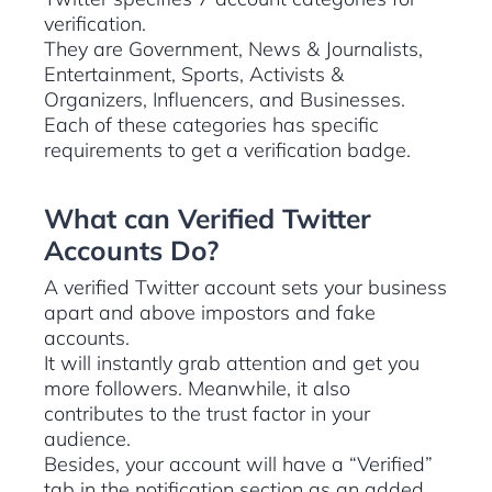
verification.
They are Government, News & Journalists,
Entertainment, Sports, Activists &
Organizers, Influencers, and Businesses.
Each of these categories has specific
requirements to get a verification badge.
What can Verified Twitter
Accounts Do?
A verified Twitter account sets your business
apart and above impostors and fake
accounts.
It will instantly grab attention and get you
more followers. Meanwhile, it also
contributes to the trust factor in your
audience.
Besides, your account will have a “Verified”
tab in the notification section as an added