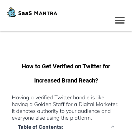
How to Get Verified on Twitter for
Increased Brand Reach?
Having a verified Twitter handle is like
having a Golden Staff for a Digital Marketer.
It denotes authority to your audience and
everyone else using the platform.
Table of Contents: