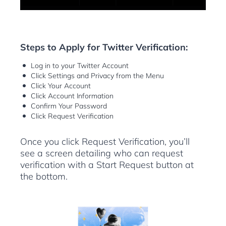
Steps to Apply for Twitter Verification:
Log in to your Twitter Account
Click Settings and Privacy from the Menu
Click Your Account
Click Account Information
Confirm Your Password
Click Request Verification
Once you click Request Verification, you’ll
see a screen detailing who can request
verification with a Start Request button at
the bottom.