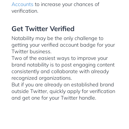
Accounts
to increase your chances of
verification.
Get Twitter Verified
Notability may be the only challenge to
getting your verified account badge for your
Twitter business.
Two of the easiest ways to improve your
brand notability is to post engaging content
consistently and collaborate with already
recognized organizations.
But if you are already an established brand
outside Twitter, quickly apply for verification
and get one for your Twitter handle.