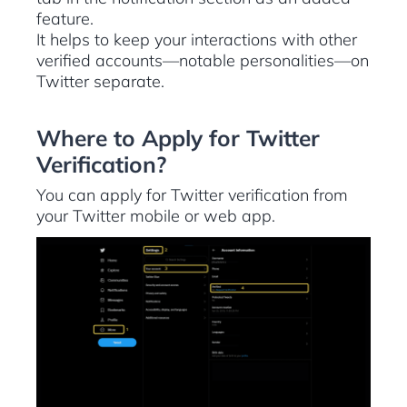
feature.
It helps to keep your interactions with other
verified accounts—notable personalities—on
Twitter separate.
Where to Apply for Twitter
Verification?
You can apply for Twitter verification from
your Twitter mobile or web app.