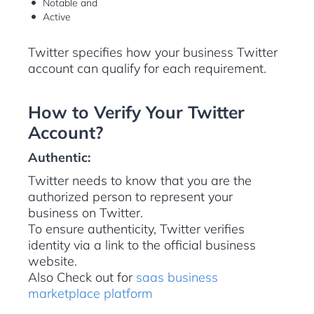
Notable and
Active
Twitter specifies how your business Twitter
account can qualify for each requirement.
How to Verify Your Twitter
Account?
Authentic:
Twitter needs to know that you are the
authorized person to represent your
business on Twitter.
To ensure authenticity, Twitter verifies
identity via a link to the official business
website.
Also Check out for
saas business
marketplace platform