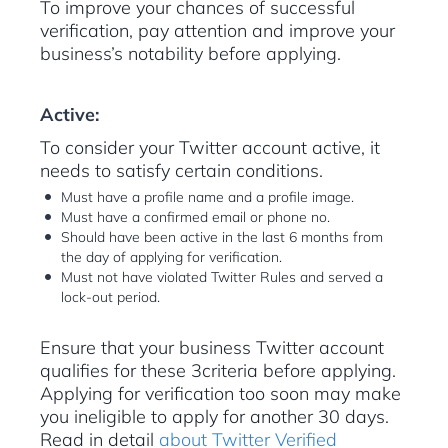
To improve your chances of successful
verification, pay attention and improve your
business’s notability before applying.
Active:
To consider your Twitter account active, it
needs to satisfy certain conditions.
Must have a profile name and a profile image.
Must have a confirmed email or phone no.
Should have been active in the last 6 months from
the day of applying for verification.
Must not have violated Twitter Rules and served a
lock-out period.
Ensure that your business Twitter account
qualifies for these 3criteria before applying.
Applying for verification too soon may make
you ineligible to apply for another 30 days.
Read in detail
about Twitter Verified