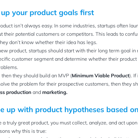
 up your product goals first
duct isn’t always easy. In some industries, startups often lau
their potential customers or competitors. This leads to confu
hey don’t know whether their idea has legs.
w product, startups should start with their long term goal in
pecific customer segment and determine whether their product
roblems.
, then they should build an MVP (
Minimum Viable Product
). I
solve the problem for their prospective customers, then they s
ss production
and
marketing.
e up with product hypotheses based o
e a truly great product, you must collect, analyze, and act upon
sons why this is true: