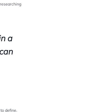
 researching
in a
 can
 to define.