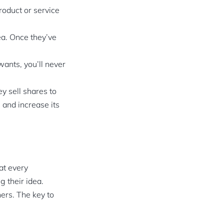
roduct or service
ea. Once they’ve
ants, you’ll never
y sell shares to
 and increase its
at every
g their idea.
hers. The key to