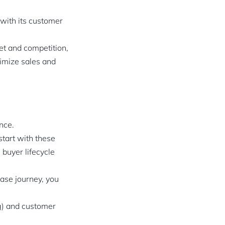
 with its customer
et and competition,
ximize sales and
nce.
tart with these
buyer lifecycle
ase journey, you
ng) and customer