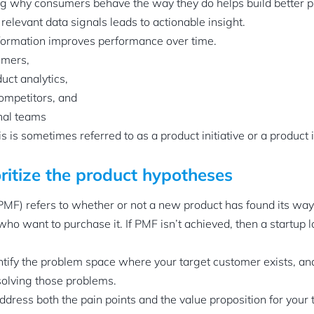
ng why consumers behave the way they do helps build better p
elevant data signals leads to actionable insight.
nformation improves performance over time.
omers,
uct analytics,
ompetitors, and
nal teams
 is sometimes referred to as a product initiative or a product 
oritize the product hypotheses
(PMF) refers to whether or not a new product has found its way
o want to purchase it. If PMF isn’t achieved, then a startup 
dentify the problem space where your target customer exists, an
solving those problems.
ddress both the pain points and the value proposition for your