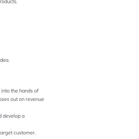
roducts.
idea.
 into the hands of
loses out on revenue
d develop a
 target customer.