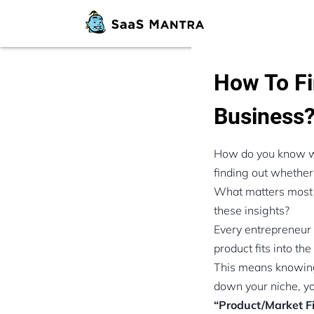
How To Fi
Business
How do you know whe
finding out whether
What matters most i
these insights?
Every entrepreneur 
product fits into th
This means knowing
down your niche, you
“Product/Market F