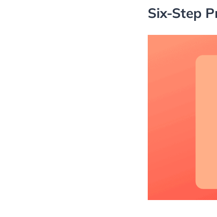
Six-Step P