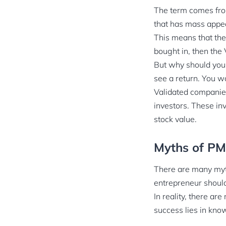
The term comes from
that has mass appea
This means that the
bought in, then the 
But why should you 
see a return. You w
Validated companies
investors. These in
stock value.
Myths of P
There are many myth
entrepreneur should 
In reality, there ar
success lies in kno