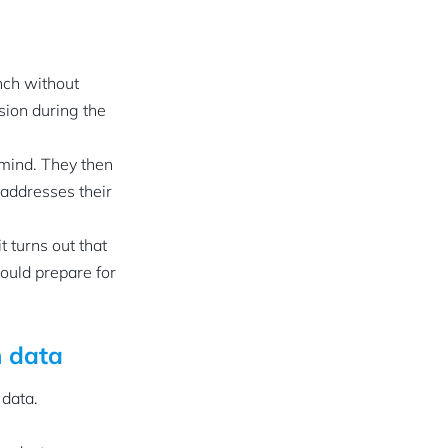
nch without
sion during the
 mind. They then
 addresses their
f it turns out that
hould prepare for
n data
 data.