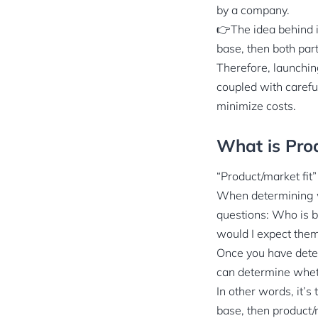
by a company.
👉The idea behind i
base, then both part
Therefore, launchi
coupled with carefu
minimize costs.
What is Prod
“Product/market fit
When determining w
questions: Who is b
would I expect them
Once you have deter
can determine wheth
In other words, it’s
base, then product/m