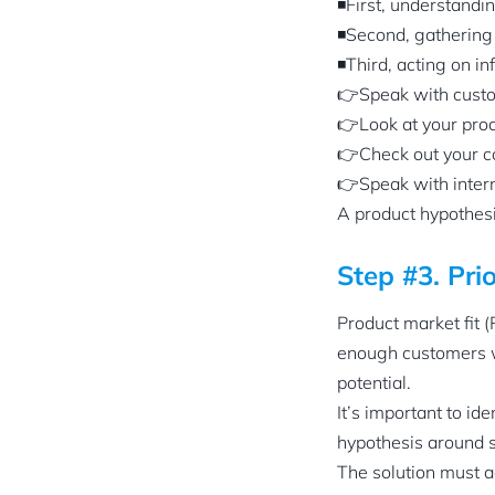
◾First, understandi
◾Second, gathering r
◾Third, acting on i
👉Speak with cust
👉Look at your prod
👉Check out your c
👉Speak with inter
A product hypothesis
Step #3. Pri
Product market fit 
enough customers wh
potential.
It’s important to i
hypothesis around 
The solution must a