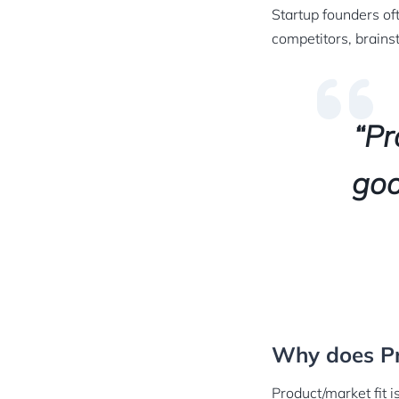
Startup founders of
competitors, brains
“Pr
goo
Why does Pr
Product/market fit is