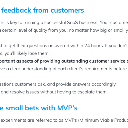
t feedback from customers
ion
is key to running a successful SaaS business. Your customer
 certain level of quality from you, no matter how big or small
 to get their questions answered within 24 hours. If you don’t 
, you’ll likely lose them.
portant aspects of providing outstanding customer service 
e a clear understanding of each client’s requirements before
estions customers ask, and provide answers accordingly.
and resolve issues without having to escalate them.
e small bets with MVP’s
experiments are referred to as MVPs (Minimum Viable Product