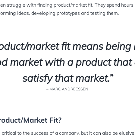
ten struggle with finding product/market fit. They spend hours
torming ideas, developing prototypes and testing them.
oduct/market fit means being 
d market with a product that
satisfy that market.”
– MARC ANDREESSEN
oduct/Market Fit?
 critical to the success of a company, but it can also be elusive