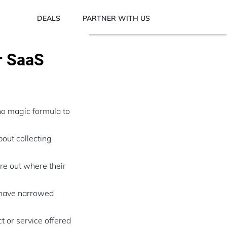
DEALS
PARTNER WITH US
r SaaS
no magic formula to
out collecting
ure out where their
 have narrowed
t or service offered