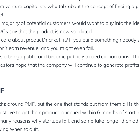
 venture capitalists who talk about the concept of finding a p
l.
 majority of potential customers would want to buy into the id
VCs say that the product is now validated.
care about product/market fit? If you build something nobody w
on’t earn revenue, and you might even fail.
 often go public and become publicly traded corporations. The
vestors hope that the company will continue to generate profits
MF
s around PMF, but the one that stands out from them all is th
strive to get their product launched within 6 months of startin
e many reasons why startups fail, and some take longer than ot
wing when to quit.