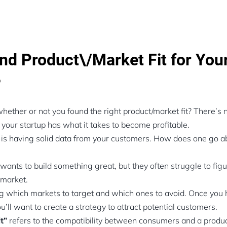
nd Product\/Market Fit for You
?
ther or not you found the right product/market fit? There’s 
 your startup has what it takes to become profitable.
s having solid data from your customers. How does one go ab
wants to build something great, but they often struggle to fig
e market.
 which markets to target and which ones to avoid. Once you
’ll want to create a strategy to attract potential customers.
it”
refers to the compatibility between consumers and a produc