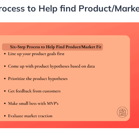
rocess to Help find Product/Market