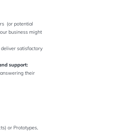
s (or potential
 your business might
deliver satisfactory
and support:
 answering their
s) or Prototypes,