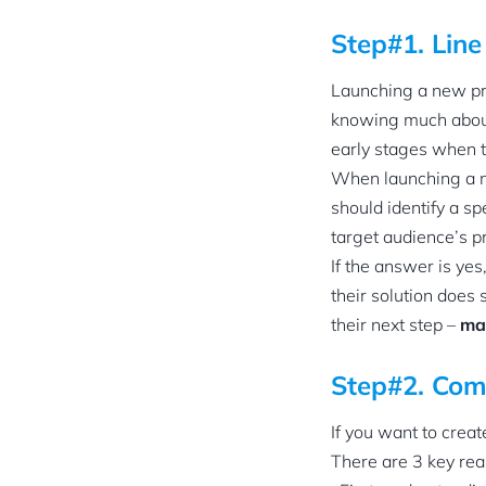
Step#1. Line
Launching a new pro
knowing much about 
early stages when t
When launching a ne
should identify a s
target audience’s p
If the answer is yes
their solution does 
their next step –
ma
Step#2. Com
If you want to creat
There are 3 key rea