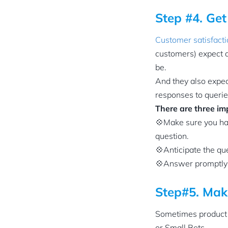
Step #4. Ge
Customer satisfact
customers) expect a
be.
And they also expect
responses to queries
There are three im
💠Make sure you hav
question.
💠Anticipate the qu
💠Answer promptly 
Step#5. Mak
Sometimes product 
or Small Bets.