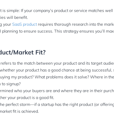
t is simple: If your company’s product or service matches well
ies will benefit.
ng your
SaaS product
requires thorough research into the mark
l planning to ensure success. This strategy ensures you’ll ma
uct/Market Fit?
” refers to the match between your product and its target audie
hether your product has a good chance at being successful, s
uying my product? What problems does it solve? Where in the 
 to signup?
mined who your buyers are and where they are in their purch
er your product is a good fit.
 the perfect storm—if a startup has the right product (or offeri
arket fit is achieved.