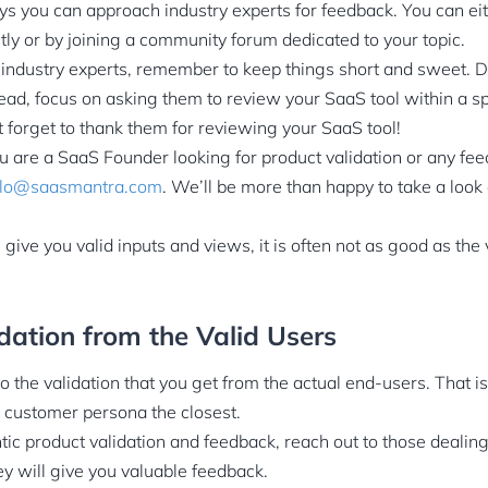
 you can approach industry experts for feedback. You can eit
tly or by joining a community forum dedicated to your topic.
ndustry experts, remember to keep things short and sweet. 
tead, focus on asking them to review your SaaS tool within a s
 forget to thank them for reviewing your SaaS tool!
ou are a SaaS Founder looking for product validation or any f
llo@saasmantra.com
. We’ll be more than happy to take a look
give you valid inputs and views, it is often not as good as the
dation from the Valid Users
 the validation that you get from the actual end-users. That i
 customer persona the closest.
tic product validation and feedback, reach out to those dealin
ey will give you valuable feedback.