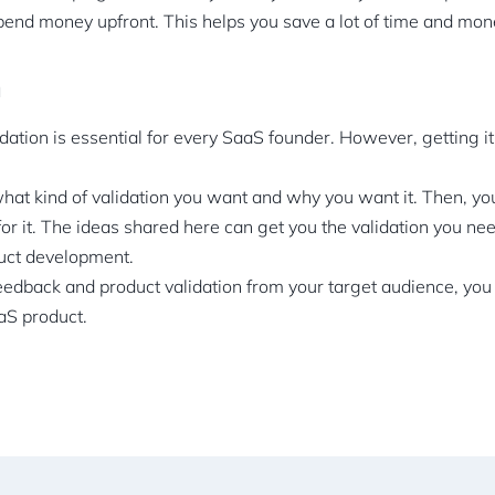
pend money upfront. This helps you save a lot of time and mon
n
dation is essential for every SaaS founder. However, getting it
at kind of validation you want and why you want it. Then, you
for it. The ideas shared here can get you the validation you nee
duct development.
feedback and product validation from your target audience, you 
aaS product.