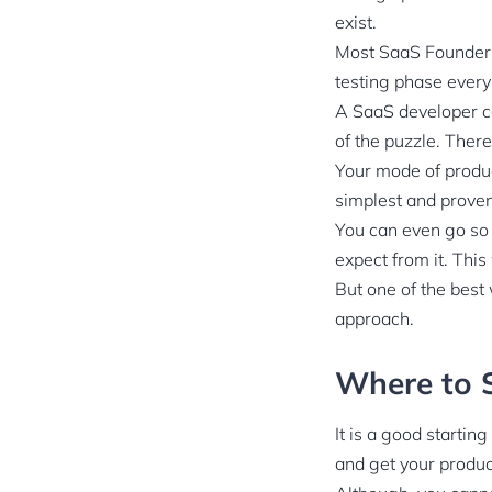
exist.
Most SaaS Founders 
testing phase ever
A SaaS developer can
of the puzzle. There
Your mode of produc
simplest and proven
You can even go so 
expect from it. This
But one of the best 
approach.
Where to S
It is a good startin
and get your produc