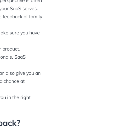
perspective is often
e your SaaS serves.
he feedback of family
 make sure you have
r product.
ionals, SaaS
an also give you an
 a chance at
ou in the right
back?