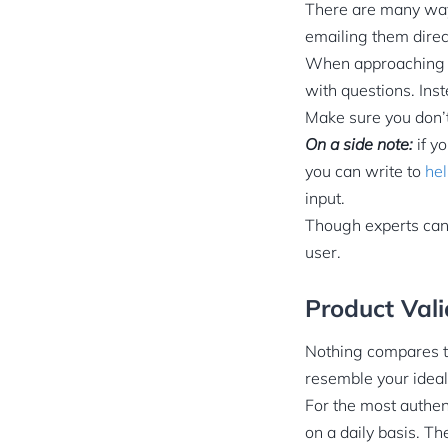
There are many ways
emailing them direc
When approaching i
with questions. Ins
Make sure you don’t
On a side note:
if y
you can write to
he
input.
Though experts can 
user.
Product Vali
Nothing compares to
resemble your ideal
For the most authen
on a daily basis. Th