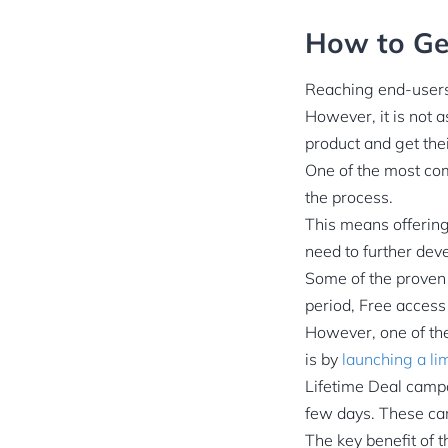
How to Get
Reaching end-users 
However, it is not a
product and get the
One of the most com
the process.
This means offering
need to further deve
Some of the proven w
period, Free access
However, one of the
is by
launching a li
Lifetime Deal campa
few days. These cam
The key benefit of 