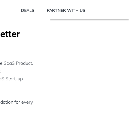
DEALS
PARTNER WITH US
etter
le SaaS Product.
.
aS Start-up.
dation for every