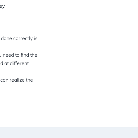
ey.
 done correctly is
 need to find the
d at different
can realize the