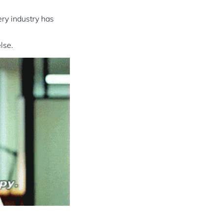
ery industry has
lse.