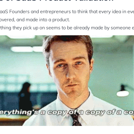
 SaaS Founders and entrepreneurs to think that every idea in ev
overed, and made into a product.
nything they pick up on seems to be already made by someone e