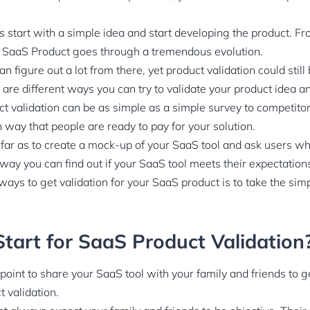
start with a simple idea and start developing the product. Fr
y SaaS Product goes through a tremendous evolution.
 figure out a lot from there, yet product validation could still
 are different ways you can try to validate your product idea a
t validation can be as simple as a simple survey to competito
 way that people are ready to pay for your solution.
far as to create a mock-up of your SaaS tool and ask users w
 way you can find out if your SaaS tool meets their expectation
ways to get validation for your SaaS product is to take the sim
tart for SaaS Product Validation
g point to share your SaaS tool with your family and friends to g
t validation.