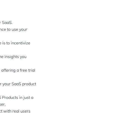
ur SaaS.
ence to use your
is to incentivize
he insights you
ffering a free trial
or your SaaS product
Products in just a
ser.
t with real users