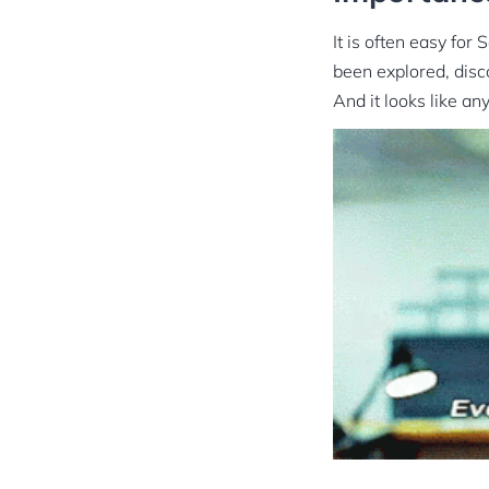
It is often easy for
been explored, disc
And it looks like a