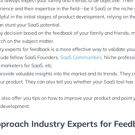
t always expect your family and friends to be objective. Their 
erience and their expertise in the field—be it SaaS or the nich
pful in the initial stages of product development, relying on t
an stunt your SaaS potential.
ny decision based on the feedback of your family and friends,
h on the subject matter.
y experts for feedback is a more effective way to validate you
clude fellow SaaS Founders,
SaaS Communities
, Niche profess
marketers for SaaS, etc.
rovide valuable insights into the market and its trends. They c
ur product. They can also tell you whether your SaaS tool has
n also offer you tips on how to improve your product and point y
t development.
proach Industry Experts for Feed