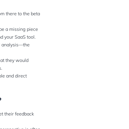
om there to the beta
 be a missing piece
nd your SaaS tool.
r analysis—the
hat they would
s.
ple and direct
?
et their feedback