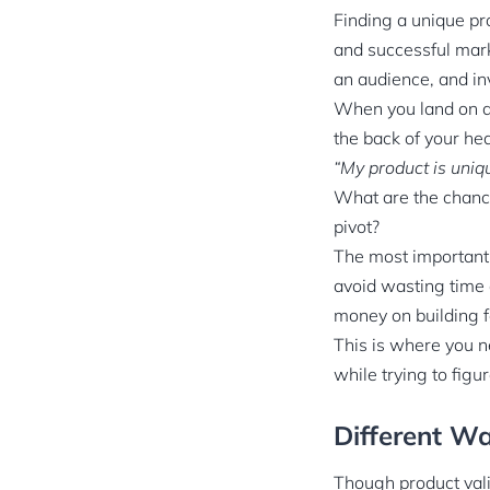
Finding a unique pro
and successful marke
an audience, and in
When you land on a 
the back of your he
“My product is uniqu
What are the chance
pivot?
The most important t
avoid wasting time 
money on building f
This is where you ne
while trying to figu
Different Wa
Though product vali