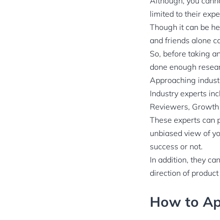
Although, you canno
limited to their exp
Though it can be hel
and friends alone c
So, before taking a
done enough researc
Approaching industr
Industry experts in
Reviewers, Growth 
These experts can p
unbiased view of yo
success or not.
In addition, they ca
direction of produc
How to Ap