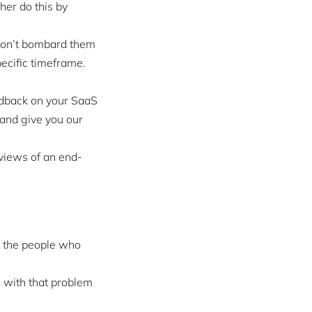
her do this by
Don’t bombard them
pecific timeframe.
eedback on your SaaS
 and give you our
 views of an end-
s the people who
g with that problem