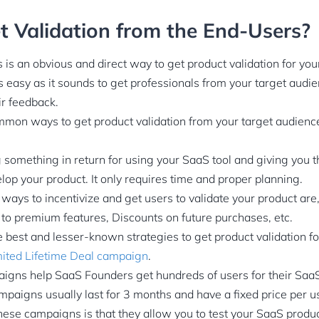
 Validation from the End-Users?
is an obvious and direct way to get product validation for yo
s easy as it sounds to get professionals from your target audi
ir feedback.
mon ways to get product validation from your target audience 
 something in return for using your SaaS tool and giving you t
lop your product. It only requires time and proper planning.
ays to incentivize and get users to validate your product are, o
 to premium features, Discounts on future purchases, etc.
 best and lesser-known strategies to get product validation f
mited Lifetime Deal campaign
.
igns help SaaS Founders get hundreds of users for their SaaS 
paigns usually last for 3 months and have a fixed price per u
these campaigns is that they allow you to test your SaaS produc