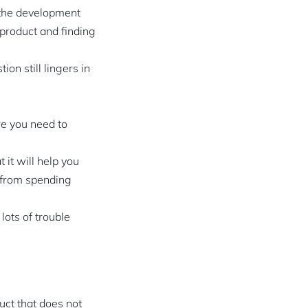
r the development
 product and finding
n still lingers in
re you need to
 it will help you
u from spending
lots of trouble
uct that does not