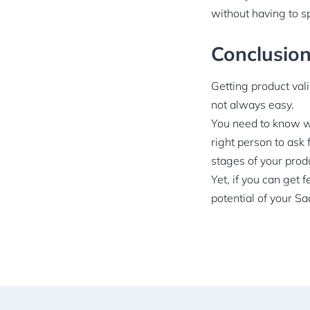
without having to s
Conclusio
Getting product vali
not always easy.
You need to know wh
right person to ask 
stages of your pro
Yet, if you can get 
potential of your S