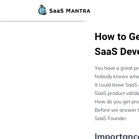
How to Ge
SaaS Dev
You have a great pr
Nobody knows whethe
It could leave SaaS
SaaS product validat
How do you get prod
Before we answer th
SaaS Founder.
Importance