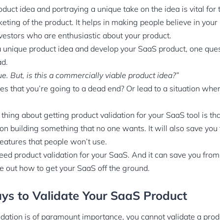
duct idea and portraying a unique take on the idea is vital fo
ting of the product. It helps in making people believe in your
vestors who are enthusiastic about your product.
unique product idea and develop your SaaS product, one questio
ad.
e. But, is this a commercially viable product idea?”
s that you’re going to a dead end? Or lead to a situation whe
hing about getting product validation for your SaaS tool is that
on building something that no one wants. It will also save yo
eatures that people won’t use.
ed product validation for your SaaS. And it can save you from 
re out how to get your SaaS off the ground.
ys to Validate Your SaaS Product
dation is of paramount importance, you cannot validate a prod