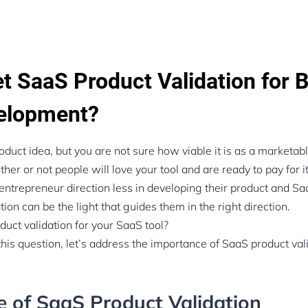
t SaaS Product Validation for B
elopment?
oduct idea, but you are not sure how viable it is as a marketab
r or not people will love your tool and are ready to pay for it
 entrepreneur direction less in developing their product and Sa
ion can be the light that guides them in the right direction.
uct validation for your SaaS tool?
is question, let’s address the importance of SaaS product vali
 of SaaS Product Validation