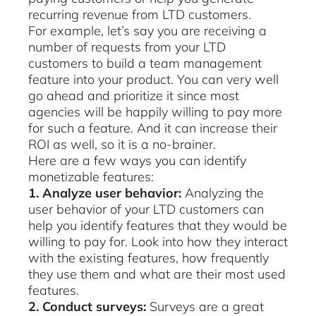
recurring revenue from LTD customers.
For example, let’s say you are receiving a
number of requests from your LTD
customers to build a team management
feature into your product. You can very well
go ahead and prioritize it since most
agencies will be happily willing to pay more
for such a feature. And it can increase their
ROI as well, so it is a no-brainer.
Here are a few ways you can identify
monetizable features:
1. Analyze user behavior:
Analyzing the
user behavior of your LTD customers can
help you identify features that they would be
willing to pay for. Look into how they interact
with the existing features, how frequently
they use them and what are their most used
features.
2. Conduct surveys:
Surveys are a great