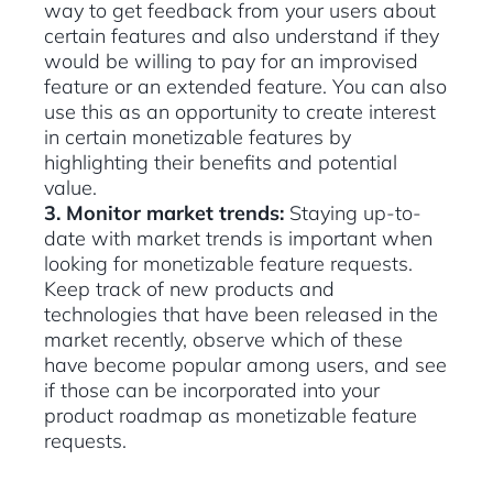
way to get feedback from your users about
certain features and also understand if they
would be willing to pay for an improvised
feature or an extended feature. You can also
use this as an opportunity to create interest
in certain monetizable features by
highlighting their benefits and potential
value.
3. Monitor market trends:
Staying up-to-
date with market trends is important when
looking for monetizable feature requests.
Keep track of new products and
technologies that have been released in the
market recently, observe which of these
have become popular among users, and see
if those can be incorporated into your
product roadmap as monetizable feature
requests.