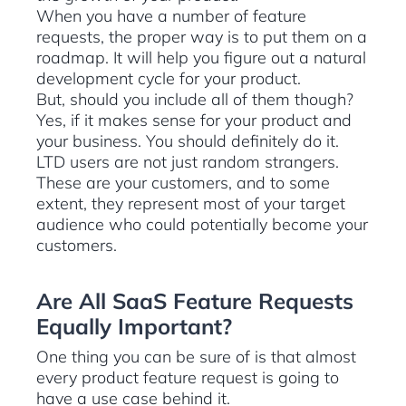
When you have a number of feature
requests, the proper way is to put them on a
roadmap. It will help you figure out a natural
development cycle for your product.
But, should you include all of them though?
Yes, if it makes sense for your product and
your business. You should definitely do it.
LTD users are not just random strangers.
These are your customers, and to some
extent, they represent most of your target
audience who could potentially become your
customers.
Are All SaaS Feature Requests
Equally Important?
One thing you can be sure of is that almost
every product feature request is going to
have a use case behind it.