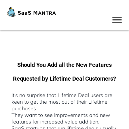
Should You Add all the New Features
Requested by Lifetime Deal Customers?
It’s no surprise that Lifetime Deal users are
keen to get the most out of their Lifetime
purchases.
They want to see improvements and new
features for increased value addition.
SaaS startups that run lifetime deals usually