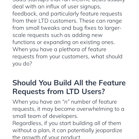
deal with an influx of user signups,
feedback, and particularly feature requests
from their LTD customers. These can range
from small tweaks and bug fixes to larger-
scale requests such as adding new
functions or expanding on existing ones.
When you have a plethora of feature
requests from your customers, what should
you do?
Should You Build All the Feature
Requests from LTD Users?
When you have an
“n”
number of feature
requests, it may become overwhelming to a
small team of developers.
Regardless, if you start building all of them
without a plan, it can potentially jeopardize
the growth of your product.