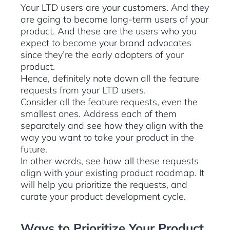
Your LTD users are your customers. And they
are going to become long-term users of your
product. And these are the users who you
expect to become your brand advocates
since they’re the early adopters of your
product.
Hence, definitely note down all the feature
requests from your LTD users.
Consider all the feature requests, even the
smallest ones. Address each of them
separately and see how they align with the
way you want to take your product in the
future.
In other words, see how all these requests
align with your existing product roadmap. It
will help you prioritize the requests, and
curate your product development cycle.
Ways to Prioritize Your Product