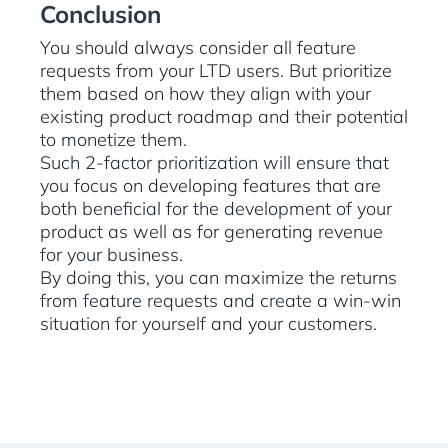
Conclusion
You should always consider all feature
requests from your LTD users. But prioritize
them based on how they align with your
existing product roadmap and their potential
to monetize them.
Such 2-factor prioritization will ensure that
you focus on developing features that are
both beneficial for the development of your
product as well as for generating revenue
for your business.
By doing this, you can maximize the returns
from feature requests and create a win-win
situation for yourself and your customers.