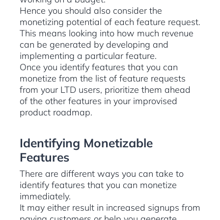
Hence you should also consider the
monetizing potential of each feature request.
This means looking into how much revenue
can be generated by developing and
implementing a particular feature.
Once you identify features that you can
monetize from the list of feature requests
from your LTD users, prioritize them ahead
of the other features in your improvised
product roadmap.
Identifying Monetizable
Features
There are different ways you can take to
identify features that you can monetize
immediately.
It may either result in increased signups from
paying customers or help you generate