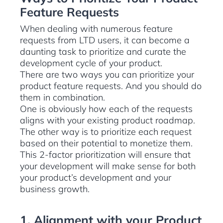
Feature Requests
When dealing with numerous feature
requests from LTD users, it can become a
daunting task to prioritize and curate the
development cycle of your product.
There are two ways you can prioritize your
product feature requests. And you should do
them in combination.
One is obviously how each of the requests
aligns with your existing product roadmap.
The other way is to prioritize each request
based on their potential to monetize them.
This 2-factor prioritization will ensure that
your development will make sense for both
your product’s development and your
business growth.
1. Alignment with your Product