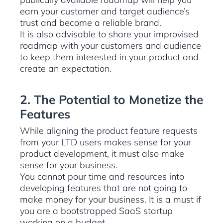
earn your customer and target audience’s
trust and become a reliable brand.
It is also advisable to share your improvised
roadmap with your customers and audience
to keep them interested in your product and
create an expectation.
2. The Potential to Monetize the
Features
While aligning the product feature requests
from your LTD users makes sense for your
product development, it must also make
sense for your business.
You cannot pour time and resources into
developing features that are not going to
make money for your business. It is a must if
you are a bootstrapped SaaS startup
working on a budget.