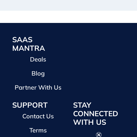
SAAS
MANTRA
Deals
Blog
Partner With Us
SUPPORT
STAY
CONNECTED
Contact Us
WITH US
Terms