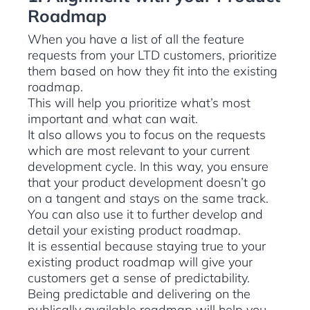
Roadmap
When you have a list of all the feature
requests from your LTD customers, prioritize
them based on how they fit into the existing
roadmap.
This will help you prioritize what’s most
important and what can wait.
It also allows you to focus on the requests
which are most relevant to your current
development cycle. In this way, you ensure
that your product development doesn’t go
on a tangent and stays on the same track.
You can also use it to further develop and
detail your existing product roadmap.
It is essential because staying true to your
existing product roadmap will give your
customers get a sense of predictability.
Being predictable and delivering on the
publically available roadmap will help you