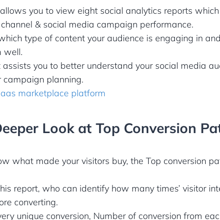
allows you to view eight social analytics reports which
h channel & social media campaign performance.
hich type of content your audience is engaging in and
 well.
t assists you to better understand your social media a
or campaign planning.
saas marketplace platform
Deeper Look at Top Conversion Pa
ow what made your visitors buy, the Top conversion pa
this report, who can identify how many times’ visitor in
re converting.
every unique conversion, Number of conversion from ea