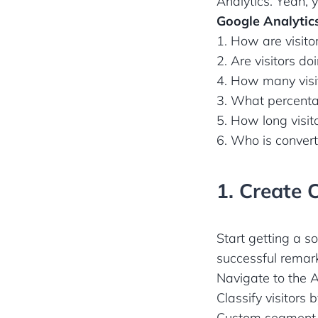
Analytics. Yeah, 
Google Analytics
1. How are visitor
2. Are visitors d
4. How many visit
3. What percentag
5. How long visit
6. Who is converti
1. Create 
Start getting a s
successful remar
Navigate to the A
Classify visitors
Custom segment t