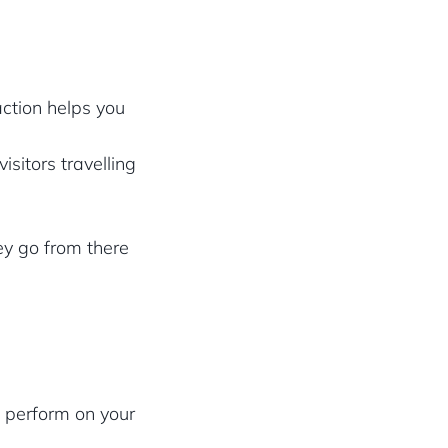
action helps you
isitors travelling
ey go from there
a perform on your