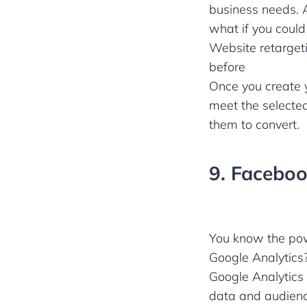
business needs. A
what if you could
Website retargeti
before
Once you create y
meet the selected
them to convert.
9. Faceboo
You know the powe
Google Analytics
Google Analytics
data and audienc