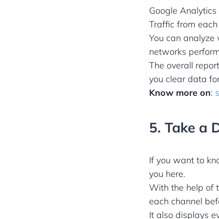
Google Analytics 
Traffic from eac
You can analyze w
networks perform
The overall repor
you clear data f
Know more on
:
5. Take a 
If you want to kn
you here.
With the help of 
each channel befo
It also displays 