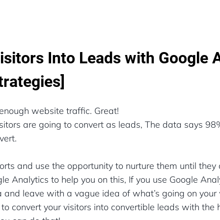
isitors Into Leads with Google 
trategies]
enough website traffic. Great!
visitors are going to convert as leads, The data says 98%
vert.
forts and use the opportunity to nurture them until they 
 Analytics to help you on this, If you use Google Analy
and leave with a vague idea of what’s going on your we
o convert your visitors into convertible leads with the 