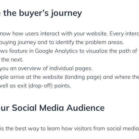
 the buyer’s journey
 know how users interact with your website. Every inter
buying journey and to identify the problem areas.
s feature in Google Analytics to visualize the path of v
the next.
 you an overview of individual pages.
ple arrive at the website (landing page) and where th
well as exit (drop-off) points.
our Social Media Audience
is the best way to learn how visitors from social medi