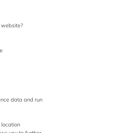
r website?
ke
ience data and run
 location
ws you to further