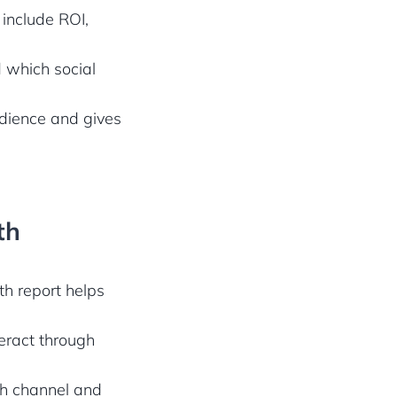
 include ROI,
 which social
udience and gives
th
th report helps
teract through
ch channel and