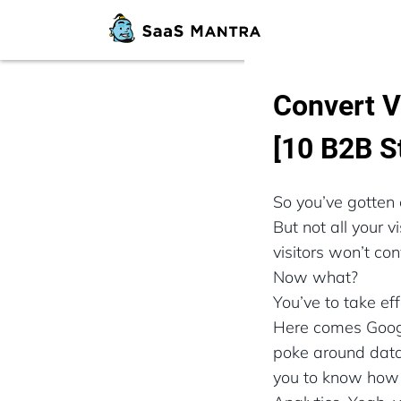
Convert V
[10 B2B S
So you’ve gotten 
But not all your 
visitors won’t con
Now what?
You’ve to take ef
Here comes Google
poke around data 
you to know how t