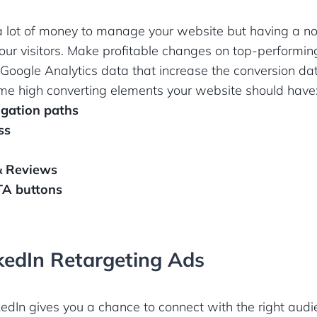
a lot of money to manage your website but having a n
your visitors. Make profitable changes on top-performi
Google Analytics data that increase the conversion da
some high converting elements your website should have
igation paths
ss
 & Reviews
TA buttons
kedIn Retargeting Ads
dIn gives you a chance to connect with the right audi