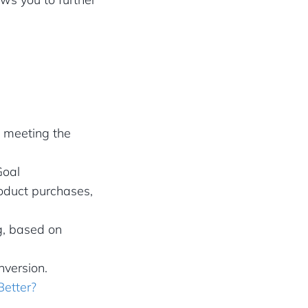
s meeting the
Goal
roduct purchases,
g, based on
version.
Better?