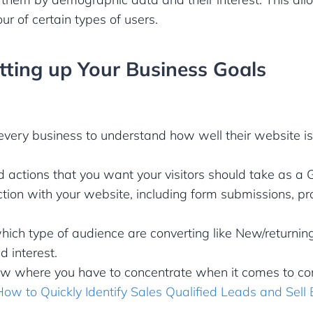
ur of certain types of users.
etting up Your Business Goals
r every business to understand how well their website i
d actions that you want your visitors should take as a 
action with your website, including form submissions, p
hich type of audience are converting like New/returnin
 interest.
w where you have to concentrate when it comes to con
How to Quickly Identify Sales Qualified Leads and Sell 