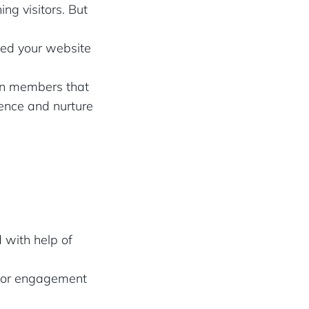
ng visitors. But
ited your website
dIn members that
ience and nurture
 with help of
itor engagement