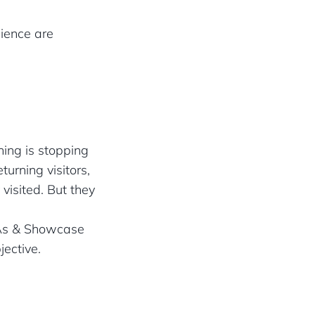
ience are
hing is stopping
urning visitors,
visited. But they
CTAs & Showcase
jective.