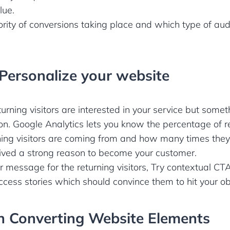
lue.
rity of conversions taking place and which type of aud
 Personalize your website
urning visitors are interested in your service but somet
on. Google Analytics lets you know the percentage of ret
ing visitors are coming from and how many times they 
ived a strong reason to become your customer.
r message for the returning visitors, Try contextual 
cess stories which should convince them to hit your ob
h Converting Website Elements