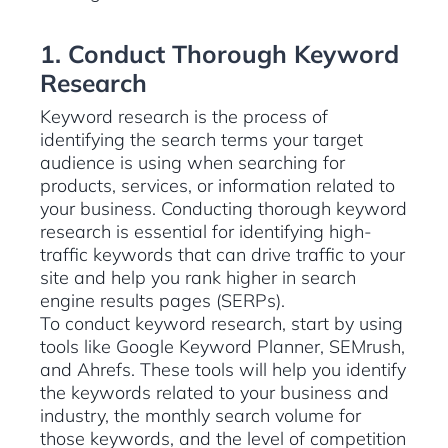
1. Conduct Thorough Keyword
Research
Keyword research is the process of
identifying the search terms your target
audience is using when searching for
products, services, or information related to
your business. Conducting thorough keyword
research is essential for identifying high-
traffic keywords that can drive traffic to your
site and help you rank higher in search
engine results pages (SERPs).
To conduct keyword research, start by using
tools like Google Keyword Planner, SEMrush,
and Ahrefs. These tools will help you identify
the keywords related to your business and
industry, the monthly search volume for
those keywords, and the level of competition