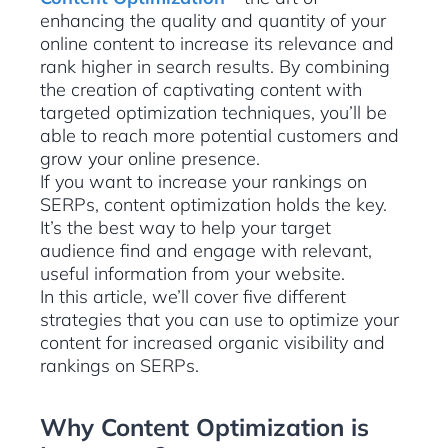
enhancing the quality and quantity of your
online content to increase its relevance and
rank higher in search results. By combining
the creation of captivating content with
targeted optimization techniques, you’ll be
able to reach more potential customers and
grow your online presence.
If you want to increase your rankings on
SERPs, content optimization holds the key.
It’s the best way to help your target
audience find and engage with relevant,
useful information from your website.
In this article, we’ll cover five different
strategies that you can use to optimize your
content for increased organic visibility and
rankings on SERPs.
Why Content Optimization is