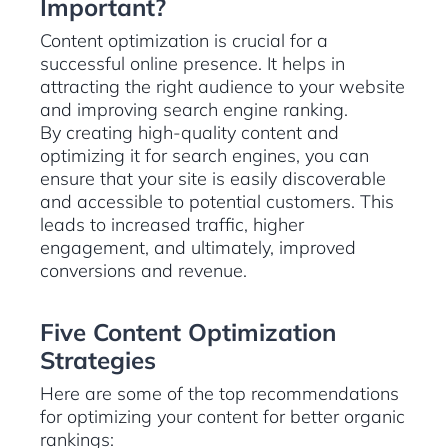
Important?
Content optimization is crucial for a
successful online presence. It helps in
attracting the right audience to your website
and improving search engine ranking.
By creating high-quality content and
optimizing it for search engines, you can
ensure that your site is easily discoverable
and accessible to potential customers. This
leads to increased traffic, higher
engagement, and ultimately, improved
conversions and revenue.
Five Content Optimization
Strategies
Here are some of the top recommendations
for optimizing your content for better organic
rankings: