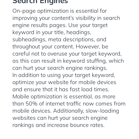
Search Engines
On-page optimization is essential for
improving your content’s visibility in search
engine results pages. Use your target
keyword in your title, headings,
subheadings, meta descriptions, and
throughout your content. However, be
careful not to overuse your target keyword,
as this can result in keyword stuffing, which
can hurt your search engine rankings.
In addition to using your target keyword,
optimize your website for mobile devices
and ensure that it has fast load times.
Mobile optimization is essential, as more
than 50% of internet traffic now comes from
mobile devices. Additionally, slow-loading
websites can hurt your search engine
rankings and increase bounce rates.