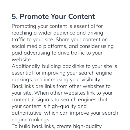
5. Promote Your Content
Promoting your content is essential for
reaching a wider audience and driving
traffic to your site. Share your content on
social media platforms, and consider using
paid advertising to drive traffic to your
website.
Additionally, building backlinks to your site is
essential for improving your search engine
rankings and increasing your visibility.
Backlinks are links from other websites to
your site. When other websites link to your
content, it signals to search engines that
your content is high-quality and
authoritative, which can improve your search
engine rankings.
To build backlinks, create high-quality