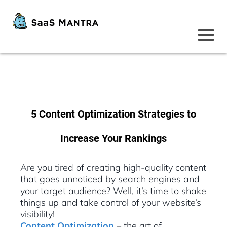
5 Content Optimization Strategies to
Increase Your Rankings
Are you tired of creating high-quality content
that goes unnoticed by search engines and
your target audience? Well, it’s time to shake
things up and take control of your website’s
visibility!
Content Optimization
– the art of