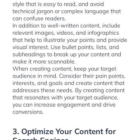
style that is easy to read, and avoid
technical jargon or complex language that
can confuse readers.
In addition to well-written content, include
relevant images, videos, and infographics
that help to illustrate your points and provide
visual interest. Use bullet points, lists, and
subheadings to break up your content and
make it more scannable.
When creating content, keep your target
audience in mind. Consider their pain points,
interests, and goals and create content that
addresses these needs. By creating content
that resonates with your target audience,
you can increase engagement and drive
conversions.
3. Optimize Your Content for