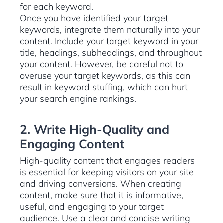
for each keyword.
Once you have identified your target
keywords, integrate them naturally into your
content. Include your target keyword in your
title, headings, subheadings, and throughout
your content. However, be careful not to
overuse your target keywords, as this can
result in keyword stuffing, which can hurt
your search engine rankings.
2. Write High-Quality and
Engaging Content
High-quality content that engages readers
is essential for keeping visitors on your site
and driving conversions. When creating
content, make sure that it is informative,
useful, and engaging to your target
audience. Use a clear and concise writing