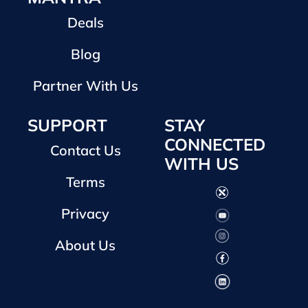
Deals
Blog
Partner With Us
SUPPORT
STAY
CONNECTED
Contact Us
WITH US
Terms
Privacy
About Us