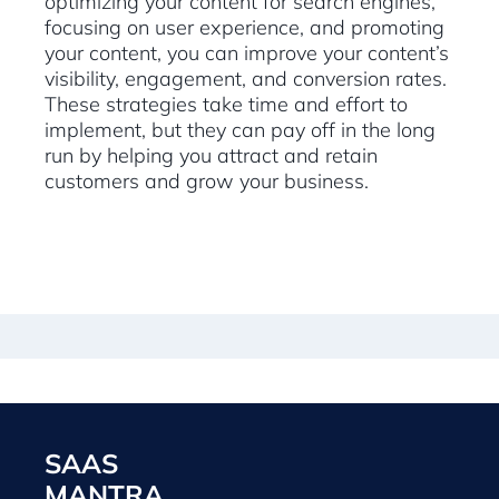
optimizing your content for search engines,
focusing on user experience, and promoting
your content, you can improve your content’s
visibility, engagement, and conversion rates.
These strategies take time and effort to
implement, but they can pay off in the long
run by helping you attract and retain
customers and grow your business.
SAAS
MANTRA