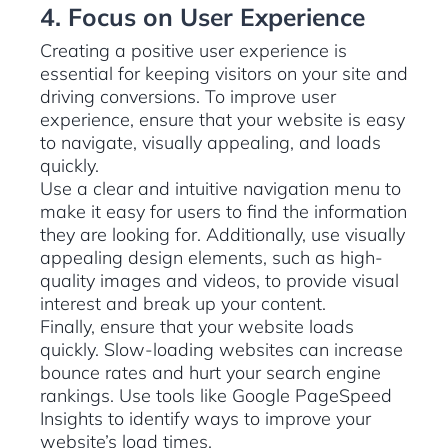
4. Focus on User Experience
Creating a positive user experience is
essential for keeping visitors on your site and
driving conversions. To improve user
experience, ensure that your website is easy
to navigate, visually appealing, and loads
quickly.
Use a clear and intuitive navigation menu to
make it easy for users to find the information
they are looking for. Additionally, use visually
appealing design elements, such as high-
quality images and videos, to provide visual
interest and break up your content.
Finally, ensure that your website loads
quickly. Slow-loading websites can increase
bounce rates and hurt your search engine
rankings. Use tools like Google PageSpeed
Insights to identify ways to improve your
website’s load times.