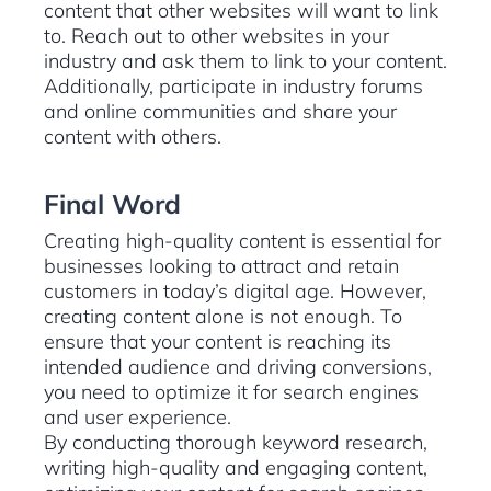
content that other websites will want to link
to. Reach out to other websites in your
industry and ask them to link to your content.
Additionally, participate in industry forums
and online communities and share your
content with others.
Final Word
Creating high-quality content is essential for
businesses looking to attract and retain
customers in today’s digital age. However,
creating content alone is not enough. To
ensure that your content is reaching its
intended audience and driving conversions,
you need to optimize it for search engines
and user experience.
By conducting thorough keyword research,
writing high-quality and engaging content,