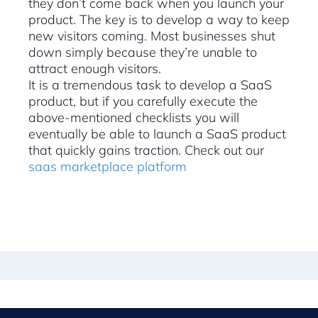
they don’t come back when you launch your
product. The key is to develop a way to keep
new visitors coming. Most businesses shut
down simply because they’re unable to
attract enough visitors.
It is a tremendous task to develop a SaaS
product, but if you carefully execute the
above-mentioned checklists you will
eventually be able to launch a SaaS product
that quickly gains traction. Check out our
saas marketplace platform