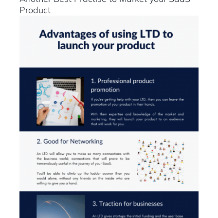
Product