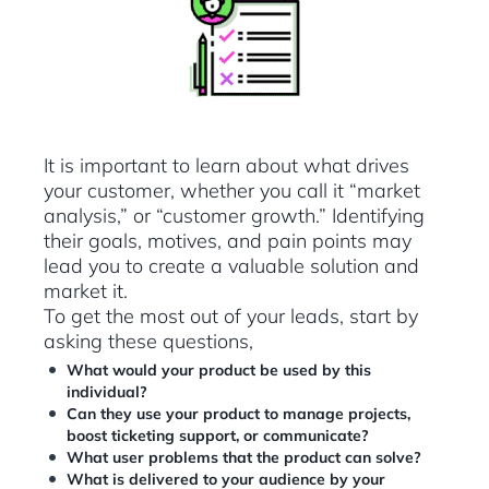
It is important to learn about what drives
your customer, whether you call it “market
analysis,” or “customer growth.” Identifying
their goals, motives, and pain points may
lead you to create a valuable solution and
market it.
To get the most out of your leads, start by
asking these questions,
What would your product be used by this
individual?
Can they use your product to manage projects,
boost ticketing support, or communicate?
What user problems that the product can solve?
What is delivered to your audience by your