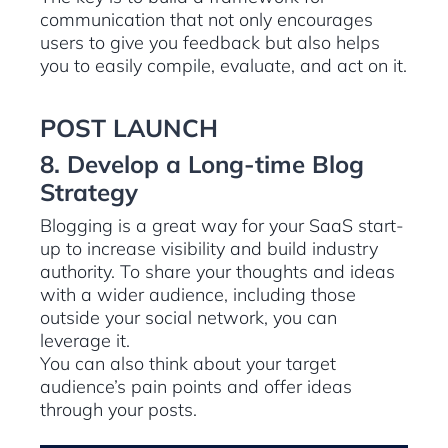
communication that not only encourages
users to give you feedback but also helps
you to easily compile, evaluate, and act on it.
POST LAUNCH
8. Develop a Long-time Blog
Strategy
Blogging is a great way for your SaaS start-
up to increase visibility and build industry
authority. To share your thoughts and ideas
with a wider audience, including those
outside your social network, you can
leverage it.
You can also think about your target
audience’s pain points and offer ideas
through your posts.