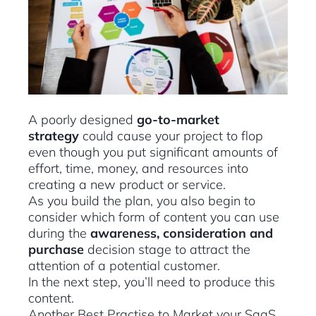
A poorly designed
go-to-market
strategy
could cause your project to flop
even though you put significant amounts of
effort, time, money, and resources into
creating a new product or service.
As you build the plan, you also begin to
consider which form of content you can use
during the
awareness, consideration and
purchase
decision stage to attract the
attention of a potential customer.
In the next step, you’ll need to produce this
content.
Another Best Practise to Market your SaaS