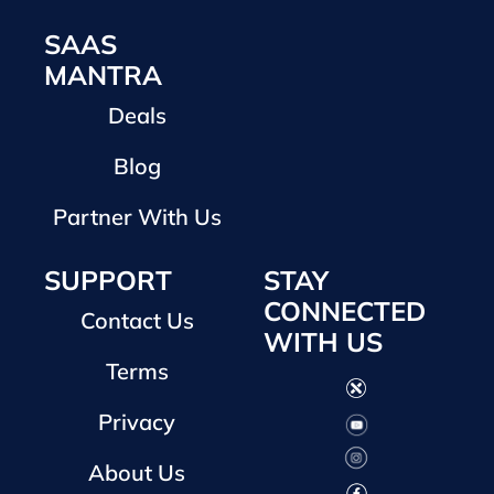
SAAS
MANTRA
Deals
Blog
Partner With Us
SUPPORT
STAY
CONNECTED
Contact Us
WITH US
Terms
Privacy
About Us