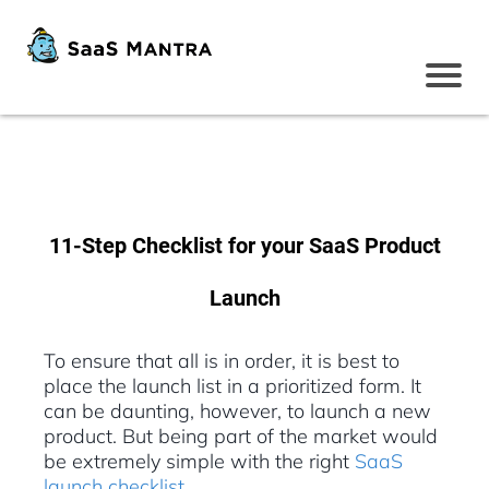
11-Step Checklist for your SaaS Product
Launch
To ensure that all is in order, it is best to
place the launch list in a prioritized form. It
can be daunting, however, to launch a new
product. But being part of the market would
be extremely simple with the right
SaaS
launch checklist
.