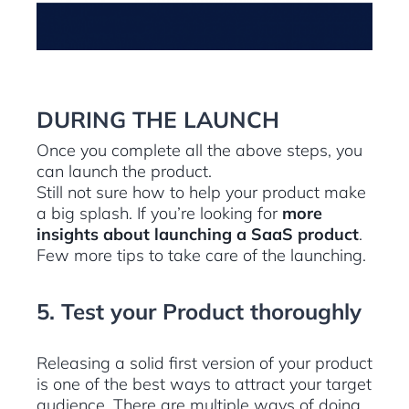
DURING THE LAUNCH
Once you complete all the above steps, you
can launch the product.
Still not sure how to help your product make
a big splash. If you’re looking for
more
insights about launching a SaaS product
.
Few more tips to take care of the launching.
5. Test your Product thoroughly
Releasing a solid first version of your product
is one of the best ways to attract your target
audience. There are multiple ways of doing