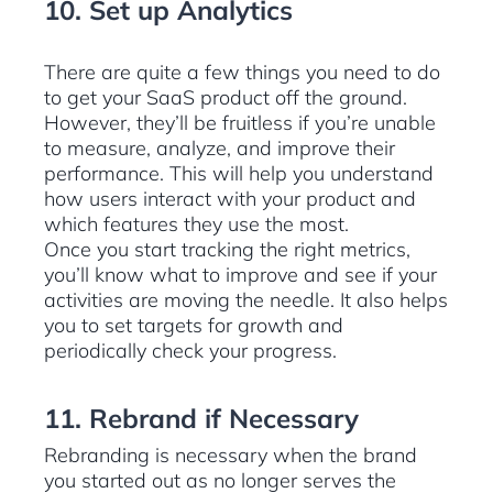
10. Set up Analytics
There are quite a few things you need to do
to get your SaaS product off the ground.
However, they’ll be fruitless if you’re unable
to measure, analyze, and improve their
performance. This will help you understand
how users interact with your product and
which features they use the most.
Once you start tracking the right metrics,
you’ll know what to improve and see if your
activities are moving the needle. It also helps
you to set targets for growth and
periodically check your progress.
11. Rebrand if Necessary
Rebranding is necessary when the brand
you started out as no longer serves the