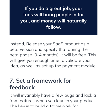
If you do a great job, your
fans will bring people in for
you, and money will naturally
follow.
Instead, Release your SaaS product as a
beta version and specify that during the
beta phase (3-4 months), it will be free. This
will give you enough time to validate your
idea, as well as set up the payment module.
7. Set a framework for
feedback
It will invariably have a few bugs and lack a
few features when you launch your product.
The key is to build a framework for