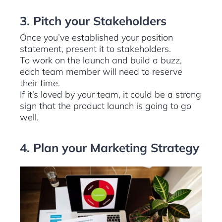
3. Pitch your Stakeholders
Once you’ve established your position
statement, present it to stakeholders.
To work on the launch and build a buzz,
each team member will need to reserve
their time.
If it’s loved by your team, it could be a strong
sign that the product launch is going to go
well.
4. Plan your Marketing Strategy