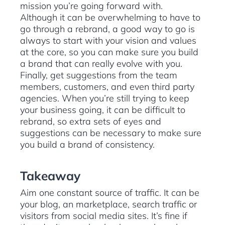
mission you’re going forward with.
Although it can be overwhelming to have to
go through a rebrand, a good way to go is
always to start with your vision and values
at the core, so you can make sure you build
a brand that can really evolve with you.
Finally, get suggestions from the team
members, customers, and even third party
agencies. When you’re still trying to keep
your business going, it can be difficult to
rebrand, so extra sets of eyes and
suggestions can be necessary to make sure
you build a brand of consistency.
Takeaway
Aim one constant source of traffic. It can be
your blog, an marketplace, search traffic or
visitors from social media sites. It’s fine if