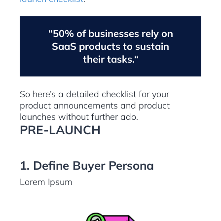
“50% of businesses rely on
SaaS products to sustain
their tasks.“
So here’s a detailed checklist for your
product announcements and product
launches without further ado.
PRE-LAUNCH
1. Define Buyer Persona
Lorem Ipsum