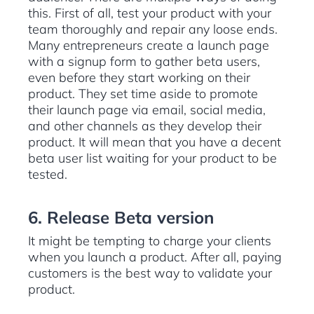
this. First of all, test your product with your
team thoroughly and repair any loose ends.
Many entrepreneurs create a launch page
with a signup form to gather beta users,
even before they start working on their
product. They set time aside to promote
their launch page via email, social media,
and other channels as they develop their
product. It will mean that you have a decent
beta user list waiting for your product to be
tested.
6. Release Beta version
It might be tempting to charge your clients
when you launch a product. After all, paying
customers is the best way to validate your
product.