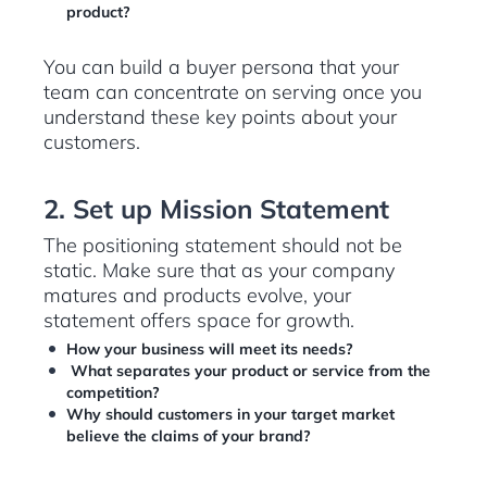
product?
You can build a buyer persona that your
team can concentrate on serving once you
understand these key points about your
customers.
2. Set up Mission Statement
The positioning statement should not be
static. Make sure that as your company
matures and products evolve, your
statement offers space for growth.
How your business will meet its needs?
What separates your product or service from the
competition?
Why should customers in your target market
believe the claims of your brand?