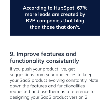
According to HubSpot, 67%
more leads are created by
B2B companies that blog
than those that don’t.
9. Improve features and
functionality consistently
If you push your product live, get
suggestions from your audiences to keep
your SaaS product evolving constantly. Note
down the features and functionalities
requested and use them as a reference for
designing your SaaS product version 2.