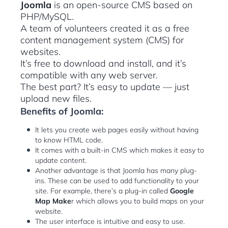
Joomla
is an open-source CMS based on
PHP/MySQL.
A team of volunteers created it as a free
content management system (CMS) for
websites.
It’s free to download and install, and it’s
compatible with any web server.
The best part? It’s easy to update — just
upload new files.
Benefits of Joomla:
It lets you create web pages easily without having
to know HTML code.
It comes with a built-in CMS which makes it easy to
update content.
Another advantage is that Joomla has many plug-
ins. These can be used to add functionality to your
site. For example, there’s a plug-in called
Google
Map Make
r which allows you to build maps on your
website.
The user interface is intuitive and easy to use.