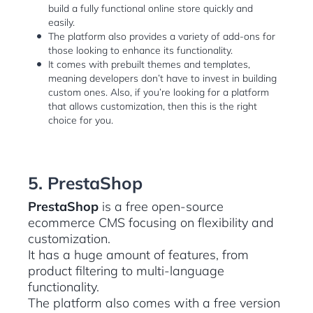
build a fully functional online store quickly and
easily.
The platform also provides a variety of add-ons for
those looking to enhance its functionality.
It comes with prebuilt themes and templates,
meaning developers don’t have to invest in building
custom ones. Also, if you’re looking for a platform
that allows customization, then this is the right
choice for you.
5. PrestaShop
PrestaShop
is a free open-source
ecommerce CMS focusing on flexibility and
customization.
It has a huge amount of features, from
product filtering to multi-language
functionality.
The platform also comes with a free version