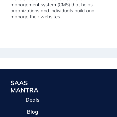
management system (CMS) that helps
organizations and individuals build and
manage their websites.
SAAS
MANTRA
Deals
Blog