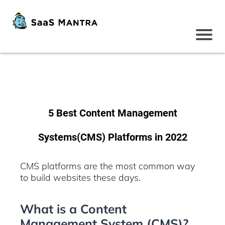
5 Best Content Management
Systems(CMS) Platforms in 2022
CMS platforms are the most common way
to build websites these days.
What is a Content
Management System (CMS)?