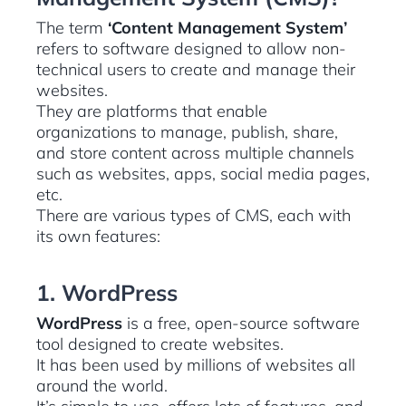
The term
‘Content Management System’
refers to software designed to allow non-
technical users to create and manage their
websites.
They are platforms that enable
organizations to manage, publish, share,
and store content across multiple channels
such as websites, apps, social media pages,
etc.
There are various types of CMS, each with
its own features:
1. WordPress
WordPress
is a free, open-source software
tool designed to create websites.
It has been used by millions of websites all
around the world.