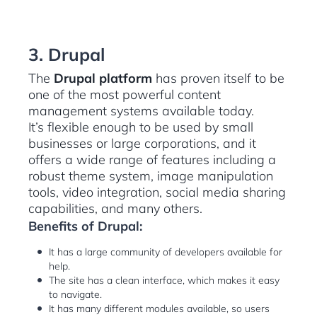
3. Drupal
The
Drupal platform
has proven itself to be
one of the most powerful content
management systems available today.
It’s flexible enough to be used by small
businesses or large corporations, and it
offers a wide range of features including a
robust theme system, image manipulation
tools, video integration, social media sharing
capabilities, and many others.
Benefits of Drupal:
It has a large community of developers available for
help.
The site has a clean interface, which makes it easy
to navigate.
It has many different modules available, so users