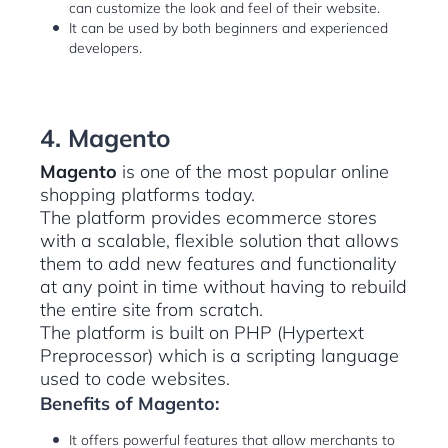
can customize the look and feel of their website.
It can be used by both beginners and experienced
developers.
4. Magento
Magento
is one of the most popular online
shopping platforms today.
The platform provides ecommerce stores
with a scalable, flexible solution that allows
them to add new features and functionality
at any point in time without having to rebuild
the entire site from scratch.
The platform is built on PHP (Hypertext
Preprocessor) which is a scripting language
used to code websites.
Benefits of Magento:
It offers powerful features that allow merchants to