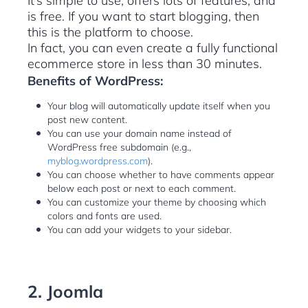
It’s simple to use, offers lots of features, and
is free. If you want to start blogging, then
this is the platform to choose.
In fact, you can even create a fully functional
ecommerce store in less than 30 minutes.
Benefits of WordPress:
Your blog will automatically update itself when you
post new content.
You can use your domain name instead of
WordPress free subdomain (e.g.,
myblog.wordpress.com
).
You can choose whether to have comments appear
below each post or next to each comment.
You can customize your theme by choosing which
colors and fonts are used.
You can add your widgets to your sidebar.
2. Joomla