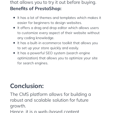
that allows you to try it out before buying.
Benefits of PrestaShop:
It has a lot of themes and templates which makes it
easier for beginners to design websites.
It offers a drag and drop editor which allows users
to customize every aspect of their website without
any coding knowledge.
It has a built-in ecommerce toolkit that allows you
to set up your store quickly and easily.
It has a powerful SEO system (search engine
optimization) that allows you to optimize your site
for search engines.
Conclusion:
The CMS platform allows for building a
robust and scalable solution for future
growth.
Hence, it is a web-based content