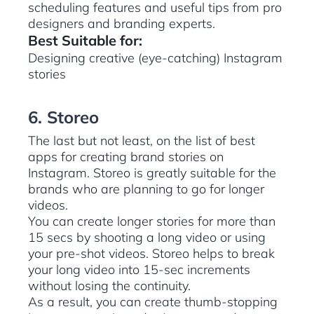
scheduling features and useful tips from pro
designers and branding experts.
Best Suitable for:
Designing creative (eye-catching) Instagram
stories
6. Storeo
The last but not least, on the list of best
apps for creating brand stories on
Instagram. Storeo is greatly suitable for the
brands who are planning to go for longer
videos.
You can create longer stories for more than
15 secs by shooting a long video or using
your pre-shot videos. Storeo helps to break
your long video into 15-sec increments
without losing the continuity.
As a result, you can create thumb-stopping