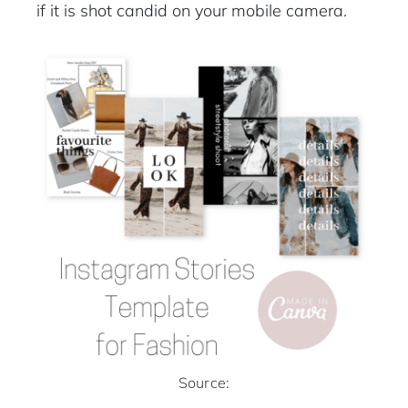
if it is shot candid on your mobile camera.
Source: