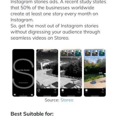
Instagram stories ads. A recent study states
that 50% of the businesses worldwide
create at least one story every month on
Instagram.
So, get the most out of Instagram stories
without digressing your audience through
seamless videos on Storeo.
Source:
Storeo
Best Suitable for: