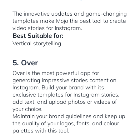
The innovative updates and game-changing
templates make Mojo the best tool to create
video stories for Instagram.
Best Suitable for:
Vertical storytelling
5. Over
Over is the most powerful app for
generating impressive stories content on
Instagram. Build your brand with its
exclusive templates for Instagram stories,
add text, and upload photos or videos of
your choice.
Maintain your brand guidelines and keep up
the quality of your logos, fonts, and colour
palettes with this tool.