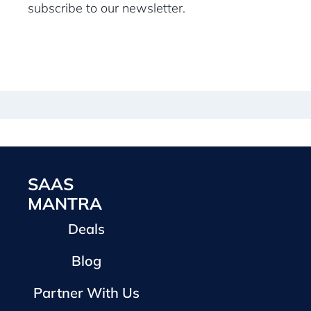
subscribe to our newsletter.
SAAS
MANTRA
Deals
Blog
Partner With Us