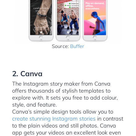
Source:
Buffer
2. Canva
The Instagram story maker from Canva
offers thousands of stylish templates to
explore with. It sets you free to add colour,
style, and feature.
Canva’s simple design tools allow you to
create stunning Instagram stories
in contrast
to the plain videos and still photos. Canva
app gets your videos an excellent look even