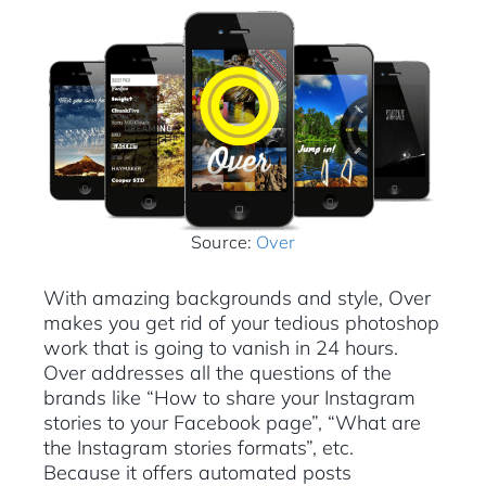
Source:
Over
With amazing backgrounds and style, Over
makes you get rid of your tedious photoshop
work that is going to vanish in 24 hours.
Over addresses all the questions of the
brands like “How to share your Instagram
stories to your Facebook page”, “What are
the Instagram stories formats”, etc.
Because it offers automated posts