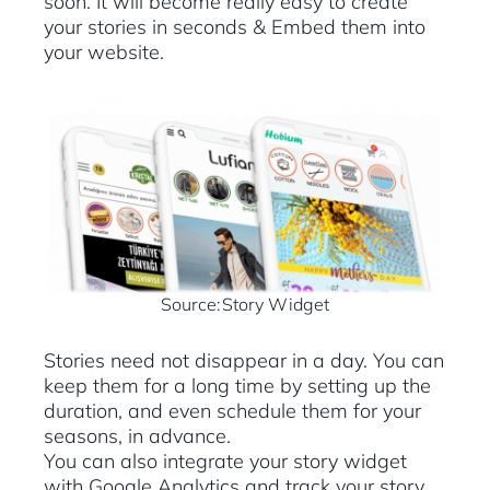
soon. It will become really easy to create
your stories in seconds & Embed them into
your website.
Source:Story Widget
Stories need not disappear in a day. You can
keep them for a long time by setting up the
duration, and even schedule them for your
seasons, in advance.
You can also integrate your story widget
with Google Analytics and track your story