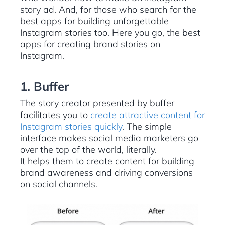
story ad. And, for those who search for the
best apps for building unforgettable
Instagram stories too. Here you go, the best
apps for creating brand stories on
Instagram.
1. Buffer
The story creator presented by buffer
facilitates you to
create attractive content for
Instagram stories quickly
. The simple
interface makes social media marketers go
over the top of the world, literally.
It helps them to create content for building
brand awareness and driving conversions
on social channels.