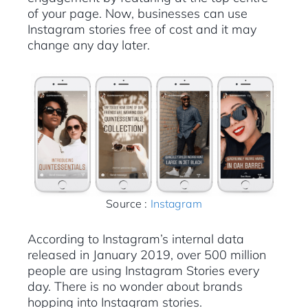
of your page. Now, businesses can use
Instagram stories free of cost and it may
change any day later.
Source :
Instagram
According to Instagram’s internal data
released in January 2019, over 500 million
people are using Instagram Stories every
day. There is no wonder about brands
hopping into Instagram stories.