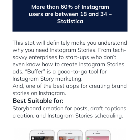
More than 60% of Instagram
users are between 18 and 34 –
Statistica
This stat will definitely make you understand
why you need Instagram Stories. From tech-
savvy enterprises to start-ups who don’t
even know how to create Instagram Stories
ads, “Buffer” is a good-to-go tool for
Instagram Story marketing.
And, one of the best apps for creating brand
stories on Instagram.
Best Suitable for:
Storyboard creation for posts, draft captions
creation, and Instagram Stories scheduling.