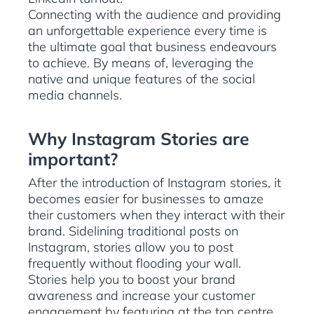
Connecting with the audience and providing
an unforgettable experience every time is
the ultimate goal that business endeavours
to achieve. By means of, leveraging the
native and unique features of the social
media channels.
Why Instagram Stories are
important?
After the introduction of Instagram stories, it
becomes easier for businesses to amaze
their customers when they interact with their
brand. Sidelining traditional posts on
Instagram, stories allow you to post
frequently without flooding your wall.
Stories help you to boost your brand
awareness and increase your customer
engagement by featuring at the top centre