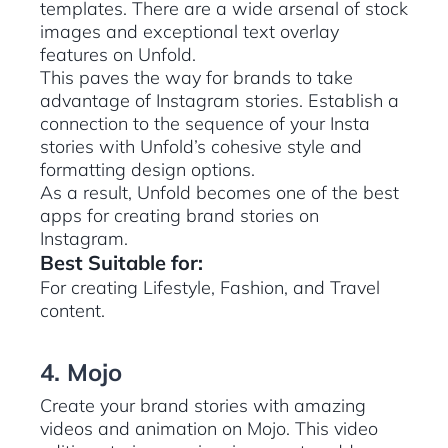
templates. There are a wide arsenal of stock
images and exceptional text overlay
features on Unfold.
This paves the way for brands to take
advantage of Instagram stories. Establish a
connection to the sequence of your Insta
stories with Unfold’s cohesive style and
formatting design options.
As a result, Unfold becomes one of the best
apps for creating brand stories on
Instagram.
Best Suitable for:
For creating Lifestyle, Fashion, and Travel
content.
4. Mojo
Create your brand stories with amazing
videos and animation on Mojo. This video