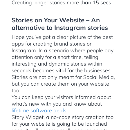
Creating longer stories more than 15 secs.
Stories on Your Website – An
alternative to Instagram stories
Hope you’ve got a clear picture of the best
apps for creating brand stories on
Instagram. In a scenario where people pay
attention only for a short time, telling
interesting and dynamic stories within
seconds becomes vital for the businesses.
Stories are not only meant for Social Media,
but you can create them on your website
too.
You can keep your visitors informed about
what’s new with you and know about
lifetime software deals
!
Story Widget, a no-code story creation tool
for your website is going to be launched