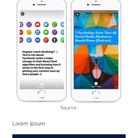
Source:
Lorem Ipsum