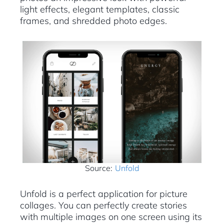
light effects, elegant templates, classic
frames, and shredded photo edges.
Source:
Unfold
Unfold is a perfect application for picture
collages. You can perfectly create stories
with multiple images on one screen using its