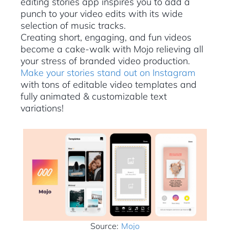
editing stories app inspires you to add a
punch to your video edits with its wide
selection of music tracks.
Creating short, engaging, and fun videos
become a cake-walk with Mojo relieving all
your stress of branded video production.
Make your stories stand out on Instagram
with tons of editable video templates and
fully animated & customizable text
variations!
Source:
Mojo