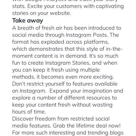
stats. Excite your customers with captivating
stories on your website.
Take away
A breath of fresh air has been introduced to
social media through Instagram Posts. The
format has exploded across platforms,
which demonstrates that this style of in-the-
moment content is in demand. It’s so much
fun to create Instagram Stories, and when
you can keep it fresh using multiple
methods, it becomes even more exciting.
Don’t restrict yourself to features available
on Instagram. Expand your imagination and
explore a number of different resources to
keep your content fresh without wasting
hours of time.
Discover freedom from restricted social
media features. Grab the lifetime deal now!
For more such interesting and trending blogs