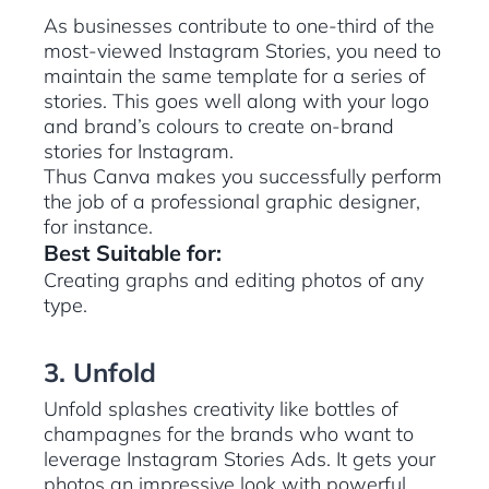
As businesses contribute to one-third of the
most-viewed Instagram Stories, you need to
maintain the same template for a series of
stories. This goes well along with your logo
and brand’s colours to create on-brand
stories for Instagram.
Thus Canva makes you successfully perform
the job of a professional graphic designer,
for instance.
Best Suitable for:
Creating graphs and editing photos of any
type.
3. Unfold
Unfold splashes creativity like bottles of
champagnes for the brands who want to
leverage Instagram Stories Ads. It gets your
photos an impressive look with powerful