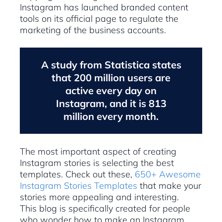
Instagram has launched branded content
tools on its official page to regulate the
marketing of the business accounts.
A study from Statistica states
that 200 million users are
active every day on
Instagram, and it is 813
million every month.
The most important aspect of creating
Instagram stories is selecting the best
templates. Check out these,
650+ Awesome
Instagram Stories Templates
that make your
stories more appealing and interesting.
This blog is specifically created for people
who wonder how to make an Instagram