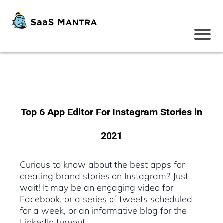
Top 6 App Editor For Instagram Stories in
2021
Curious to know about the best apps for
creating brand stories on Instagram? Just
wait! It may be an engaging video for
Facebook, or a series of tweets scheduled
for a week, or an informative blog for the
LinkedIn turnout.