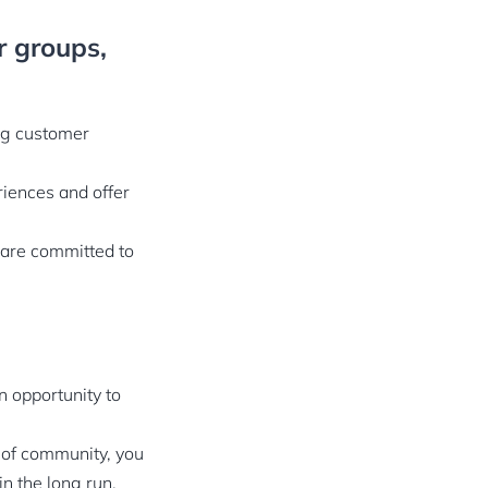
r groups,
ng customer
iences and offer
 are committed to
n opportunity to
 of community, you
n the long run.