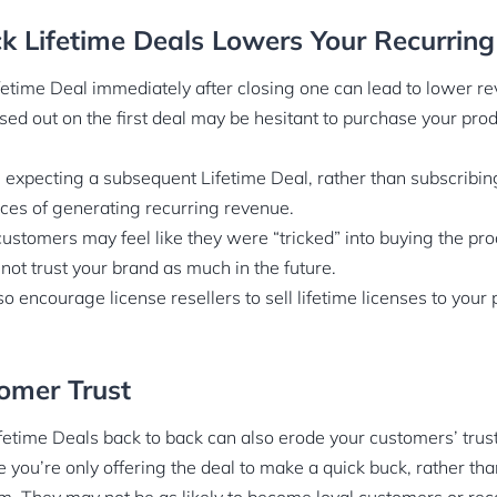
k Lifetime Deals Lowers Your Recurrin
etime Deal immediately after closing one can lead to lower re
d out on the first deal may be hesitant to purchase your produc
e expecting a subsequent Lifetime Deal, rather than subscribing
ces of generating recurring revenue.
ustomers may feel like they were “tricked” into buying the pro
not trust your brand as much in the future.
o encourage license resellers to sell lifetime licenses to your 
omer Trust
fetime Deals back to back can also erode your customers’ trust
ke you’re only offering the deal to make a quick buck, rather th