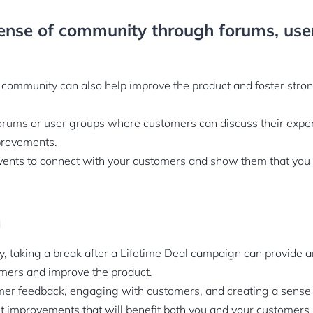
ense of community through forums, use
 community can also help improve the product and foster stro
orums or user groups where customers can discuss their exper
provements.
vents to connect with your customers and show them that you
n
ay, taking a break after a Lifetime Deal campaign can provide a
mers and improve the product.
mer feedback, engaging with customers, and creating a sense
t improvements that will benefit both you and your customers i