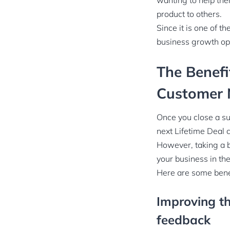
wanting to help th
product to others.
Since it is one of t
business growth op
The Benefi
Customer 
Once you close a su
next Lifetime Deal 
However, taking a 
your business in the
Here are some benef
Improving th
feedback