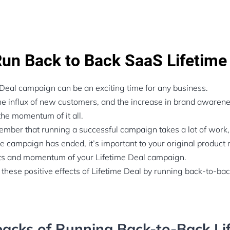
un Back to Back SaaS Lifetime
Deal campaign can be an exciting time for any business.
the influx of new customers, and the increase in brand awaren
the momentum of it all.
member that running a successful campaign takes a lot of work,
he campaign has ended, it’s important to your original produc
its and momentum of your Lifetime Deal campaign.
 these positive effects of Lifetime Deal by running back-to-ba
acks of Running Back-to-Back Li