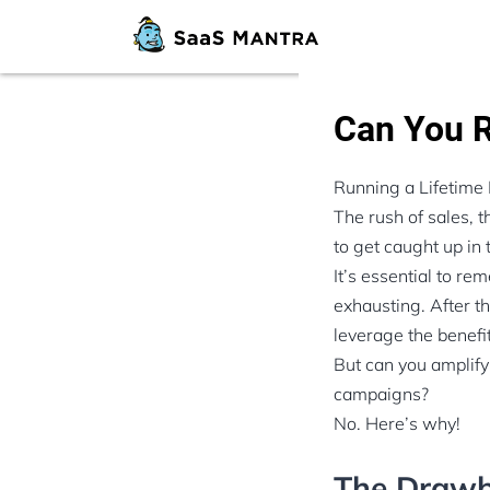
Can You R
Running a Lifetime 
The rush of sales, 
to get caught up in 
It’s essential to re
exhausting. After t
leverage the benef
But can you amplify
campaigns?
No. Here’s why!
The Drawb