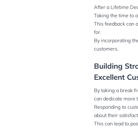
After a Lifetime De
Taking the time to 
This feedback can a
for.
By incorporating th
customers.
Building Str
Excellent Cu
By taking a break f
can dedicate more t
Responding to custo
about their satisfac
This can lead to po