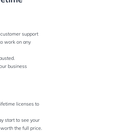
ur customer support
to work on any
hausted.
your business
ifetime licenses to
y start to see your
orth the full price.