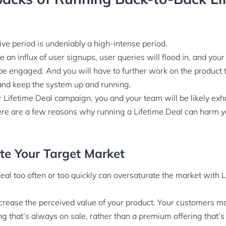
ive period is undeniably a high-intense period.
e an influx of user signups, user queries will flood in, and yo
be engaged. And you will have to further work on the product 
 and keep the system up and running.
 Lifetime Deal campaign, you and your team will be likely ex
ere are a few reasons why running a Lifetime Deal can harm 
ate Your Target Market
deal too often or too quickly can oversaturate the market with L
decrease the perceived value of your product. Your customers ma
 that’s always on sale, rather than a premium offering that’s w