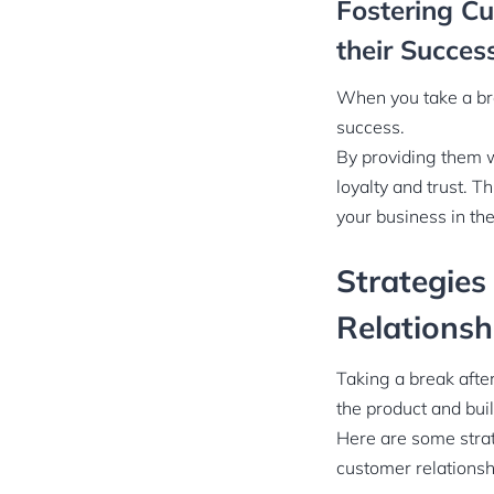
Fostering C
their Succes
When you take a bre
success.
By providing them w
loyalty and trust. T
your business in the
Strategies
Relationsh
Taking a break afte
the product and bui
Here are some strat
customer relationsh