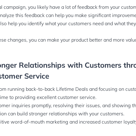
al campaign, you likely have a lot of feedback from your custo
analyze this feedback can help you make significant improveme
lso help you identify what your customers need and what they 
ese changes, you can make your product better and more valua
onger Relationships with Customers th
stomer Service
rom running back-to-back Lifetime Deals and focusing on cus
ime to providing excellent customer service.
mer inquiries promptly, resolving their issues, and showing t
tion can build stronger relationships with your customers.
sitive word-of-mouth marketing and increased customer loyalt