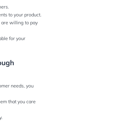
mers.
nts to your product.
are willing to pay
ble for your
rough
tomer needs, you
hem that you care
y.