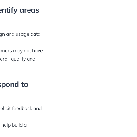
ntify areas
ign and usage data
stomers may not have
rall quality and
spond to
olicit feedback and
 help build a