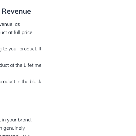
g Revenue
venue, as
t at full price
 to your product. It
duct at the Lifetime
product in the black
 in your brand.
an genuinely