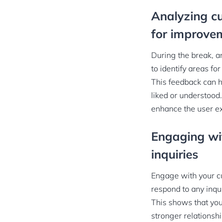
Analyzing c
for improve
During the break, a
to identify areas f
This feedback can h
liked or understood
enhance the user e
Engaging wit
inquiries
Engage with your cu
respond to any inqu
This shows that you 
stronger relationsh