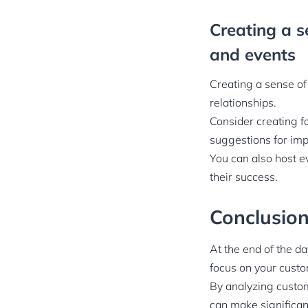
Creating a s
and events
Creating a sense of
relationships.
Consider creating f
suggestions for im
You can also host e
their success.
Conclusio
At the end of the d
focus on your custo
By analyzing custo
can make significan