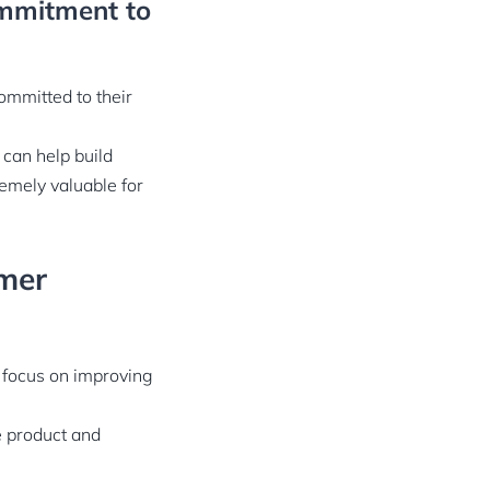
ommitment to
ommitted to their
 can help build
remely valuable for
omer
o focus on improving
e product and