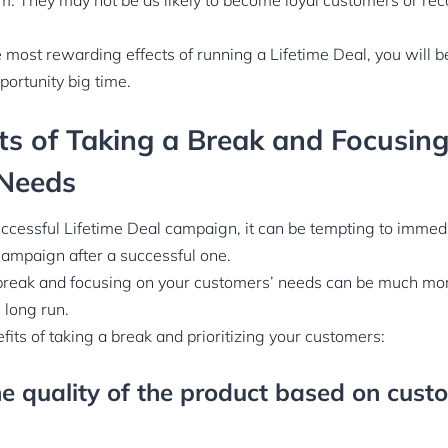
em. They may not be as likely to become loyal customers or r
he most rewarding effects of running a Lifetime Deal, you will 
portunity big time.
ts of Taking a Break and Focusin
Needs
ccessful Lifetime Deal campaign, it can be tempting to immedi
campaign after a successful one.
break and focusing on your customers’ needs can be much more
 long run.
its of taking a break and prioritizing your customers:
e quality of the product based on cust