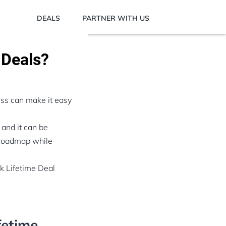
DEALS
PARTNER WITH US
 Deals?
ess can make it easy
 and it can be
t roadmap while
ck Lifetime Deal
fetime