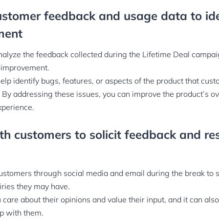
ustomer feedback and usage data to ide
ment
nalyze the feedback collected during the Lifetime Deal campa
or improvement.
elp identify bugs, features, or aspects of the product that cu
. By addressing these issues, you can improve the product’s ove
xperience.
h customers to solicit feedback and re
stomers through social media and email during the break to s
iries they may have.
care about their opinions and value their input, and it can also
ip with them.