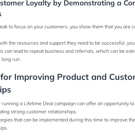
ustomer Loyalty by Demonstrating a C
s
ak to focus on your customers, you show them that you are c
ith the resources and support they need to be successful, you
his can lead to repeat business and referrals, which can be ext
 long run.
 for Improving Product and Cust
ips
r running a Lifetime Deal campaign can offer an opportunity t
lding strong customer relationships.
egies that can be implemented during this time to improve th
ips.