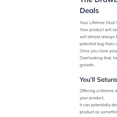
Deals
Your Lifetime Deal l
Your product will se
will almost always 
potential bug fixes
Once you close your
Overlooking that, h
growth.
You’ll Satur
Offering a lifetime 
your product.
It can potentially 
product as something