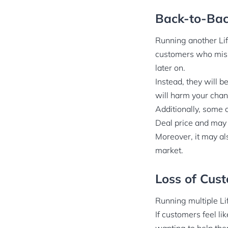
Back-to-Bac
Running another Lif
customers who misse
later on.
Instead, they will b
will harm your chan
Additionally, some c
Deal price and may 
Moreover, it may als
market.
Loss of Cust
Running multiple Li
If customers feel li