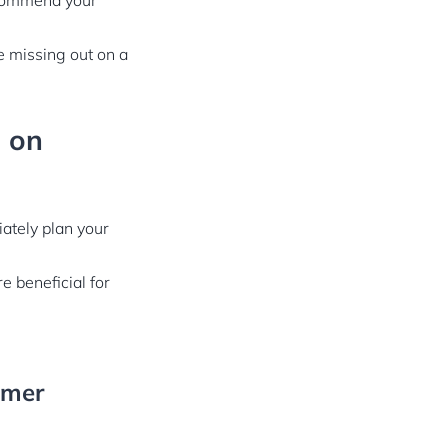
ecommend your
be missing out on a
g on
ately plan your
 beneficial for
omer