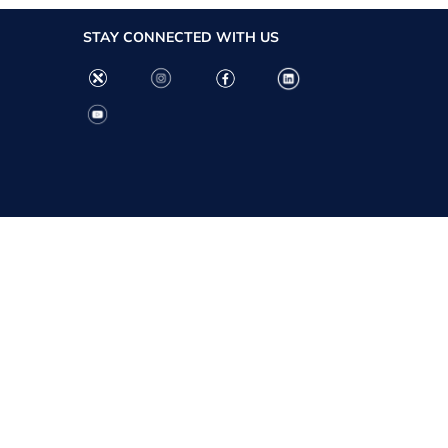
STAY CONNECTED WITH US