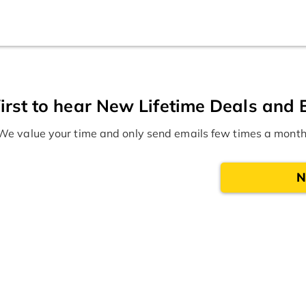
irst to hear New Lifetime Deals and 
We value your time and only send emails few times a month
N