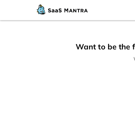
Want to be the f