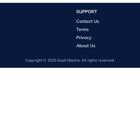
SUPPORT
Contact Us
Terms
Privacy
About Us
Copyright © 2025 SaaS Mantra. All rights reserved.