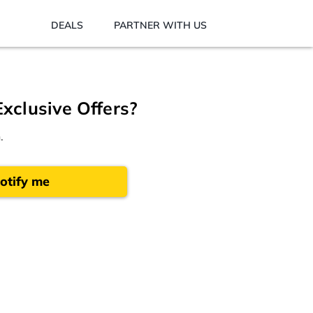
DEALS
PARTNER WITH US
Exclusive Offers?
.
otify me