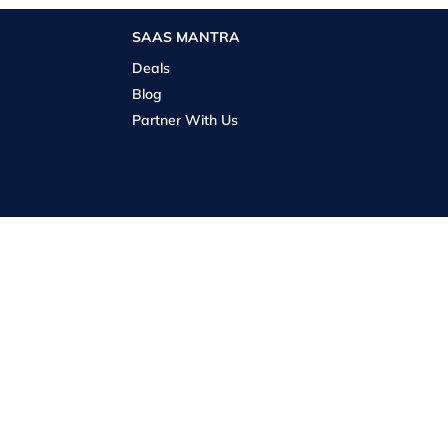
SAAS MANTRA
Deals
Blog
Partner With Us