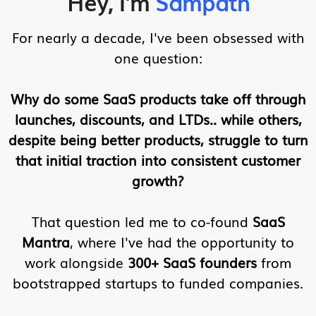
Hey, I'm
Sampath
For nearly a decade, I've been obsessed with
one question:
Why do some SaaS products take off through
launches, discounts, and LTDs.. while others,
despite being better products, struggle to turn
that initial traction into consistent customer
growth?
That question led me to co-found
SaaS
Mantra
, where I've had the opportunity to
work alongside
300+ SaaS founders
from
bootstrapped startups to funded companies.