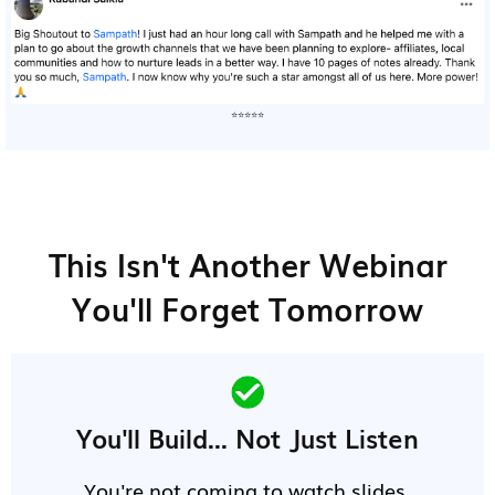
⭐⭐⭐⭐⭐
This Isn't Another Webinar
You'll Forget Tomorrow
You'll Build... Not Just Listen
You're not coming to watch slides.