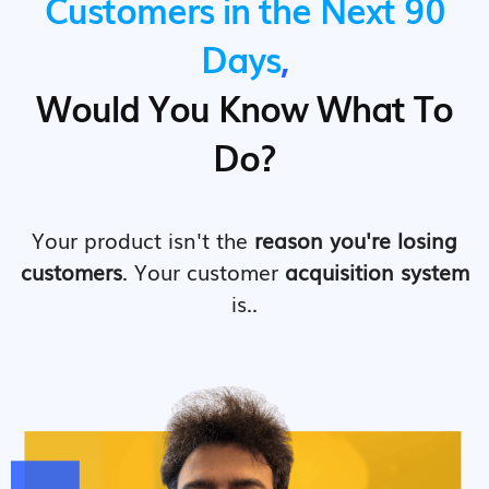
Customers in the Next 90
Days
,
Would You Know What To
Do?
Your product isn't the
reason you're losing
customers
. Your customer
acquisition system
is..