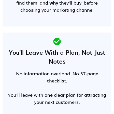
find them, and
why
they'll buy, before
choosing your marketing channel
You'll Leave With a Plan, Not Just
Notes
No information overload. No 57-page
checklist.
You'll leave with one clear plan for attracting
your next customers.