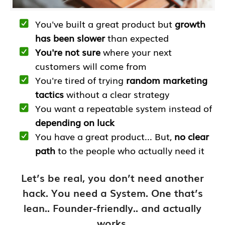
You've built a great product but
growth
has been slower
than expected
You're not sure
where your next
customers will come from
You're tired of trying
random marketing
tactics
without a clear strategy
You want a repeatable system instead of
depending on luck
You have a great product... But,
no clear
path
to the people who actually need it
Let’s be real, you don’t need another
hack. You need a System. One that’s
lean.. Founder-friendly.. and actually
works.