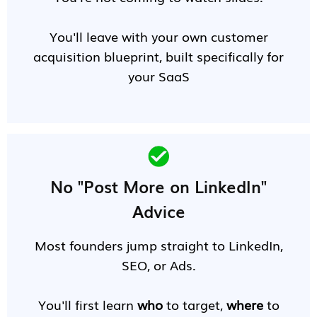
You'll leave with your own customer
acquisition blueprint, built specifically for
your SaaS
No "Post More on LinkedIn"
Advice
Most founders jump straight to LinkedIn,
SEO, or Ads.
You'll first learn
who
to target,
where
to