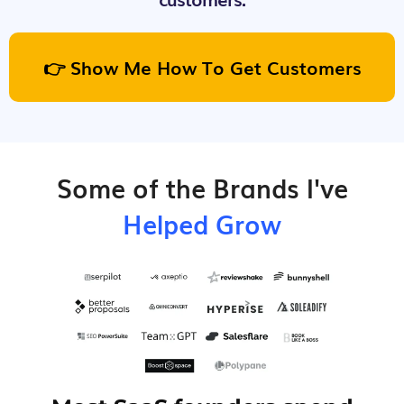
👉 Show Me How To Get Customers
Some of the Brands I've
Helped Grow