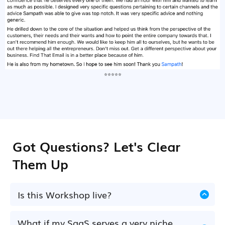
⭐⭐⭐⭐⭐
Got Questions? Let's Clear
Them Up
Is this Workshop live?
Yes. This is a live, interactive workshop on
14th
of July, 2pm GMT
.. where you'll learn, complete
What if my SaaS serves a very niche