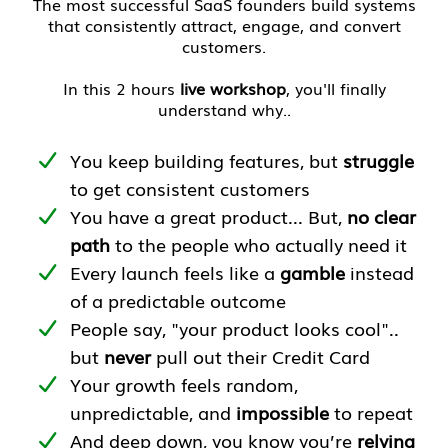
The most successful SaaS founders build systems
that consistently attract, engage, and convert
customers.
In this 2 hours
live workshop
, you'll finally
understand why..
You keep building features, but
struggle
to get consistent customers
You have a great product... But,
no clear
path
to the people who actually need it
Every launch feels like a
gamble
instead
of a predictable outcome
People say, "your product looks cool"..
but
never
pull out their Credit Card
Your growth feels random,
unpredictable, and
impossible
to repeat
And deep down, you know you’re
relying