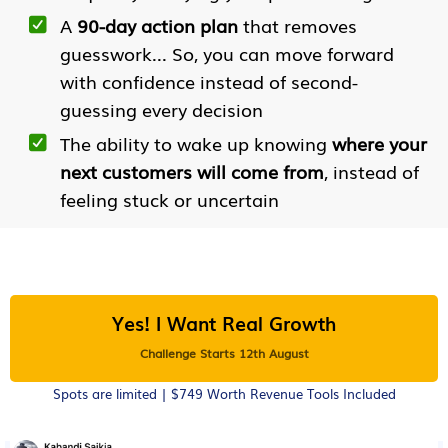
A
90-day action plan
that removes
guesswork... So, you can move forward
with confidence instead of second-
guessing every decision
The ability to wake up knowing
where your
next customers will come from
, instead of
feeling stuck or uncertain
Yes! I Want Real Growth
Challenge Starts 12th August
Spots are limited | $749 Worth Revenue Tools Included