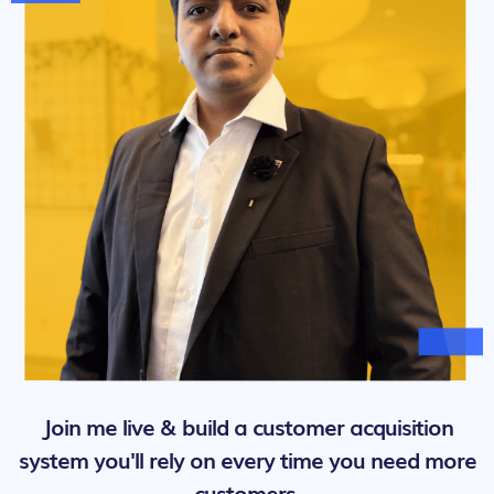
Join me live & build a customer acquisition
system you'll rely on every time you need more
customers.