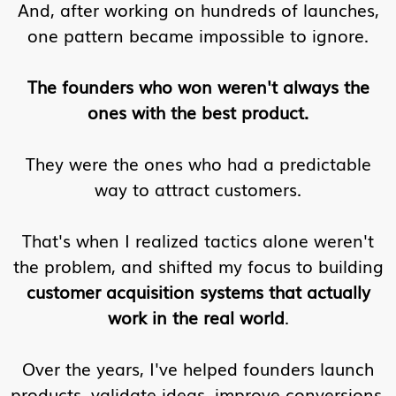
And, after working on hundreds of launches,
one pattern became impossible to ignore.
The founders who won weren't always the
ones with the best product.
They were the ones who had a predictable
way to attract customers.
That's when I realized tactics alone weren't
the problem, and shifted my focus to building
customer acquisition systems that actually
work in the real world
.
Over the years, I've helped founders launch
products, validate ideas, improve conversions,