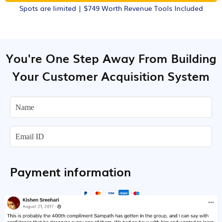
Spots are limited | $749 Worth Revenue Tools Included
You're One Step Away From Building
Your Customer Acquisition System
Payment information