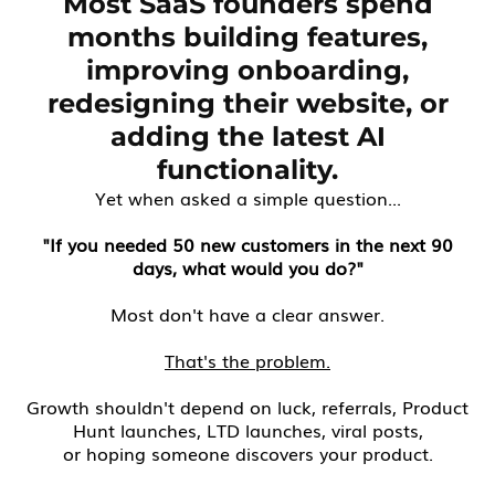
Most SaaS founders spend
months building features,
improving onboarding,
redesigning their website, or
adding the latest AI
functionality.
Yet when asked a simple question...
"If you needed 50 new customers in the next 90
days, what would you do?"
Most don't have a clear answer.
That's the problem.
Growth shouldn't depend on luck, referrals, Product
Hunt launches, LTD launches, viral posts,
or hoping someone discovers your product.