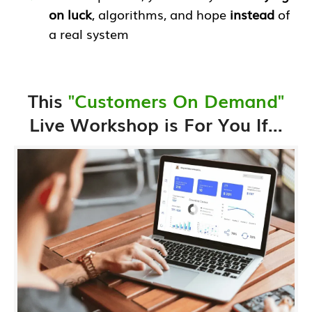
on luck
, algorithms, and hope
instead
of
a real system
This
"Customers On Demand"
Live Workshop is For You If...