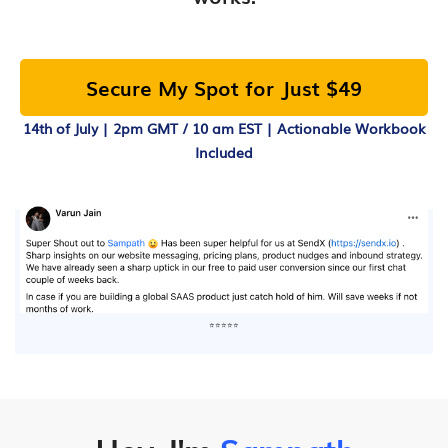
Secure My Spot for Just $49
14th of July | 2pm GMT / 10 am EST | Actionable Workbook
Included
⭐⭐⭐⭐⭐