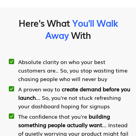
Here's What
You'll Walk
Away
With
Absolute clarity on who your best
customers are.. So, you stop wasting time
chasing people who will never buy
A proven way to
create demand before you
launch
... So, you're not stuck refreshing
your dashboard hoping for signups
The confidence that you're
building
something people actually want
... Instead
of quietly worrying your product might fail