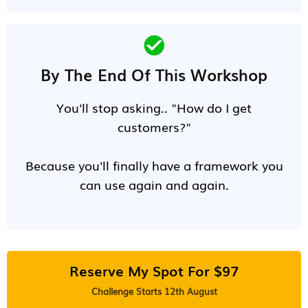
By The End Of This Workshop
You'll stop asking.. "How do I get
customers?"
Because you'll finally have a framework you
can use again and again.
Reserve My Spot For $97
Challenge Starts 12th August