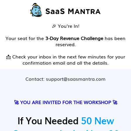
🎉 You're In!
Your seat for the
3-Day Revenue Challenge
has been
reserved.
📩 Check your inbox in the next few minutes for your
confirmation email and all the details.
Contact: support@saasmantra.com
🚀 YOU ARE INVITED FOR THE WORKSHOP 🚀
If You Needed
50 New