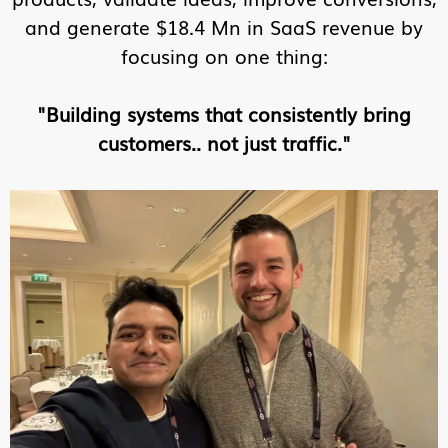
and generate $18.4 Mn in SaaS revenue by
focusing on one thing:
"Building systems that consistently bring
customers.. not just traffic."