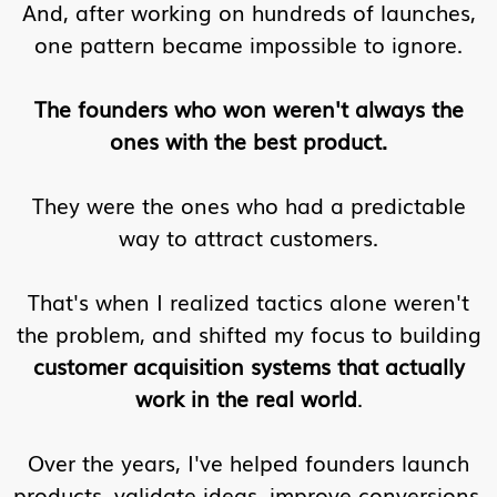
And, after working on hundreds of launches,
one pattern became impossible to ignore.
The founders who won weren't always the
ones with the best product.
They were the ones who had a predictable
way to attract customers.
That's when I realized tactics alone weren't
the problem, and shifted my focus to building
customer acquisition systems that actually
work in the real world
.
Over the years, I've helped founders launch
products, validate ideas, improve conversions,