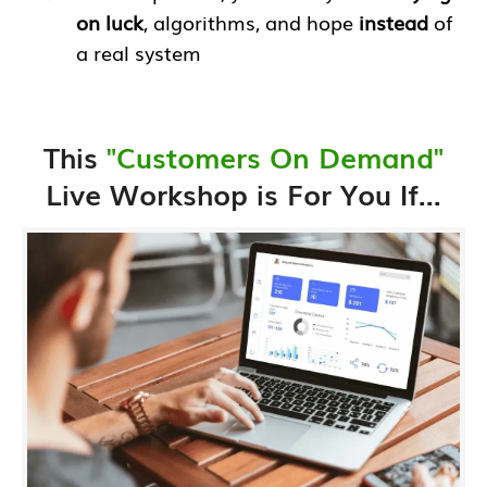
on luck
, algorithms, and hope
instead
of
a real system
This
"Customers On Demand"
Live Workshop is For You If...