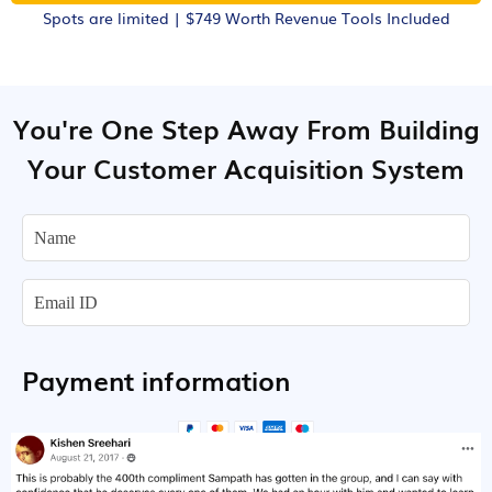
Spots are limited | $749 Worth Revenue Tools Included
You're One Step Away From Building
Your Customer Acquisition System
Payment information