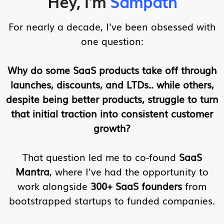
Hey, I'm
Sampath
For nearly a decade, I've been obsessed with
one question:
Why do some SaaS products take off through
launches, discounts, and LTDs.. while others,
despite being better products, struggle to turn
that initial traction into consistent customer
growth?
That question led me to co-found
SaaS
Mantra
, where I've had the opportunity to
work alongside
300+ SaaS founders
from
bootstrapped startups to funded companies.