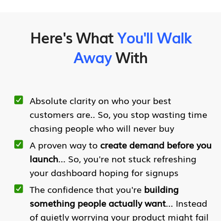
Here's What
You'll Walk
Away
With
Absolute clarity on who your best
customers are.. So, you stop wasting time
chasing people who will never buy
A proven way to
create demand before you
launch
... So, you're not stuck refreshing
your dashboard hoping for signups
The confidence that you're
building
something people actually want
... Instead
of quietly worrying your product might fail