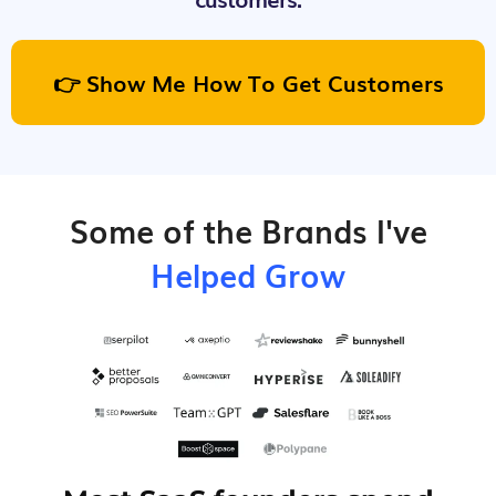
👉 Show Me How To Get Customers
Some of the Brands I've
Helped Grow