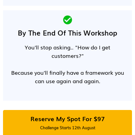
By The End Of This Workshop
You'll stop asking.. "How do I get
customers?"
Because you'll finally have a framework you
can use again and again.
Reserve My Spot For $97
Challenge Starts 12th August