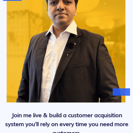
Join me live & build a customer acquisition
system you'll rely on every time you need more
customers.