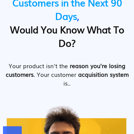
Customers in the Next 90
Days
,
Would You Know What To
Do?
Your product isn't the
reason you're losing
customers
. Your customer
acquisition system
is..