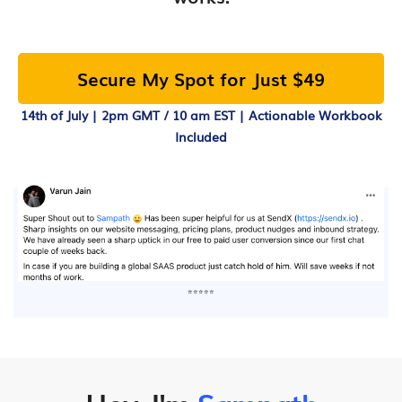
Secure My Spot for Just $49
14th of July | 2pm GMT / 10 am EST | Actionable Workbook
Included
⭐⭐⭐⭐⭐