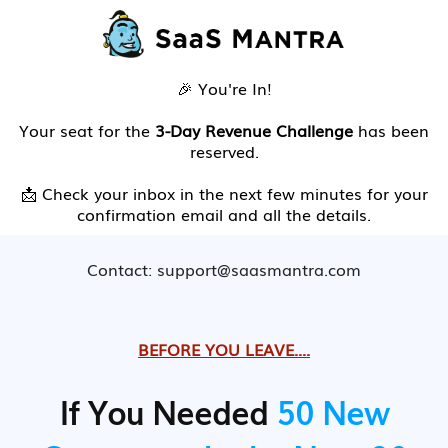
🎉 You're In!
Your seat for the
3-Day Revenue Challenge
has been
reserved.
📩 Check your inbox in the next few minutes for your
confirmation email and all the details.
Contact: support@saasmantra.com
BEFORE YOU LEAVE....
If You Needed
50 New