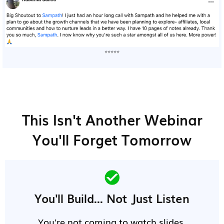
⭐⭐⭐⭐⭐
This Isn't Another Webinar
You'll Forget Tomorrow
You'll Build... Not Just Listen
You're not coming to watch slides.