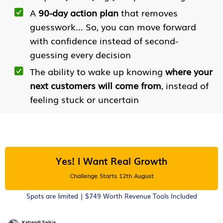
A
90-day action plan
that removes
guesswork... So, you can move forward
with confidence instead of second-
guessing every decision
The ability to wake up knowing
where your
next customers will come from
, instead of
feeling stuck or uncertain
Yes! I Want Real Growth
Challenge Starts 12th August
Spots are limited | $749 Worth Revenue Tools Included