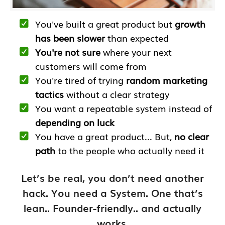
You've built a great product but
growth
has been slower
than expected
You're not sure
where your next
customers will come from
You're tired of trying
random marketing
tactics
without a clear strategy
You want a repeatable system instead of
depending on luck
You have a great product... But,
no clear
path
to the people who actually need it
Let’s be real, you don’t need another
hack. You need a System. One that’s
lean.. Founder-friendly.. and actually
works.