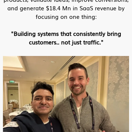
and generate $18.4 Mn in SaaS revenue by
focusing on one thing:
"Building systems that consistently bring
customers.. not just traffic."