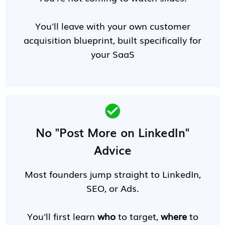
You'll leave with your own customer
acquisition blueprint, built specifically for
your SaaS
No "Post More on LinkedIn"
Advice
Most founders jump straight to LinkedIn,
SEO, or Ads.
You'll first learn
who
to target,
where
to