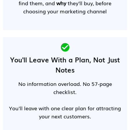
find them, and
why
they'll buy, before
choosing your marketing channel
You'll Leave With a Plan, Not Just
Notes
No information overload. No 57-page
checklist.
You'll leave with one clear plan for attracting
your next customers.