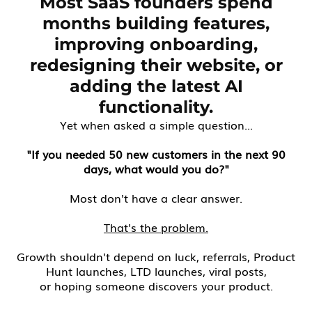
Most SaaS founders spend
months building features,
improving onboarding,
redesigning their website, or
adding the latest AI
functionality.
Yet when asked a simple question...
"If you needed 50 new customers in the next 90
days, what would you do?"
Most don't have a clear answer.
That's the problem.
Growth shouldn't depend on luck, referrals, Product
Hunt launches, LTD launches, viral posts,
or hoping someone discovers your product.