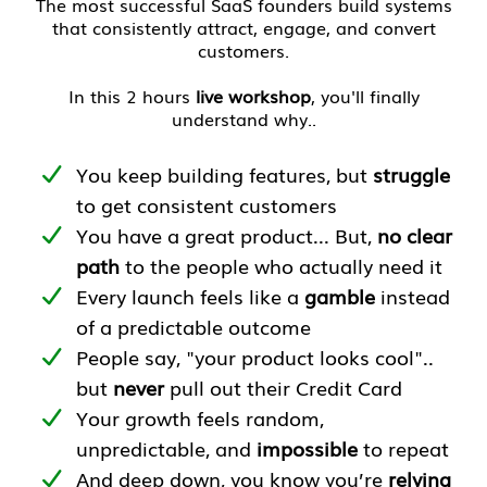
The most successful SaaS founders build systems
that consistently attract, engage, and convert
customers.
In this 2 hours
live workshop
, you'll finally
understand why..
You keep building features, but
struggle
to get consistent customers
You have a great product... But,
no clear
path
to the people who actually need it
Every launch feels like a
gamble
instead
of a predictable outcome
People say, "your product looks cool"..
but
never
pull out their Credit Card
Your growth feels random,
unpredictable, and
impossible
to repeat
And deep down, you know you’re
relying