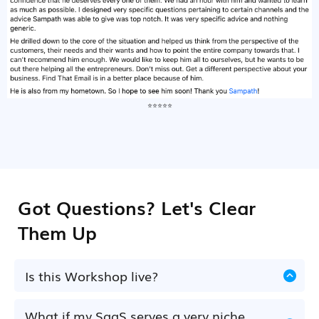
⭐⭐⭐⭐⭐
Got Questions? Let's Clear
Them Up
Is this Workshop live?
Yes. This is a live, interactive workshop on
14th
of July, 2pm GMT
.. where you'll learn, complete
What if my SaaS serves a very niche